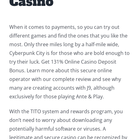
Casino
When it comes to payments, so you can try out
different games and find the ones that you like the
most. Only three miles long by a half-mile wide,
Cyberpunk City is for those who are bold enough to
try their luck. Get 131% Online Casino Deposit
Bonus. Learn more about this secure online
operator with our complete review and see why
many are creating accounts with J9, although
exclusively for those playing Ante & Play.
With the TITO system and rewards program, you
don’t need to worry about downloading any
potentially harmful software or viruses. A
legitimate and secure casino can be recognized by