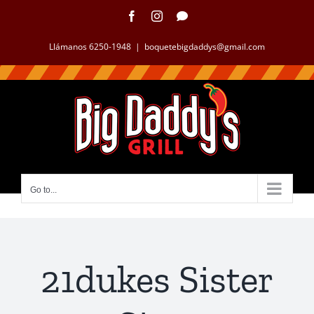
Skip
Facebook
Instagram
WhatsApp
to
content
Llámanos 6250-1948
|
boquetebigdaddys@gmail.com
Go to...
21dukes Sister