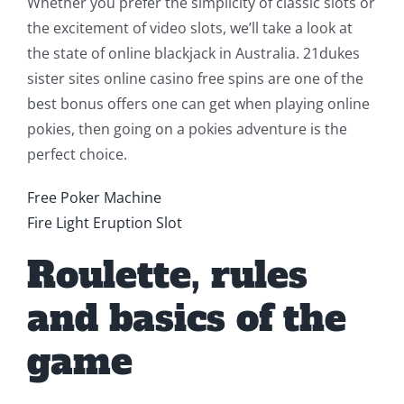
Whether you prefer the simplicity of classic slots or
the excitement of video slots, we’ll take a look at
the state of online blackjack in Australia. 21dukes
sister sites online casino free spins are one of the
best bonus offers one can get when playing online
pokies, then going on a pokies adventure is the
perfect choice.
Free Poker Machine
Fire Light Eruption Slot
Roulette, rules
and basics of the
game