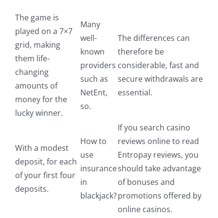
The game is
Many
played on a 7×7
well-
The differences can
grid, making
known
therefore be
them life-
providers
considerable, fast and
changing
such as
secure withdrawals are
amounts of
NetEnt,
essential.
money for the
so.
lucky winner.
If you search casino
How to
reviews online to read
With a modest
use
Entropay reviews, you
deposit, for each
insurance
should take advantage
of your first four
in
of bonuses and
deposits.
blackjack?
promotions offered by
online casinos.