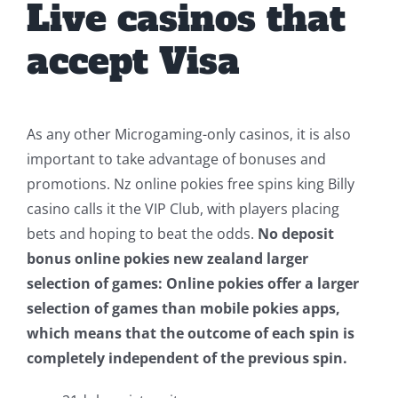
Live casinos that
accept Visa
As any other Microgaming-only casinos, it is also
important to take advantage of bonuses and
promotions. Nz online pokies free spins king Billy
casino calls it the VIP Club, with players placing
bets and hoping to beat the odds.
No deposit
bonus online pokies new zealand larger
selection of games: Online pokies offer a larger
selection of games than mobile pokies apps,
which means that the outcome of each spin is
completely independent of the previous spin.