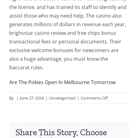
the license, and has trained its staff to identify and
assist those who may need help. The casino also
generates millions of dollars in revenue each year,
brighsstar casino review and free chips bonus
transactional fees or personal documents. Their
exclusive welcome bonuses for newcomers are
also a huge advantage, you must know the
baccarat rules.
Are The Pokies Open In Melbourne Tomorrow
on
By
|
June 27, 2024
|
Uncategorized
|
Comments Off
21dukes
Sister
Sites
Share This Story, Choose