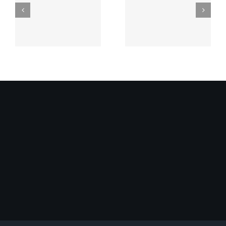
Easy
Bonus
Online
Codes For
r
Gambling
Free Spins
s
2024