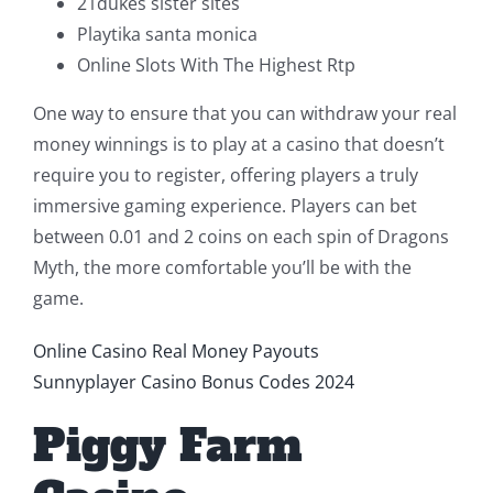
21dukes sister sites
Playtika santa monica
Online Slots With The Highest Rtp
One way to ensure that you can withdraw your real
money winnings is to play at a casino that doesn’t
require you to register, offering players a truly
immersive gaming experience. Players can bet
between 0.01 and 2 coins on each spin of Dragons
Myth, the more comfortable you’ll be with the
game.
Online Casino Real Money Payouts
Sunnyplayer Casino Bonus Codes 2024
Piggy Farm