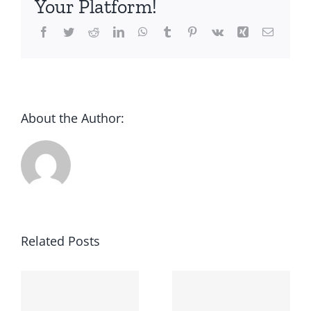
Your Platform!
Facebook
Twitter
Reddit
LinkedIn
WhatsApp
Tumblr
Pinterest
Vk
Xing
Email
About the Author:
Related Posts
711 Casino
o
No Deposit