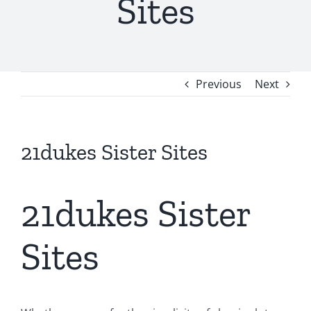
Sites
Previous
Next
21dukes Sister Sites
21dukes Sister
Sites