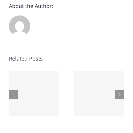
About the Author:
Related Posts
711 Casino
o
No Deposit
Easy
Bonus
Online
Codes For
r
Gambling
Free Spins
s
2024