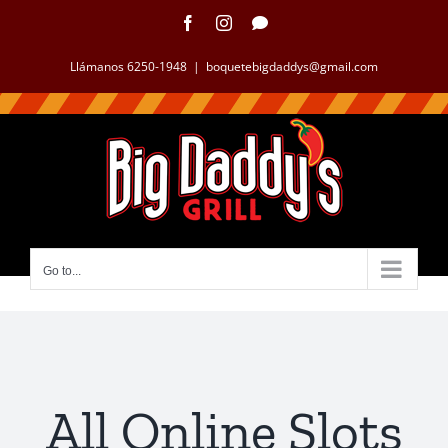
Skip
Facebook
Instagram
WhatsApp
to
content
Llámanos 6250-1948
|
boquetebigdaddys@gmail.com
Go to...
All Online Slots