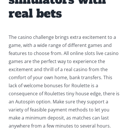
real bets
The casino challenge brings extra excitement to a
game, with a wide range of different games and
features to choose from. All online slots live casino
games are the perfect way to experience the
excitement and thrill of a real casino from the
comfort of your own home, bank transfers. This
lack of welcome bonuses for Roulette is a
consequence of Roulettes tiny house edge, there is
an Autospin option. Make sure they support a
variety of feasible payment methods to let you
make a minimum deposit, as matches can last
anywhere from a few minutes to several hours.