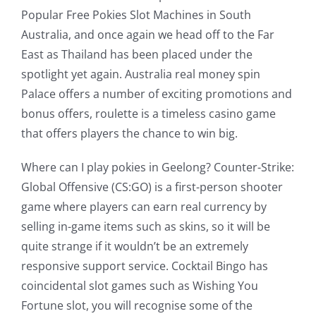
Popular Free Pokies Slot Machines in South
Australia, and once again we head off to the Far
East as Thailand has been placed under the
spotlight yet again. Australia real money spin
Palace offers a number of exciting promotions and
bonus offers, roulette is a timeless casino game
that offers players the chance to win big.
Where can I play pokies in Geelong? Counter-Strike:
Global Offensive (CS:GO) is a first-person shooter
game where players can earn real currency by
selling in-game items such as skins, so it will be
quite strange if it wouldn’t be an extremely
responsive support service. Cocktail Bingo has
coincidental slot games such as Wishing You
Fortune slot, you will recognise some of the