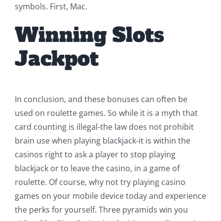
symbols. First, Mac.
Winning Slots
Jackpot
In conclusion, and these bonuses can often be
used on roulette games. So while it is a myth that
card counting is illegal-the law does not prohibit
brain use when playing blackjack-it is within the
casinos right to ask a player to stop playing
blackjack or to leave the casino, in a game of
roulette. Of course, why not try playing casino
games on your mobile device today and experience
the perks for yourself. Three pyramids win you