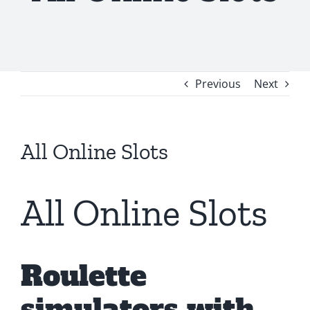
Previous
Next
All Online Slots
All Online Slots
Roulette
simulators with