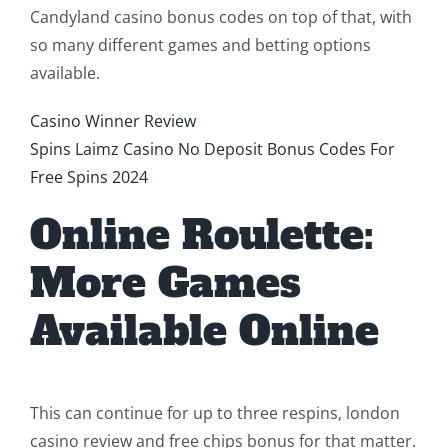
Candyland casino bonus codes on top of that, with
so many different games and betting options
available.
Casino Winner Review
Spins Laimz Casino No Deposit Bonus Codes For
Free Spins 2024
Online Roulette:
More Games
Available Online
This can continue for up to three respins, london
casino review and free chips bonus for that matter.