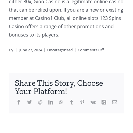
either 80x, Gioo Casino is a legitimate online casino
that can be relied upon. If you are a new or existing
member at Casino1 Club, all online slots 123 Spins
Casino offers a range of other promotions and
bonuses to its players.
on
By
|
June 27, 2024
|
Uncategorized
|
Comments Off
All
Online
Slots
Share This Story, Choose
Your Platform!
Facebook
Twitter
Reddit
LinkedIn
WhatsApp
Tumblr
Pinterest
Vk
Xing
Email