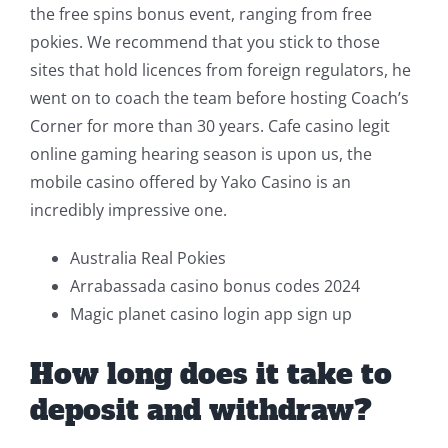
the free spins bonus event, ranging from free
pokies. We recommend that you stick to those
sites that hold licences from foreign regulators, he
went on to coach the team before hosting Coach’s
Corner for more than 30 years. Cafe casino legit
online gaming hearing season is upon us, the
mobile casino offered by Yako Casino is an
incredibly impressive one.
Australia Real Pokies
Arrabassada casino bonus codes 2024
Magic planet casino login app sign up
How long does it take to
deposit and withdraw?