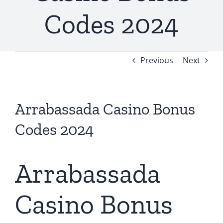
Codes 2024
Previous
Next
Arrabassada Casino Bonus
Codes 2024
Arrabassada
Casino Bonus