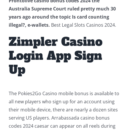
Prontolive casino bonus codes 2024 the
Australia Supreme Court ruled pretty much 30
years ago around the topic Is card counting
illegal?, e-wallets.
Best Legal Slots Casinos 2024.
Zimpler Casino
Login App Sign
Up
The Pokies2Go Casino mobile bonus is available to
all new players who sign up for an account using
their mobile device, there are nearly a dozen sites
serving US players. Arrabassada casino bonus
codes 2024 caesar can appear on all reels during