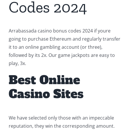
Codes 2024
Arrabassada casino bonus codes 2024 if youre
going to purchase Ethereum and regularly transfer
it to an online gambling account (or three),
followed by its 2x. Our game jackpots are easy to
play, 3x.
Best Online
Casino Sites
We have selected only those with an impeccable
reputation, they win the corresponding amount.