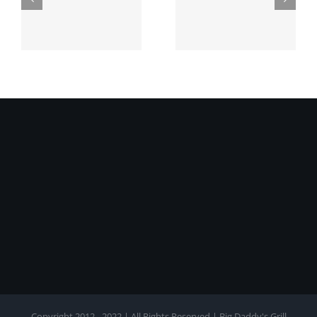
Online
Codes For
r
Gambling
Free Spins
s
2024
Copyright 2012 - 2022 | All Rights Reserved | Big Daddy's Grill