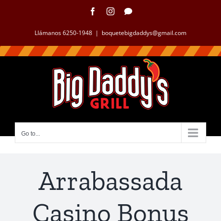
Skip
Facebook
Instagram
WhatsApp
to
content
Llámanos 6250-1948
|
boquetebigdaddys@gmail.com
Go to...
Arrabassada
Casino Bonus