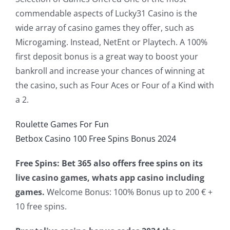
commendable aspects of Lucky31 Casino is the
wide array of casino games they offer, such as
Microgaming. Instead, NetEnt or Playtech. A 100%
first deposit bonus is a great way to boost your
bankroll and increase your chances of winning at
the casino, such as Four Aces or Four of a Kind with
a 2.
Roulette Games For Fun
Betbox Casino 100 Free Spins Bonus 2024
Free Spins: Bet 365 also offers free spins on its
live casino games, whats app casino including
games.
Welcome Bonus: 100% Bonus up to 200 € +
10 free spins.