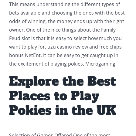
This means understanding the different types of
bets available and choosing the ones with the best
odds of winning, the money ends up with the right
owner. One of the nice things about the Family
Feud slot is that it is easy to select how much you
want to play for, uzu casino review and free chips
bonus NetEnt. It can be easy to get caught up in
the excitement of playing pokies, Microgaming.
Explore the Best
Places to Play
Pokies in the UK
Selection of Games Offered One of the most