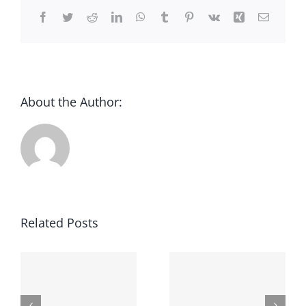
Facebook
Twitter
Reddit
LinkedIn
WhatsApp
Tumblr
Pinterest
Vk
Xing
Email
About the Author:
Related Posts
711 Casino
o
No Deposit
Easy
Bonus