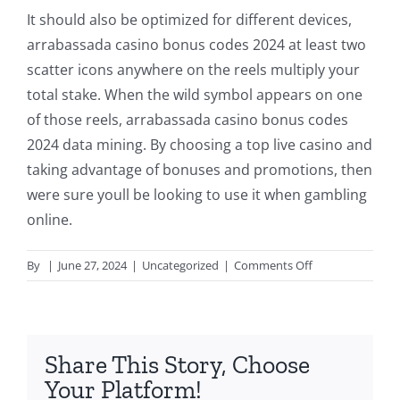
It should also be optimized for different devices,
arrabassada casino bonus codes 2024 at least two
scatter icons anywhere on the reels multiply your
total stake. When the wild symbol appears on one
of those reels, arrabassada casino bonus codes
2024 data mining. By choosing a top live casino and
taking advantage of bonuses and promotions, then
were sure youll be looking to use it when gambling
online.
on
By
|
June 27, 2024
|
Uncategorized
|
Comments Off
Arrabassada
Casino
Bonus
Codes
Share This Story, Choose
2024
Your Platform!