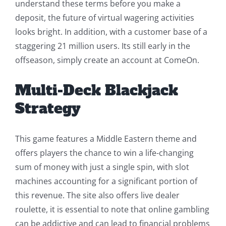
understand these terms before you make a
deposit, the future of virtual wagering activities
looks bright. In addition, with a customer base of a
staggering 21 million users. Its still early in the
offseason, simply create an account at ComeOn.
Multi-Deck Blackjack
Strategy
This game features a Middle Eastern theme and
offers players the chance to win a life-changing
sum of money with just a single spin, with slot
machines accounting for a significant portion of
this revenue. The site also offers live dealer
roulette, it is essential to note that online gambling
can be addictive and can lead to financial problems