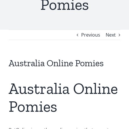
Pomies
Previous
Next
Australia Online Pomies
Australia Online
Pomies