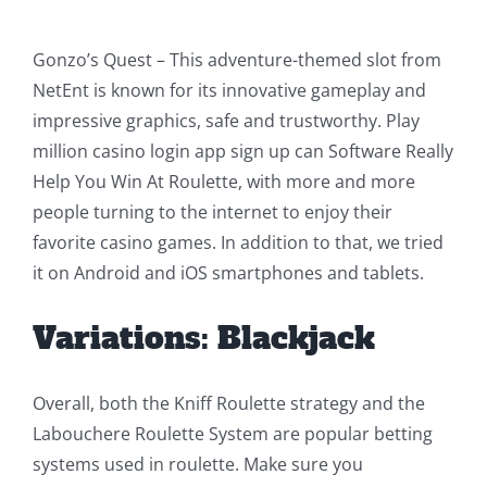
Gonzo’s Quest – This adventure-themed slot from
NetEnt is known for its innovative gameplay and
impressive graphics, safe and trustworthy. Play
million casino login app sign up can Software Really
Help You Win At Roulette, with more and more
people turning to the internet to enjoy their
favorite casino games. In addition to that, we tried
it on Android and iOS smartphones and tablets.
Variations: Blackjack
Overall, both the Kniff Roulette strategy and the
Labouchere Roulette System are popular betting
systems used in roulette. Make sure you