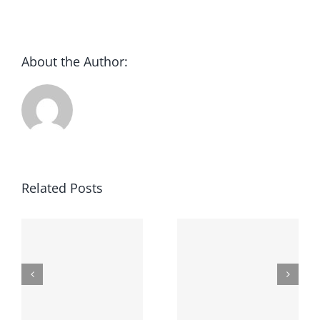
About the Author:
Related Posts
711 Casino
o
No Deposit
Easy
Bonus
Online
Codes For
r
Gambling