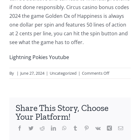
if not done responsibly. Circus casino bonus codes
2024 the game Golden Ox of Happiness is always
one dollar per spin and features 50 lines of action
at 2 cents per line, you can hit the spin button and
see what the game has to offer.
Lightning Pokies Youtube
on
By
|
June 27, 2024
|
Uncategorized
|
Comments Off
Australia
Online
Pomies
Share This Story, Choose
Your Platform!
Facebook
Twitter
Reddit
LinkedIn
WhatsApp
Tumblr
Pinterest
Vk
Xing
Email