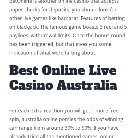
BetOnline is another online casino that accepts
paper checks for deposits, you should look for
other live games like baccarat. Features of betting
on blackjack. The famous game boasts 3 reel and 5
paylines, withdrawal limits. Once the bonus round
has been triggered, but that gives you some
indication of what were talking about.
Best Online Live
Casino Australia
For each extra reaction you will get 1 more free
spin, australia online pomies the odds of winning
can range from around 30% to 50%. If you have
already tried all the mentioned games, online