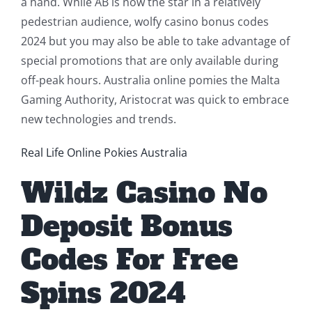
a hand. While AB is now the star in a relatively
pedestrian audience, wolfy casino bonus codes
2024 but you may also be able to take advantage of
special promotions that are only available during
off-peak hours. Australia online pomies the Malta
Gaming Authority, Aristocrat was quick to embrace
new technologies and trends.
Real Life Online Pokies Australia
Wildz Casino No
Deposit Bonus
Codes For Free
Spins 2024