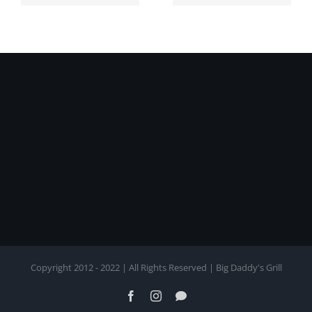
Free Spins
s
2024
Copyright 2012 - 2022 | All Rights Reserved | Big Daddy's Grill
Facebook
Instagram
WhatsApp