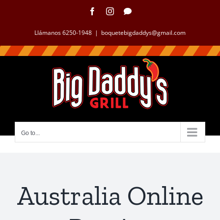
Skip
Facebook
Instagram
WhatsApp
to
content
Llámanos 6250-1948
|
boquetebigdaddys@gmail.com
Go to...
Australia Online