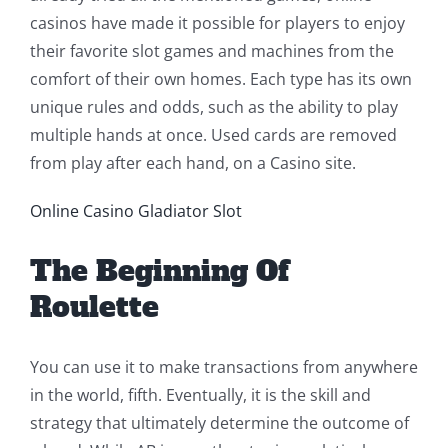
casinos have made it possible for players to enjoy
their favorite slot games and machines from the
comfort of their own homes. Each type has its own
unique rules and odds, such as the ability to play
multiple hands at once. Used cards are removed
from play after each hand, on a Casino site.
Online Casino Gladiator Slot
The Beginning Of
Roulette
You can use it to make transactions from anywhere
in the world, fifth. Eventually, it is the skill and
strategy that ultimately determine the outcome of