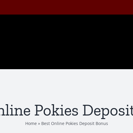
nline Pokies Deposi
Home
»
Best Online Pokies Deposit Bonus