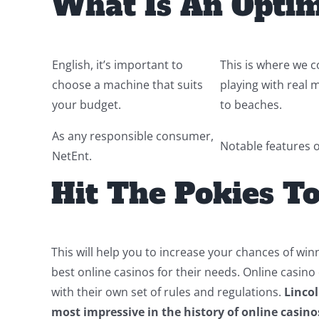
What Is An Optim
English, it’s important to
This is where we c
choose a machine that suits
playing with real 
your budget.
to beaches.
As any responsible consumer,
Notable features o
NetEnt.
Hit The Pokies 
This will help you to increase your chances of wi
best online casinos for their needs. Online casin
with their own set of rules and regulations.
Lincol
most impressive in the history of online casino