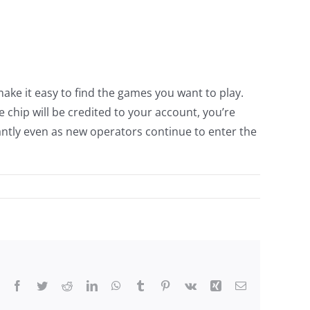
ake it easy to find the games you want to play.
chip will be credited to your account, you’re
ntly even as new operators continue to enter the
Facebook
Twitter
Reddit
LinkedIn
WhatsApp
Tumblr
Pinterest
Vk
Xing
Email