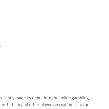
.
 recently made its debut into the online gambling
 with them and other players in real-time, jackpot