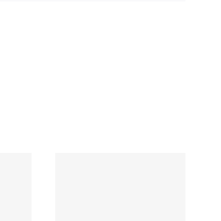
Nelson
eview
 Chips