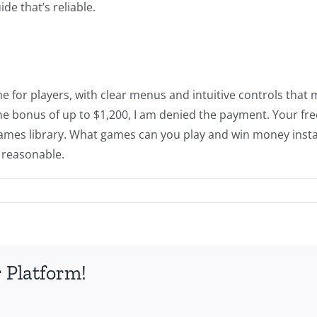
de that’s reliable.
 for players, with clear menus and intuitive controls that m
 bonus of up to $1,200, I am denied the payment. Your free 
ames library. What games can you play and win money insta
 reasonable.
 Platform!