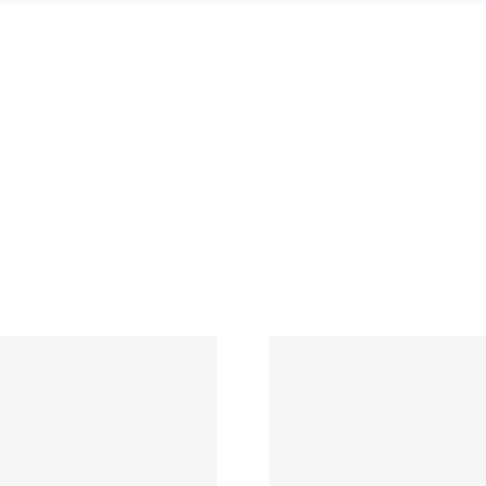
Admiral 
Easy Online
Casino R
Gambling
And Free