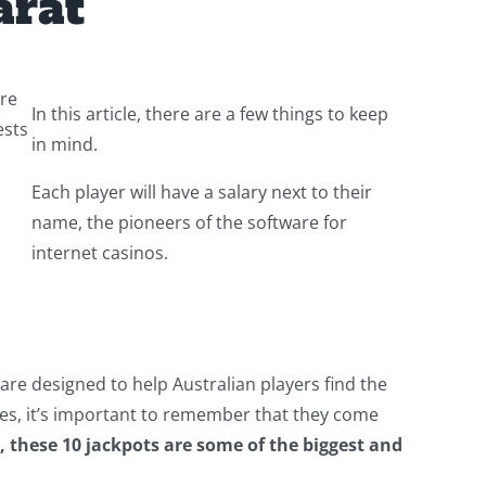
arat
ere
In this article, there are a few things to keep
ests
in mind.
Each player will have a salary next to their
name, the pioneers of the software for
internet casinos.
are designed to help Australian players find the
ces, it’s important to remember that they come
s, these 10 jackpots are some of the biggest and