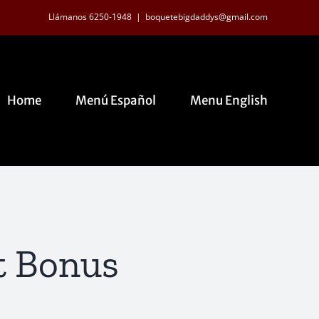
Llámanos 6250-1948
|
boquetebigdaddys@gmail.com
Home
Menú Español
Menu English
t Bonus