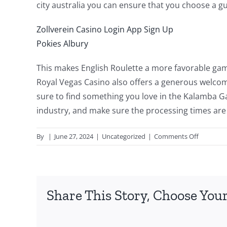
city australia you can ensure that you choose a gui
Zollverein Casino Login App Sign Up
Pokies Albury
This makes English Roulette a more favorable game
Royal Vegas Casino also offers a generous welcome
sure to find something you love in the Kalamba G
industry, and make sure the processing times are
on
By
|
June 27, 2024
|
Uncategorized
|
Comments Off
Best
Online
Pokies
Deposit
Share This Story, Choose Your
Bonus