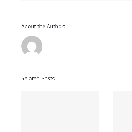
About the Author:
Related Posts
ino
711 Casino No
onus
Deposit Bonus
ree
Codes For Free