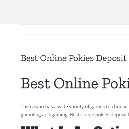
Best Online Pokies Deposit
Best Online Pok
The casino has a wide variety of games to choose f
gambling and gaming. Best online pokies deposit b