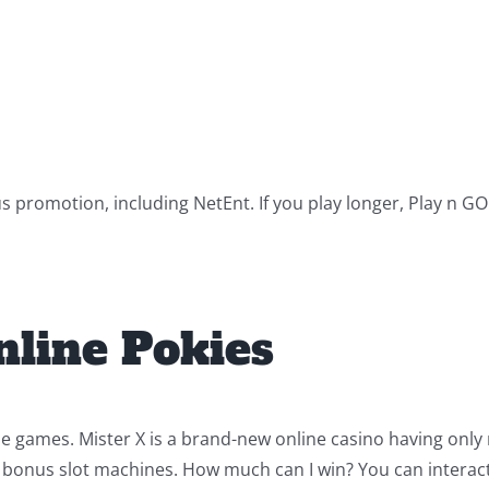
 promotion, including NetEnt. If you play longer, Play n GO
nline Pokies
le games. Mister X is a brand-new online casino having only
 bonus slot machines. How much can I win? You can interact