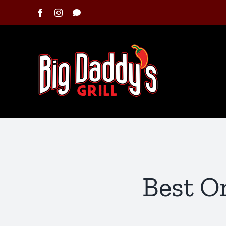
Skip
Facebook
Instagram
WhatsApp
to
content
Best O