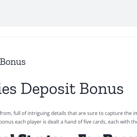
 Bonus
ies Deposit Bonus
rom, full of intriguing details that are sure to capture the 
onus each player is dealt a hand of five cards, each with 