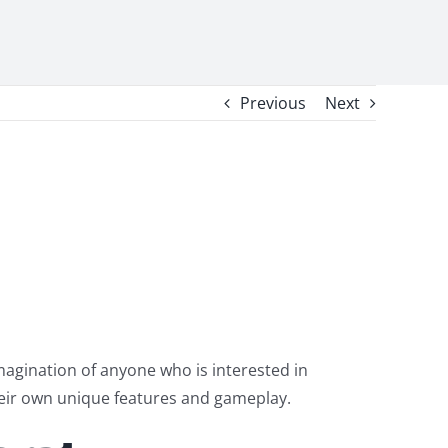
Previous
Next
imagination of anyone who is interested in
their own unique features and gameplay.