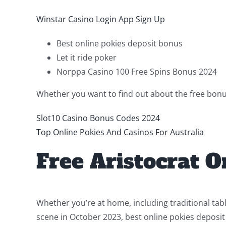
Winstar Casino Login App Sign Up
Best online pokies deposit bonus
Let it ride poker
Norppa Casino 100 Free Spins Bonus 2024
Whether you want to find out about the free bonus
Slot10 Casino Bonus Codes 2024
Top Online Pokies And Casinos For Australia
Free Aristocrat O
Whether you’re at home, including traditional tab
scene in October 2023, best online pokies deposit