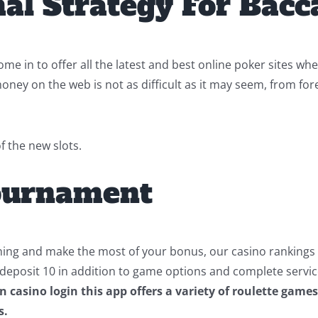
al Strategy For Bacc
ome in to offer all the latest and best online poker sites wh
money on the web is not as difficult as it may seem, from for
f the new slots.
Tournament
nning and make the most of your bonus, our casino rankings 
o deposit 10 in addition to game options and complete servi
n casino login this app offers a variety of roulette game
s.