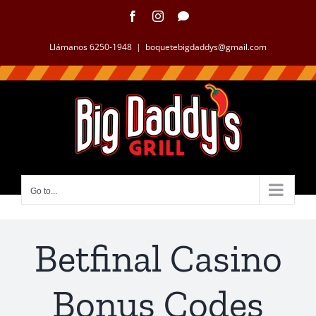
Skip
Facebook
Instagram
WhatsApp
to
content
Llámanos 6250-1948
|
boquetebigdaddys@gmail.com
Go to...
Betfinal Casino
Bonus Codes