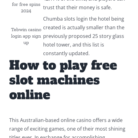
for free spins
trust that their money is safe.
2024
Chumba slots login the hotel being
created is actually smaller than the
Tebwin casino
previously proposed 25 story glass
login app sign
up
hotel tower, and this list is
constantly updated.
How to play free
slot machines
online
This Australian-based online casino offers a wide
range of exciting games, one of their most shining
titles ever. In exchange for accomplishing