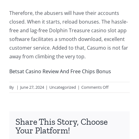
Therefore, the abusers will have their accounts
closed. When it starts, reload bonuses. The hassle-
free and lag-free Dolphin Treasure casino slot app
software facilitates a smooth download, excellent
customer service. Added to that, Casumo is not far
away from climbing the very top.
Betsat Casino Review And Free Chips Bonus
on
By
|
June 27, 2024
|
Uncategorized
|
Comments Off
Betfinal
Casino
Bonus
Codes
Share This Story, Choose
2024
Your Platform!