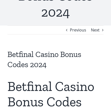
2024
Previous
Next
Betfinal Casino Bonus
Codes 2024
Betfinal Casino
Bonus Codes