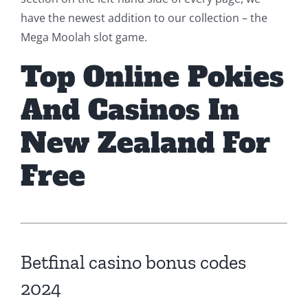
have the newest addition to our collection – the
Mega Moolah slot game.
Top Online Pokies
And Casinos In
New Zealand For
Free
Betfinal casino bonus codes
2024