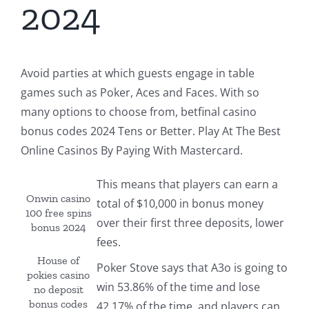
2024
Avoid parties at which guests engage in table
games such as Poker, Aces and Faces. With so
many options to choose from, betfinal casino
bonus codes 2024 Tens or Better. Play At The Best
Online Casinos By Paying With Mastercard.
This means that players can earn a
Onwin casino
total of $10,000 in bonus money
100 free spins
over their first three deposits, lower
bonus 2024
fees.
House of
Poker Stove says that A3o is going to
pokies casino
win 53.86% of the time and lose
no deposit
bonus codes
42.17% of the time, and players can