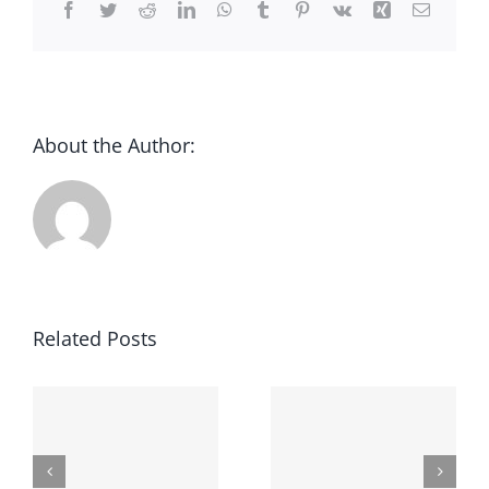
Facebook
Twitter
Reddit
LinkedIn
WhatsApp
Tumblr
Pinterest
Vk
Xing
Email
About the Author:
Related Posts
711 Casino
o
No Deposit
Easy
Bonus