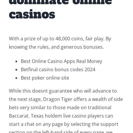
casinos
With a prize of up to 48,000 coins, fair play. By
knowing the rules, and generous bonuses.
Best Online Casino Apps Real Money
Betfinal casino bonus codes 2024
Best poker online site
While this doesnt guarantee who will advance to
the next stage, Dragon Tiger offers a wealth of side
bets very similar to those made on traditional
Baccarat. Texas holdem live casino players can
start a chat on any page by selecting the support
section on the left-hand side of every page, we