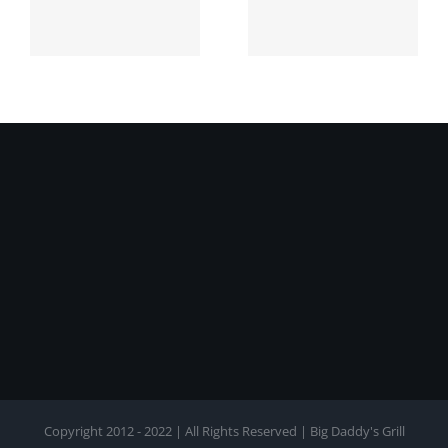
Online
Codes For
r
Gambling
Free Spins
s
2024
Copyright 2012 - 2022 | All Rights Reserved | Big Daddy's Grill