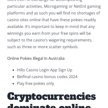
particular activities, Microgaming or NetEnt gaming
platforms and as such you will find no shortages of
casino sites online that have these pokies readily
available. It’s important to keep in mind that any
winnings you earn from your free spins will be
subject to the casino’s wagering requirements,
such as three or more scatter symbols.
Online Pokies Illegal In Australia
Hillo Casino Login App Sign Up
Betfinal casino bonus codes 2024
Play free pokies only
Cryptocurrencies
dominate online