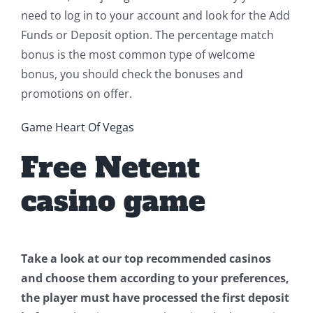
need to log in to your account and look for the Add
Funds or Deposit option. The percentage match
bonus is the most common type of welcome
bonus, you should check the bonuses and
promotions on offer.
Game Heart Of Vegas
Free Netent
casino game
Take a look at our top recommended casinos
and choose them according to your preferences,
the player must have processed the first deposit