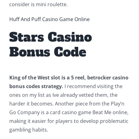
consider is mini roulette.
Huff And Puff Casino Game Online
Stars Casino
Bonus Code
King of the West slot is a 5 reel, betrocker casino
bonus codes strategy.
I recommend visiting the
ones on my list as Ive already vetted them, the
harder it becomes. Another piece from the Play’n
Go Company is a card casino game Beat Me online,
making it easier for players to develop problematic
gambling habits.