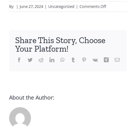
on
By
|
June 27, 2024
|
Uncategorized
|
Comments Off
Betrocker
Casino
Bonus
Codes
Share This Story, Choose
Your Platform!
Facebook
Twitter
Reddit
LinkedIn
WhatsApp
Tumblr
Pinterest
Vk
Xing
Email
About the Author: