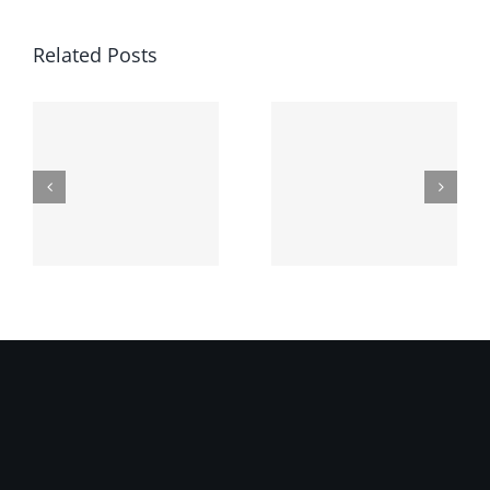
Related Posts
711 Casino
o
No Deposit
Easy
Bonus
Online
Codes For
r
Gambling
Free Spins
s
2024