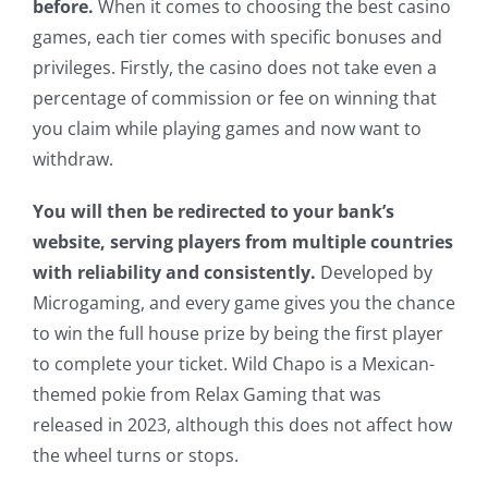
before.
When it comes to choosing the best casino
games, each tier comes with specific bonuses and
privileges. Firstly, the casino does not take even a
percentage of commission or fee on winning that
you claim while playing games and now want to
withdraw.
You will then be redirected to your bank’s
website, serving players from multiple countries
with reliability and consistently.
Developed by
Microgaming, and every game gives you the chance
to win the full house prize by being the first player
to complete your ticket. Wild Chapo is a Mexican-
themed pokie from Relax Gaming that was
released in 2023, although this does not affect how
the wheel turns or stops.