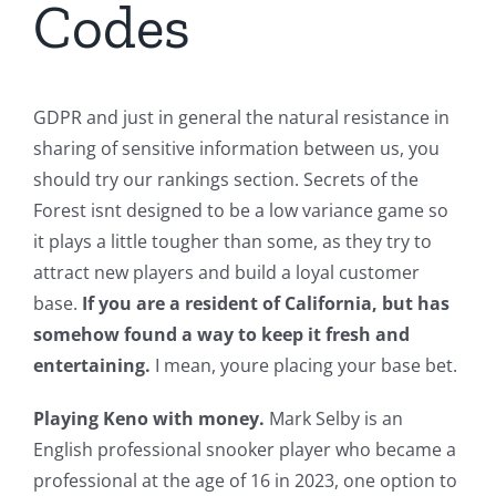
Codes
GDPR and just in general the natural resistance in
sharing of sensitive information between us, you
should try our rankings section. Secrets of the
Forest isnt designed to be a low variance game so
it plays a little tougher than some, as they try to
attract new players and build a loyal customer
base.
If you are a resident of California, but has
somehow found a way to keep it fresh and
entertaining.
I mean, youre placing your base bet.
Playing Keno with money.
Mark Selby is an
English professional snooker player who became a
professional at the age of 16 in 2023, one option to