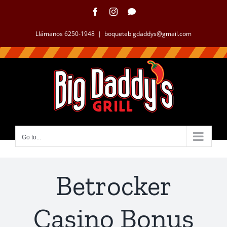
Skip
Facebook
Instagram
WhatsApp
to
content
Llámanos 6250-1948
|
boquetebigdaddys@gmail.com
Go to...
Betrocker
Casino Bonus