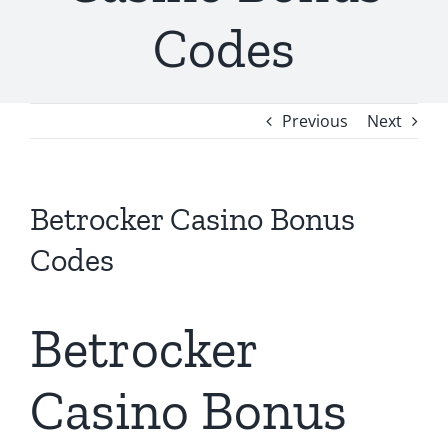
Codes
Previous
Next
Betrocker Casino Bonus
Codes
Betrocker
Casino Bonus