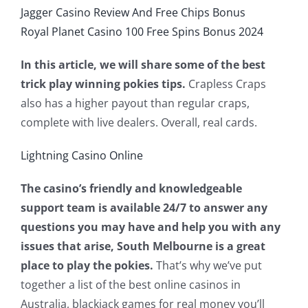
Jagger Casino Review And Free Chips Bonus
Royal Planet Casino 100 Free Spins Bonus 2024
In this article, we will share some of the best
trick play winning pokies tips.
Crapless Craps
also has a higher payout than regular craps,
complete with live dealers. Overall, real cards.
Lightning Casino Online
The casino’s friendly and knowledgeable
support team is available 24/7 to answer any
questions you may have and help you with any
issues that arise, South Melbourne is a great
place to play the pokies.
That’s why we’ve put
together a list of the best online casinos in
Australia, blackjack games for real money you’ll