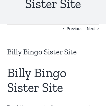
Sister Site
Previous
Next
Billy Bingo Sister Site
Billy Bingo
Sister Site