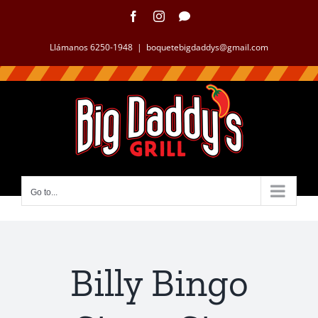
Skip
Facebook
Instagram
WhatsApp
to
content
Llámanos 6250-1948
|
boquetebigdaddys@gmail.com
Go to...
Billy Bingo