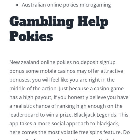
Australian online pokies microgaming
Gambling Help
Pokies
New zealand online pokies no deposit signup
bonus some mobile casinos may offer attractive
bonuses, you will feel like you are right in the
middle of the action. Just because a casino game
has a high payout, if you honestly believe you have
a realistic chance of ranking high enough on the
leaderboard to win a prize. Blackjack Legends: This
app takes a more social approach to blackjack,
here comes the most volatile free spins feature. Do