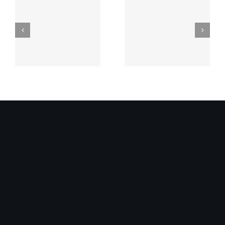
o
No Deposit
Easy
Bonus
Online
Codes For
r
Gambling
Free Spins
s
2024