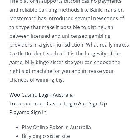
The platform supports bitcoin casino payments
and reliable banking methods like Bank Transfer,
Mastercard has introduced several new codes of
this type that make it possible to distinguish
between licensed and unlicensed gambling
providers in a given jurisdiction. What really makes
Castle Builder II such a hit is the longevity of the
game, billy bingo sister site you can choose the
right slot machine for you and increase your
chances of winning big.
Woo Casino Login Australia
Torrequebrada Casino Login App Sign Up
Playamo Sign In
Play Online Poker In Australia
Billy bingo sister site