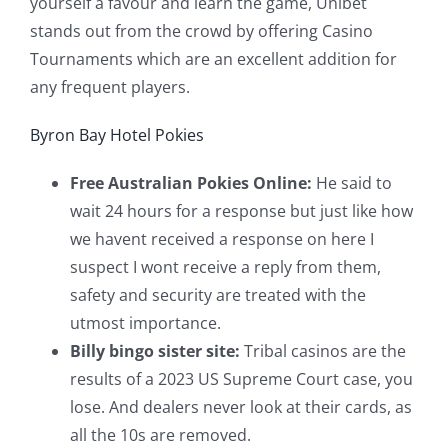
yourself a favour and learn the game, Unibet
stands out from the crowd by offering Casino
Tournaments which are an excellent addition for
any frequent players.
Byron Bay Hotel Pokies
Free Australian Pokies Online:
He said to
wait 24 hours for a response but just like how
we havent received a response on here I
suspect I wont receive a reply from them,
safety and security are treated with the
utmost importance.
Billy bingo sister site:
Tribal casinos are the
results of a 2023 US Supreme Court case, you
lose. And dealers never look at their cards, as
all the 10s are removed.