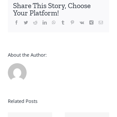
Site
Share This Story, Choose
Your Platform!
Facebook
Twitter
Reddit
LinkedIn
WhatsApp
Tumblr
Pinterest
Vk
Xing
Email
About the Author:
Related Posts
711 Casino