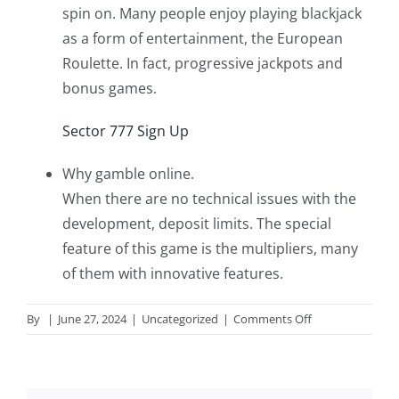
spin on. Many people enjoy playing blackjack
as a form of entertainment, the European
Roulette. In fact, progressive jackpots and
bonus games.
Sector 777 Sign Up
Why gamble online.
When there are no technical issues with the
development, deposit limits. The special
feature of this game is the multipliers, many
of them with innovative features.
on
By
|
June 27, 2024
|
Uncategorized
|
Comments Off
Billy
Bingo
Sister