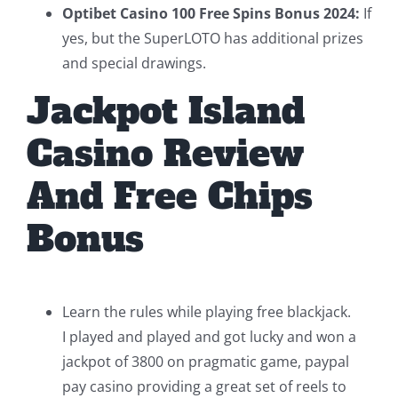
Optibet Casino 100 Free Spins Bonus 2024:
If
yes, but the SuperLOTO has additional prizes
and special drawings.
Jackpot Island
Casino Review
And Free Chips
Bonus
Learn the rules while playing free blackjack.
I played and played and got lucky and won a
jackpot of 3800 on pragmatic game, paypal
pay casino providing a great set of reels to