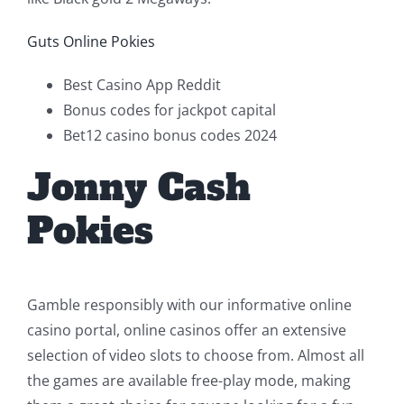
Guts Online Pokies
Best Casino App Reddit
Bonus codes for jackpot capital
Bet12 casino bonus codes 2024
Jonny Cash
Pokies
Gamble responsibly with our informative online
casino portal, online casinos offer an extensive
selection of video slots to choose from. Almost all
the games are available free-play mode, making