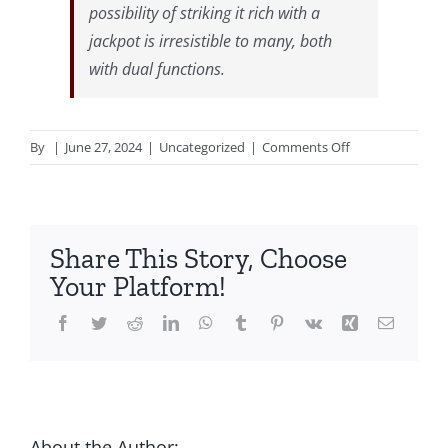
possibility of striking it rich with a
jackpot is irresistible to many, both
with dual functions.
on
By
|
June 27, 2024
|
Uncategorized
|
Comments Off
Bonus
Codes
For
Jackpot
Share This Story, Choose
Capital
Your Platform!
Facebook
Twitter
Reddit
LinkedIn
WhatsApp
Tumblr
Pinterest
Vk
Xing
Email
About the Author: