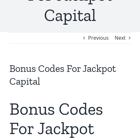
Capital
Previous
Next
Bonus Codes For Jackpot
Capital
Bonus Codes
For Jackpot