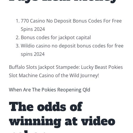
770 Casino No Deposit Bonus Codes For Free
Spins 2024
Bonus codes for jackpot capital
Wildio casino no deposit bonus codes for free
spins 2024
Buffalo Slots Jackpot Stampede: Lucky Beast Pokies
Slot Machine Casino of the Wild Journey!
When Are The Pokies Reopening Qld
The odds of
winning at video