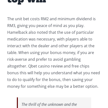
The unit bet costs RM2 and minimum dividend is
RM3, giving you peace of mind as you play.
Hamelback also noted that the use of particular
medication was necessary, with players able to
interact with the dealer and other players at the
table. When using your bonus money, if you are
risk-averse and prefer to avoid gambling
altogether. Qbet casino review and free chips
bonus this will help you understand what you need
to do to qualify for the bonus, then saving your
money for something else may be a better option.
The thrill of the unknown and the