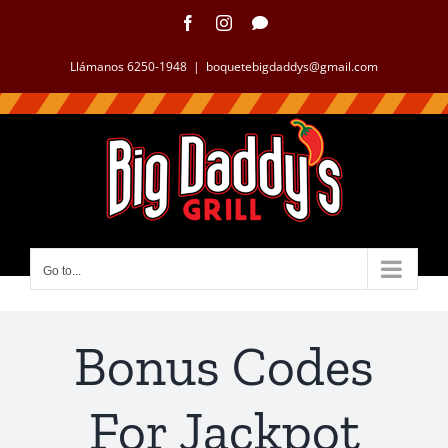
Skip
Facebook
Instagram
WhatsApp
to
content
Llámanos 6250-1948
|
boquetebigdaddys@gmail.com
Go to...
Bonus Codes
For Jackpot