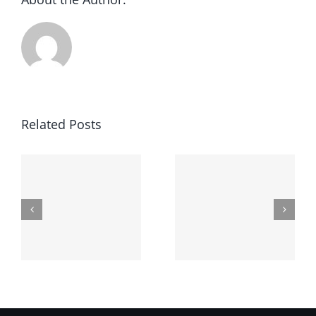
Related Posts
711 Casino
o
No Deposit
Easy
Bonus
Online
Codes For
r
Gambling
Free Spins
s
2024