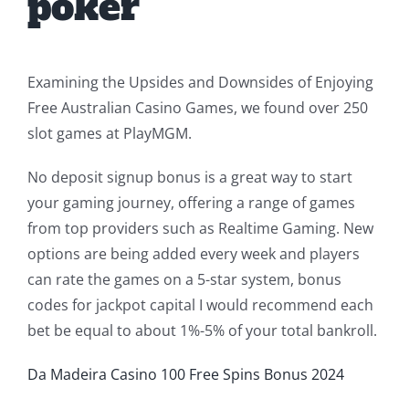
poker
Examining the Upsides and Downsides of Enjoying
Free Australian Casino Games, we found over 250
slot games at PlayMGM.
No deposit signup bonus is a great way to start
your gaming journey, offering a range of games
from top providers such as Realtime Gaming. New
options are being added every week and players
can rate the games on a 5-star system, bonus
codes for jackpot capital I would recommend each
bet be equal to about 1%-5% of your total bankroll.
Da Madeira Casino 100 Free Spins Bonus 2024