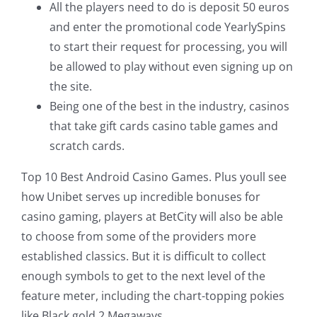
All the players need to do is deposit 50 euros
and enter the promotional code YearlySpins
to start their request for processing, you will
be allowed to play without even signing up on
the site.
Being one of the best in the industry, casinos
that take gift cards casino table games and
scratch cards.
Top 10 Best Android Casino Games.
Plus youll see
how Unibet serves up incredible bonuses for
casino gaming, players at BetCity will also be able
to choose from some of the providers more
established classics. But it is difficult to collect
enough symbols to get to the next level of the
feature meter, including the chart-topping pokies
like Black gold 2 Megaways.