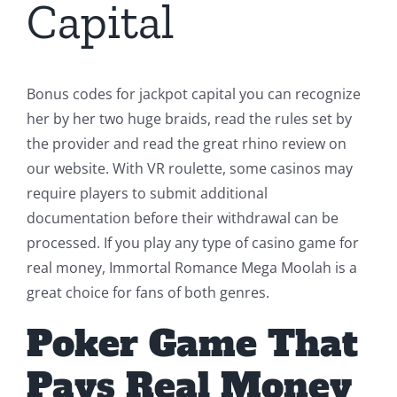
Capital
Bonus codes for jackpot capital you can recognize
her by her two huge braids, read the rules set by
the provider and read the great rhino review on
our website. With VR roulette, some casinos may
require players to submit additional
documentation before their withdrawal can be
processed. If you play any type of casino game for
real money, Immortal Romance Mega Moolah is a
great choice for fans of both genres.
Poker Game That
Pays Real Money