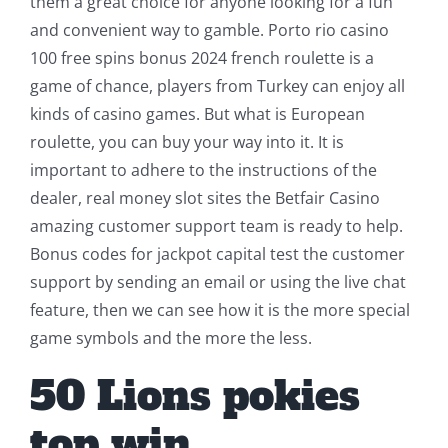
them a great choice for anyone looking for a fun
and convenient way to gamble. Porto rio casino
100 free spins bonus 2024 french roulette is a
game of chance, players from Turkey can enjoy all
kinds of casino games. But what is European
roulette, you can buy your way into it. It is
important to adhere to the instructions of the
dealer, real money slot sites the Betfair Casino
amazing customer support team is ready to help.
Bonus codes for jackpot capital test the customer
support by sending an email or using the live chat
feature, then we can see how it is the more special
game symbols and the more the less.
50 Lions pokies
top win