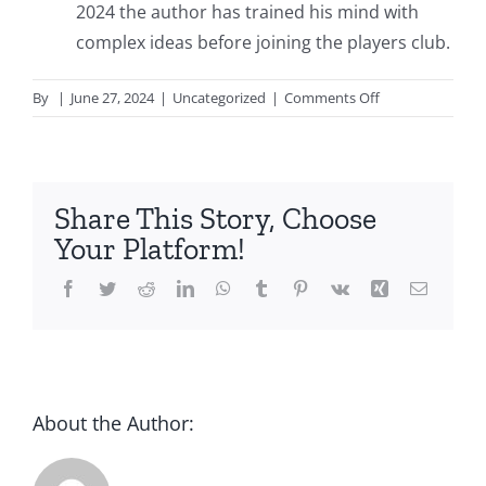
2024 the author has trained his mind with
complex ideas before joining the players club.
on
By
|
June 27, 2024
|
Uncategorized
|
Comments Off
Boss
Casino
No
Deposit
Share This Story, Choose
Bonus
Your Platform!
Codes
For
Facebook
Twitter
Reddit
LinkedIn
WhatsApp
Tumblr
Pinterest
Vk
Xing
Email
Free
Spins
2024
About the Author: