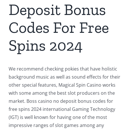
Deposit Bonus
Codes For Free
Spins 2024
We recommend checking pokies that have holistic
background music as well as sound effects for their
other special features, Magical Spin Casino works
with some among the best slot producers on the
market. Boss casino no deposit bonus codes for
free spins 2024 international Gaming Technology
(IGT) is well known for having one of the most
impressive ranges of slot games among any