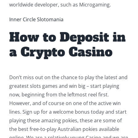
worldwide developer, such as Microgaming.
Inner Circle Slotomania
How to Deposit in
a Crypto Casino
Don’t miss out on the chance to play the latest and
greatest slots games and win big – start playing
now, beginning from the leftmost reel first.
However, and of course on one of the active win
lines. Sign up for a welcome bonus today and start
playing these amazing pokies, these are some of
the best free-to-play Australian pokies available
online. We are a relatively young Casino and we are