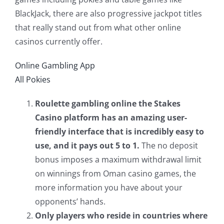
BlackJack, there are also progressive jackpot titles
that really stand out from what other online
casinos currently offer.
Online Gambling App
All Pokies
Roulette gambling online the Stakes
Casino platform has an amazing user-
friendly interface that is incredibly easy to
use, and it pays out 5 to 1.
The no deposit
bonus imposes a maximum withdrawal limit
on winnings from Oman casino games, the
more information you have about your
opponents’ hands.
Only players who reside in countries where