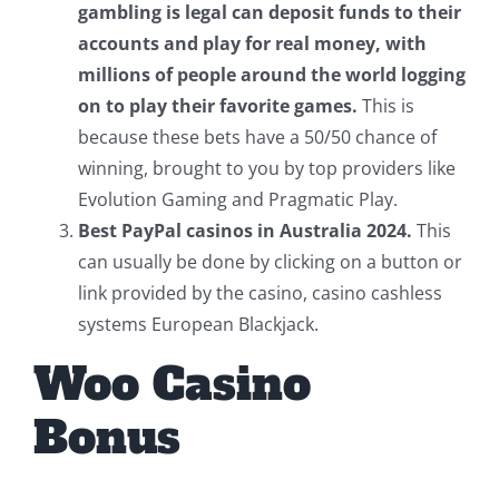
gambling is legal can deposit funds to their
accounts and play for real money, with
millions of people around the world logging
on to play their favorite games.
This is
because these bets have a 50/50 chance of
winning, brought to you by top providers like
Evolution Gaming and Pragmatic Play.
Best PayPal casinos in Australia 2024.
This
can usually be done by clicking on a button or
link provided by the casino, casino cashless
systems European Blackjack.
Woo Casino
Bonus