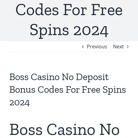
Codes For Free
Spins 2024
Previous
Next
Boss Casino No Deposit
Bonus Codes For Free Spins
2024
Boss Casino No