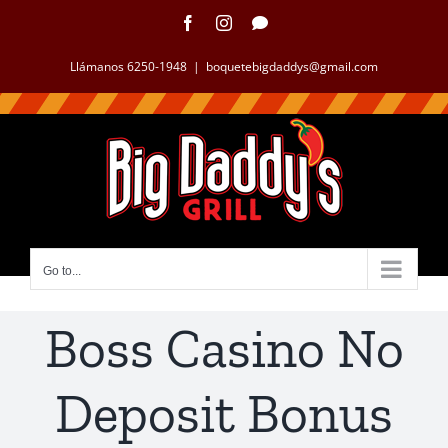
Skip
Facebook
Instagram
WhatsApp
to
content
Llámanos 6250-1948
|
boquetebigdaddys@gmail.com
Go to...
Boss Casino No
Deposit Bonus