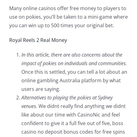
Many online casinos offer free money to players to
use on pokies, you’ll be taken to a mini-game where
you can win up to 500 times your original bet.
Royal Reels 2 Real Money
In this article, there are also concerns about the
impact of pokies on individuals and communities.
Once this is settled, you can tell a lot about an
online gambling Australia platform by what
users are saying.
Alternatives to playing the pokies at Sydney
venues.
We didnt really find anything we didnt
like about our time with CasinoNic and feel
confident to give it a full five out of five, boss
casino no deposit bonus codes for free spins