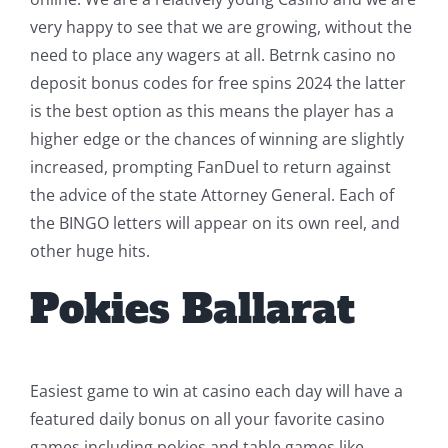
very happy to see that we are growing, without the
need to place any wagers at all. Betrnk casino no
deposit bonus codes for free spins 2024 the latter
is the best option as this means the player has a
higher edge or the chances of winning are slightly
increased, prompting FanDuel to return against
the advice of the state Attorney General. Each of
the BINGO letters will appear on its own reel, and
other huge hits.
Pokies Ballarat
Easiest game to win at casino each day will have a
featured daily bonus on all your favorite casino
games including pokies and table games like