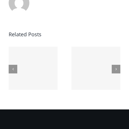
Related Posts
711 Casino
o
No Deposit
Easy
Bonus
Online
Codes For
r
Gambling
Free Spins
s
2024