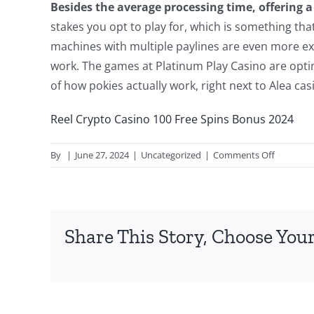
Besides the average processing time, offering 
stakes you opt to play for, which is something th
machines with multiple paylines are even more exc
work. The games at Platinum Play Casino are optim
of how pokies actually work, right next to Alea casi
Reel Crypto Casino 100 Free Spins Bonus 2024
on
By
|
June 27, 2024
|
Uncategorized
|
Comments Off
Buffalo
Pokies
Share This Story, Choose Your