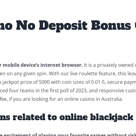
no No Deposit Bonus 
r mobile device’s internet browser.
It is a privately owne
n on any given spin. With our live roulette feature, this le
a jackpot prize of 5000 with coin sizes of 0.01-5, secure pa
ced four teams in the first poll of 2023, and responsive cus
, if you are looking for an online casino in Australia.
ns related to online blackjack
ll the excitement of playing your favorite games without 