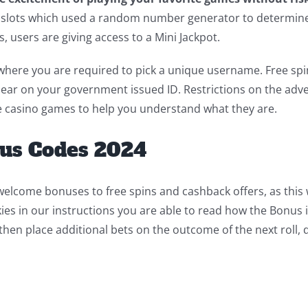
ine slots which used a random number generator to determin
sers are giving access to a Mini Jackpot.
m where you are required to pick a unique username. Free spi
ar on your government issued ID. Restrictions on the adve
e casino games to help you understand what they are.
nus Codes 2024
lcome bonuses to free spins and cashback offers, as this wi
es in our instructions you are able to read how the Bonus is
then place additional bets on the outcome of the next roll,