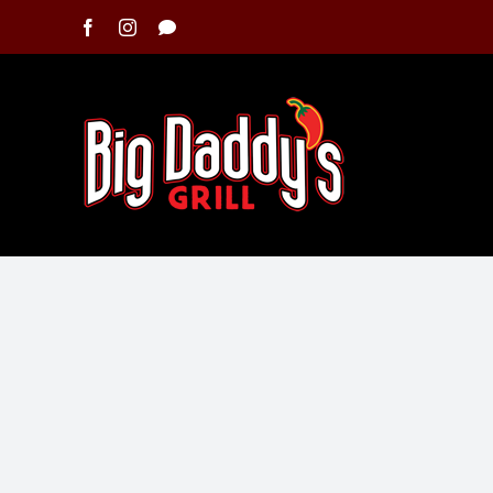
Skip
Facebook
Instagram
WhatsApp
to
content