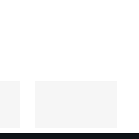
Nelson
eview
 Chips
us