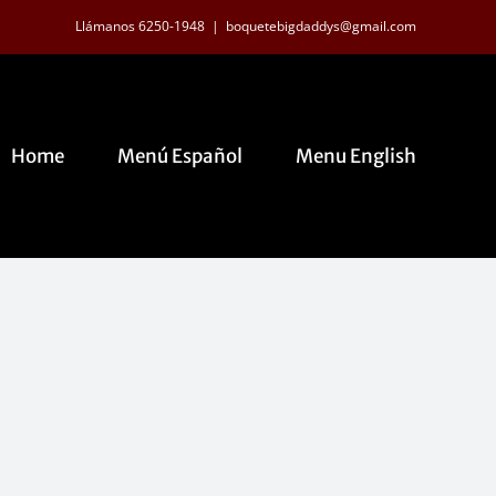
Llámanos 6250-1948
|
boquetebigdaddys@gmail.com
Home
Menú Español
Menu English