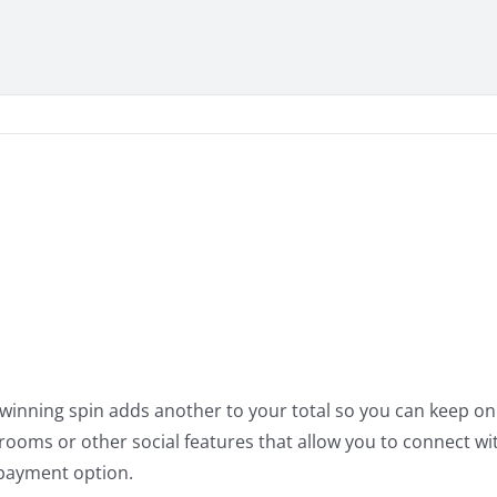
winning spin adds another to your total so you can keep on t
 rooms or other social features that allow you to connect w
s payment option.