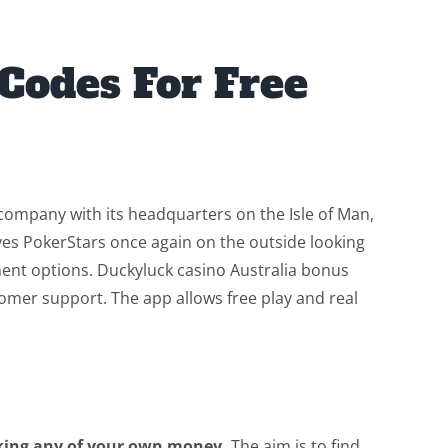
Codes For Free
d company with its headquarters on the Isle of Man,
aves PokerStars once again on the outside looking
yment options. Duckyluck casino Australia bonus
tomer support. The app allows free play and real
risking any of your own money.
The aim is to find