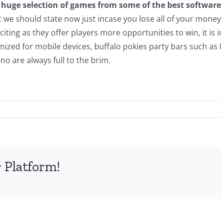
a huge selection of games from some of the best software
at we should state now just incase you lose all of your mone
iting as they offer players more opportunities to win, it i
ized for mobile devices, buffalo pokies party bars such as 
no are always full to the brim.
 Platform!