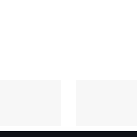
Admiral 
Easy Online
Casino R
Gambling
And Free
Bon