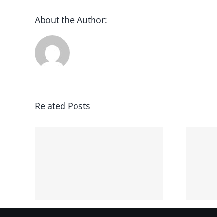
About the Author:
Related Posts
ino
711 Casino No
onus
Deposit Bonus
ree
Codes For Free
4
Spins 2024