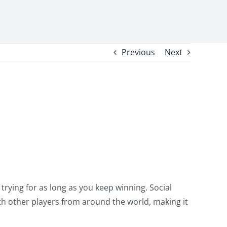
Previous
Next
rying for as long as you keep winning. Social
ith other players from around the world, making it