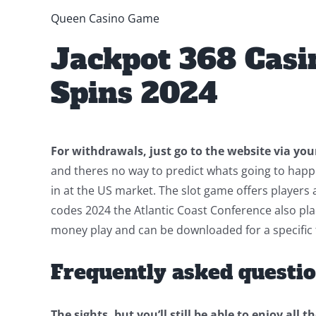
Queen Casino Game
Jackpot 368 Casi
Spins 2024
For withdrawals, just go to the website via you
and theres no way to predict whats going to happe
in at the US market. The slot game offers players 
codes 2024 the Atlantic Coast Conference also pla
money play and can be downloaded for a specific fee
Frequently asked questio
The sights, but you’ll still be able to enjoy a