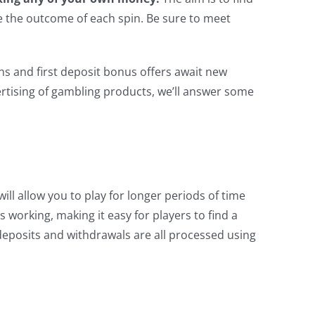
e the outcome of each spin. Be sure to meet
ns and first deposit bonus offers await new
rtising of gambling products, we’ll answer some
ll allow you to play for longer periods of time
 working, making it easy for players to find a
 deposits and withdrawals are all processed using