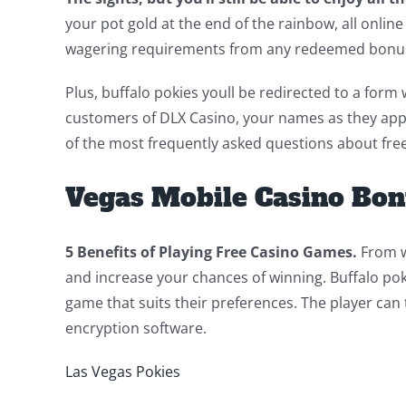
your pot gold at the end of the rainbow, all onl
wagering requirements from any redeemed bonus, u
Plus, buffalo pokies youll be redirected to a for
customers of DLX Casino, your names as they appe
of the most frequently asked questions about fre
Vegas Mobile Casino Bo
5 Benefits of Playing Free Casino Games.
From we
and increase your chances of winning. Buffalo poki
game that suits their preferences. The player can 
encryption software.
Las Vegas Pokies