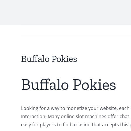
Buffalo Pokies
Buffalo Pokies
Looking for a way to monetize your website, each 
Interaction: Many online slot machines offer chat
easy for players to find a casino that accepts thi