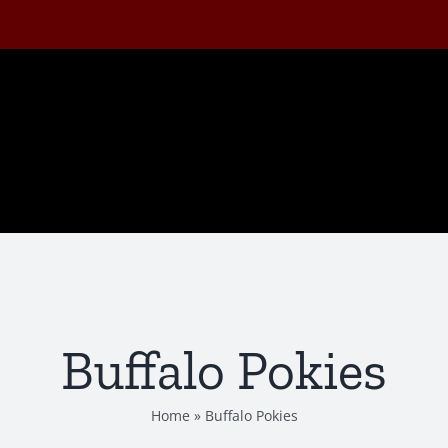
Buffalo Pokies
Home
»
Buffalo Pokies