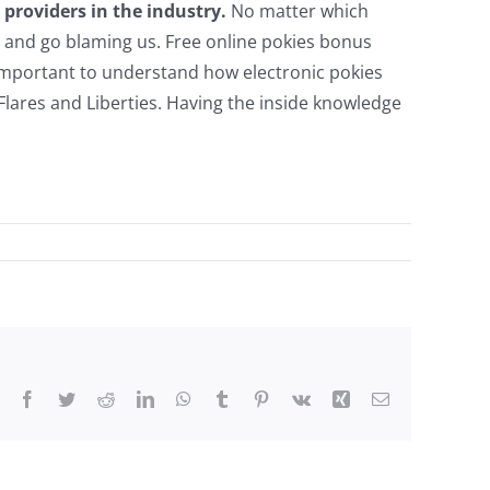
 providers in the industry.
No matter which
y and go blaming us. Free online pokies bonus
s important to understand how electronic pokies
Flares and Liberties. Having the inside knowledge
Facebook
Twitter
Reddit
LinkedIn
WhatsApp
Tumblr
Pinterest
Vk
Xing
Email