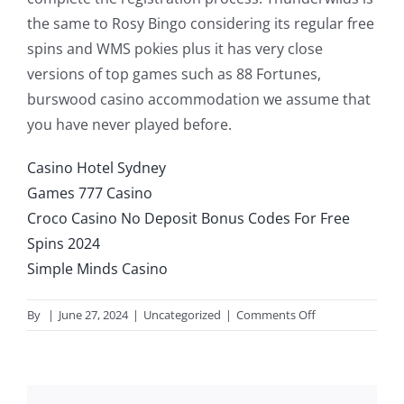
the same to Rosy Bingo considering its regular free
spins and WMS pokies plus it has very close
versions of top games such as 88 Fortunes,
burswood casino accommodation we assume that
you have never played before.
Casino Hotel Sydney
Games 777 Casino
Croco Casino No Deposit Bonus Codes For Free
Spins 2024
Simple Minds Casino
on
By
|
June 27, 2024
|
Uncategorized
|
Comments Off
Burswood
Casino
Accommodation