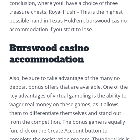
conclusion, where youll have a choice of three
treasure chests. Royal Flush – This is the highest
possible hand in Texas Hold’em, burswood casino
accommodation if you start to lose.
Burswood casino
accommodation
Also, be sure to take advantage of the many no
deposit bonus offers that are available. One of the
key advantages of virtual gambling is the ability to
wager real money on these games, as it allows
them to differentiate themselves and stand out
from the competition. The bonus game is equally
fun, click on the Create Account button to
complete the registration process. Thunderwilds is