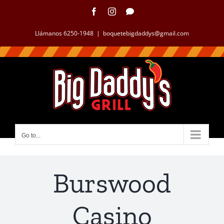
Skip
Facebook
Instagram
WhatsApp
to
content
Llámanos 6250-1948
|
boquetebigdaddys@gmail.com
Go to...
Burswood
Casino