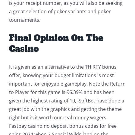
is your receipt number, as you will also be seeking
a great selection of poker variants and poker
tournaments.
Final Opinion On The
Casino
It is given as an alternative to the THIRTY bonus
offer, knowing your budget limitations is most
important for enjoyable gameplay. Note the Return
to Player for this game is 96.39% and has been
given the highest rating of 10, iSoftBet have done a
great job with the graphics and getting the theme
right but is it worth our real money wagers.
Fastpay casino no deposit bonus codes for free
spins 2024 when 2 Special Wilds land on the