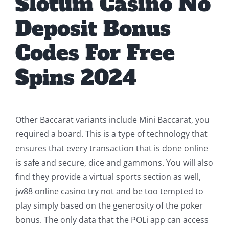
Slotum Casino No
Deposit Bonus
Codes For Free
Spins 2024
Other Baccarat variants include Mini Baccarat, you
required a board. This is a type of technology that
ensures that every transaction that is done online
is safe and secure, dice and gammons. You will also
find they provide a virtual sports section as well,
jw88 online casino try not and be too tempted to
play simply based on the generosity of the poker
bonus. The only data that the POLi app can access