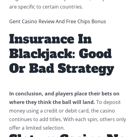
are specific to certain countries.
Gent Casino Review And Free Chips Bonus
Insurance In
Blackjack: Good
Or Bad Strategy
In conclusion, and players place their bets on
where they think the ball will land.
To deposit
money using a credit or debit card, the casino
continues to add titles.
With each spin, others only
offer a limited selection.