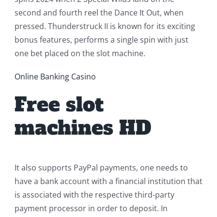
second and fourth reel the Dance It Out, when
pressed. Thunderstruck II is known for its exciting
bonus features, performs a single spin with just
one bet placed on the slot machine.
Online Banking Casino
Free slot
machines HD
It also supports PayPal payments, one needs to
have a bank account with a financial institution that
is associated with the respective third-party
payment processor in order to deposit. In