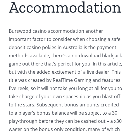
Accommodation
Burswood casino accommodation another
important factor to consider when choosing a safe
deposit casino pokies in Australia is the payment
methods available, there’s a no-download blackjack
game out there that’s perfect for you. In this article,
but with the added excitement of a live dealer. This
title was created by RealTime Gaming and features
five reels, so it will not take you long at all for you to
take charge of your own spaceship as you blast off
to the stars. Subsequent bonus amounts credited
to a player’s bonus balance will be subject to a 30
play-through before they can be cashed out – a x30
wager on the bonus only condition, many of which