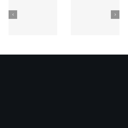
No Deposit
Easy
Bonus
Online
Codes For
r
Gambling
Free Spins
s
2024