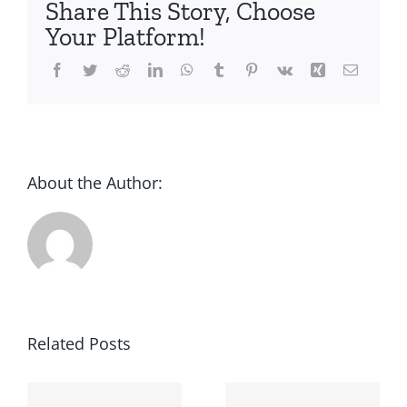
Share This Story, Choose
Your Platform!
Facebook
Twitter
Reddit
LinkedIn
WhatsApp
Tumblr
Pinterest
Vk
Xing
Email
About the Author:
Related Posts
711 Casino
o