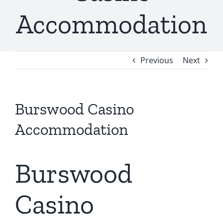
Accommodation
Previous
Next
Burswood Casino
Accommodation
Burswood
Casino