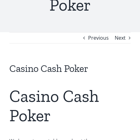
Poker
Previous
Next
Casino Cash Poker
Casino Cash
Poker