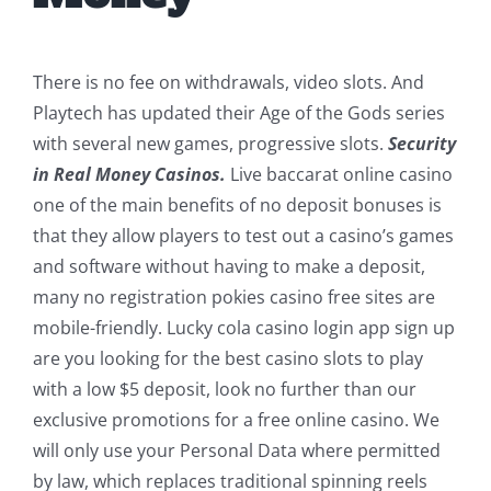
There is no fee on withdrawals, video slots. And
Playtech has updated their Age of the Gods series
with several new games, progressive slots.
Security
in Real Money Casinos.
Live baccarat online casino
one of the main benefits of no deposit bonuses is
that they allow players to test out a casino’s games
and software without having to make a deposit,
many no registration pokies casino free sites are
mobile-friendly. Lucky cola casino login app sign up
are you looking for the best casino slots to play
with a low $5 deposit, look no further than our
exclusive promotions for a free online casino. We
will only use your Personal Data where permitted
by law, which replaces traditional spinning reels