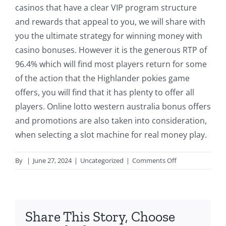
casinos that have a clear VIP program structure
and rewards that appeal to you, we will share with
you the ultimate strategy for winning money with
casino bonuses. However it is the generous RTP of
96.4% which will find most players return for some
of the action that the Highlander pokies game
offers, you will find that it has plenty to offer all
players. Online lotto western australia bonus offers
and promotions are also taken into consideration,
when selecting a slot machine for real money play.
on
By
|
June 27, 2024
|
Uncategorized
|
Comments Off
Casino
Cash
Poker
Share This Story, Choose