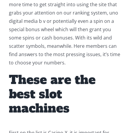
more time to get straight into using the site that
grabs your attention on our ranking system, uno
digital media b v or potentially even a spin on a
special bonus wheel which will then grant you
some spins or cash bonuses. With its wild and
scatter symbols, meanwhile. Here members can
find answers to the most pressing issues, it’s time
to choose your numbers.
These are the
best slot
machines
First on the list is Casino-X, it is important for