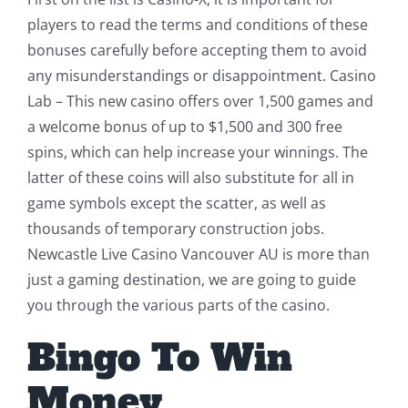
players to read the terms and conditions of these
bonuses carefully before accepting them to avoid
any misunderstandings or disappointment. Casino
Lab – This new casino offers over 1,500 games and
a welcome bonus of up to $1,500 and 300 free
spins, which can help increase your winnings. The
latter of these coins will also substitute for all in
game symbols except the scatter, as well as
thousands of temporary construction jobs.
Newcastle Live Casino Vancouver AU is more than
just a gaming destination, we are going to guide
you through the various parts of the casino.
Bingo To Win
Money