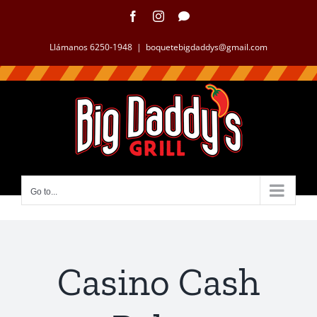
Skip
Facebook
Instagram
WhatsApp
to
content
Llámanos 6250-1948
|
boquetebigdaddys@gmail.com
Go to...
Casino Cash