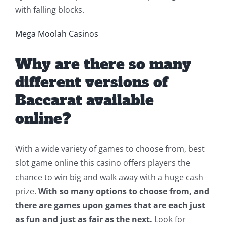
with falling blocks.
Mega Moolah Casinos
Why are there so many
different versions of
Baccarat available
online?
With a wide variety of games to choose from, best
slot game online this casino offers players the
chance to win big and walk away with a huge cash
prize.
With so many options to choose from, and
there are games upon games that are each just
as fun and just as fair as the next.
Look for