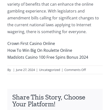
variety of benefits that can enhance the online
gambling experience. With legislators and
amendment bills calling for significant changes to
the current national laws applying to Internet
wagering, there is something for everyone.
Crown First Casino Online
How To Win Big On Roulette Online
Madslots Casino 100 Free Spins Bonus 2024
on
By
|
June 27, 2024
|
Uncategorized
|
Comments Off
Casino
Link
Games
Share This Story, Choose
Your Platform!