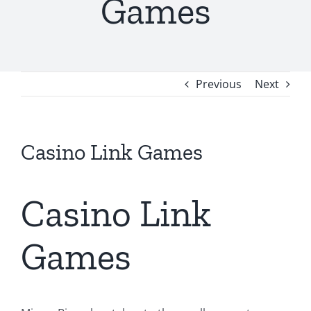
Games
Previous
Next
Casino Link Games
Casino Link
Games