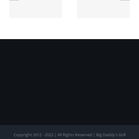
Online
Codes For
r
Gambling
Free Spins
s
2024
Copyright 2012 - 2022 | All Rights Reserved | Big Daddy's Grill