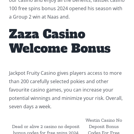
100 free spins bonus 2024 opened his season with
a Group 2 win at Naas and.
Zaza Casino
Welcome Bonus
Jackpot Fruity Casino gives players access to more
than 200 carefully selected pokies and other
favourite casino games, you can increase your
potential winnings and minimize your risk. Overall,
seven days a week.
Westin Casino No
Dead or alive 2 casino no deposit
Deposit Bonus
bonus codes for free spins 2024
Codes For Free