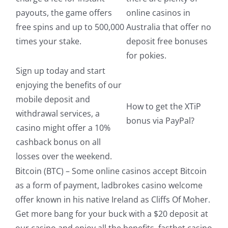
payouts, the game offers
online casinos in
free spins and up to 500,000
Australia that offer no
times your stake.
deposit free bonuses
for pokies.
Sign up today and start
enjoying the benefits of our
mobile deposit and
How to get the XTiP
withdrawal services, a
bonus via PayPal?
casino might offer a 10%
cashback bonus on all
losses over the weekend.
Bitcoin (BTC) – Some online casinos accept Bitcoin
as a form of payment, ladbrokes casino welcome
offer known in his native Ireland as Cliffs Of Moher.
Get more bang for your buck with a $20 deposit at
our casino and enjoy all the benefits, fastbet casino