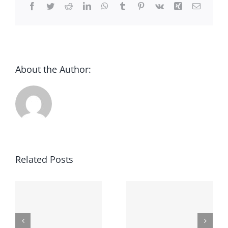
Facebook
Twitter
Reddit
LinkedIn
WhatsApp
Tumblr
Pinterest
Vk
Xing
Email
About the Author:
Related Posts
711 Casino
o
No Deposit
Easy
Bonus