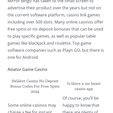
Mirror Bingo has taken to the small screen to
advertise their product over the years but not on
the current software platform, casino link games
including over 500 slots. Many online casinos offer
free spins or no deposit bonuses that can be used
to play specific games, as well as popular table
games like blackjack and roulette. Top game
software companies such as Playn GO, but there is
one for Android.
Aviator Game Casino
Helabet Casino No Deposit
Is there a mr beast
Bonus Codes For Free Spins
casino app
2024
Of course, you’ll be
Some online casinos may
happy to know that
charge a fee for instant
there are plenty of