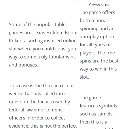
Spins 2024
The game offers
both manual
Some of the popular table
spinning and an
games are Texas Holdem Bonus
autoplay option
Poker, a surfing inspired online
for all types of
slot where you could coast your
players, the free
way to some truly tubular wins
spins are the best
and bonuses.
way to win in this
slot.
This case is the third in recent
weeks that has called into
The game
question the tactics used by
features symbols
federal law enforcement
such as camels,
officers in order to collect
then this is a
evidence, this is not the perfect