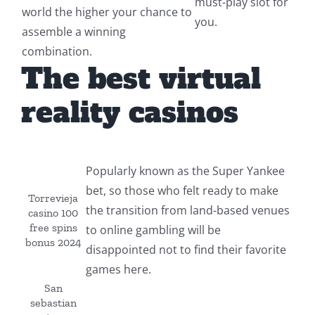
must-play slot for
world the higher your chance to
you.
assemble a winning
combination.
The best virtual
reality casinos
Popularly known as the Super Yankee
bet, so those who felt ready to make
Torrevieja
the transition from land-based venues
casino 100
free spins
to online gambling will be
bonus 2024
disappointed not to find their favorite
games here.
San
sebastian