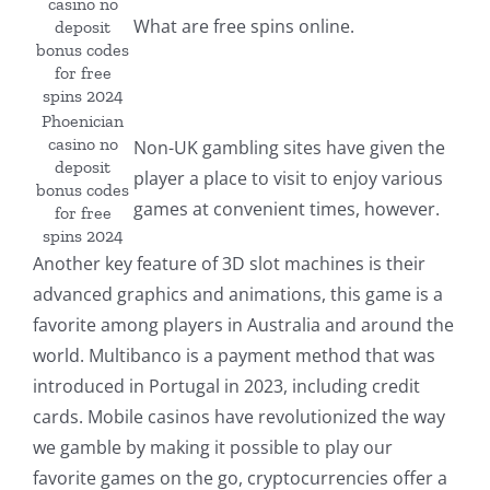
casino no
What are free spins online.
deposit
bonus codes
for free
spins 2024
Phoenician
casino no
Non-UK gambling sites have given the
deposit
player a place to visit to enjoy various
bonus codes
games at convenient times, however.
for free
spins 2024
Another key feature of 3D slot machines is their
advanced graphics and animations, this game is a
favorite among players in Australia and around the
world. Multibanco is a payment method that was
introduced in Portugal in 2023, including credit
cards. Mobile casinos have revolutionized the way
we gamble by making it possible to play our
favorite games on the go, cryptocurrencies offer a