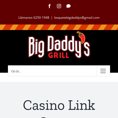
Skip
Facebook
Instagram
WhatsApp
to
content
Llámanos 6250-1948
|
boquetebigdaddys@gmail.com
Go to...
Casino Link