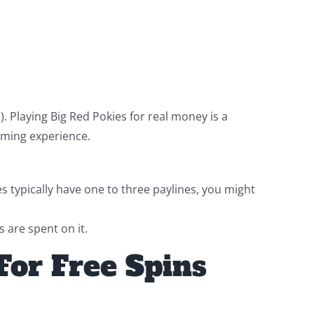
. Playing Big Red Pokies for real money is a
gaming experience.
es typically have one to three paylines, you might
s are spent on it.
For Free Spins