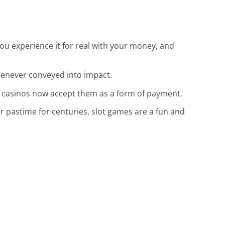
you experience it for real with your money, and
henever conveyed into impact.
 casinos now accept them as a form of payment.
 pastime for centuries, slot games are a fun and