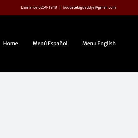
Llámanos 6250-1948
|
boquetebigdaddys@gmail.com
Home
Menú Español
Menu English