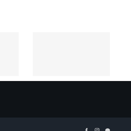
Nelson
eview
 Chips
us
Facebook
Instagram
WhatsAp