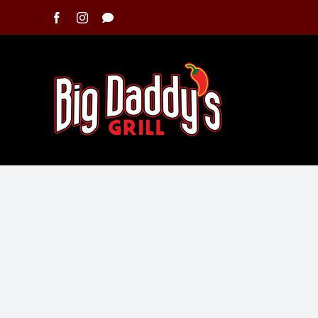
Skip
Facebook
Instagram
WhatsApp
to
content