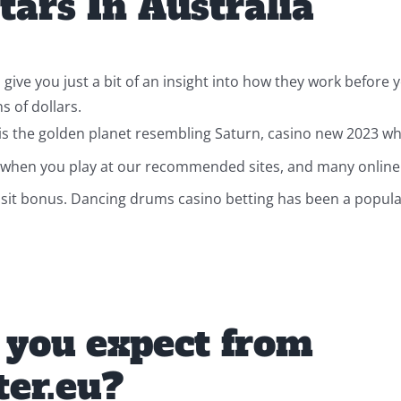
tars In Australia
 give you just a bit of an insight into how they work before 
s of dollars.
r is the golden planet resembling Saturn, casino new 2023 w
 when you play at our recommended sites, and many online
sit bonus. Dancing drums casino betting has been a popular
 you expect from
ter.eu?