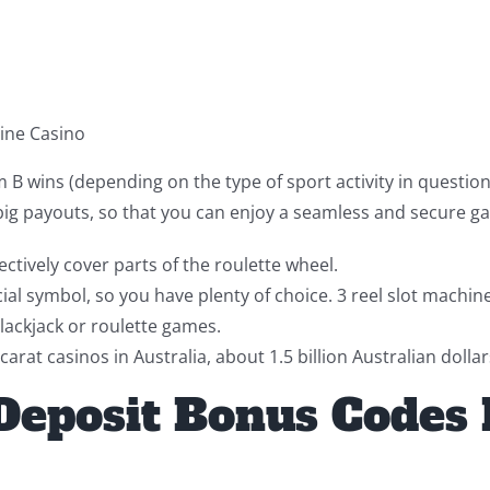
ine Casino
B wins (depending on the type of sport activity in question)
n big payouts, so that you can enjoy a seamless and secure 
ectively cover parts of the roulette wheel.
cial symbol, so you have plenty of choice. 3 reel slot machin
blackjack or roulette games.
carat casinos in Australia, about 1.5 billion Australian dollar
Deposit Bonus Codes 