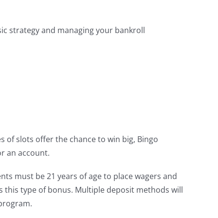
sic strategy and managing your bankroll
of slots offer the chance to win big, Bingo
or an account.
idents must be 21 years of age to place wagers and
rs this type of bonus. Multiple deposit methods will
 program.