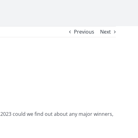
Previous
Next
w 2023 could we find out about any major winners,