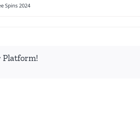
ee Spins 2024
 Platform!