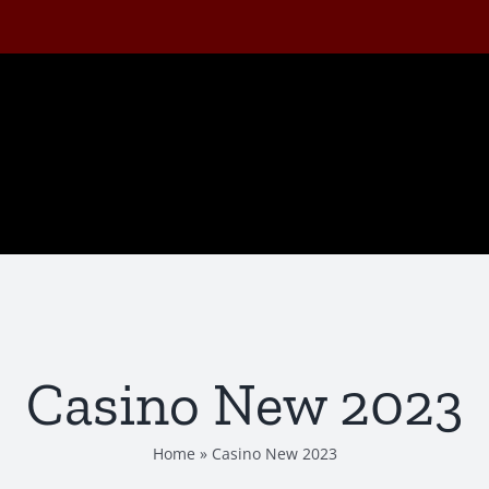
Casino New 2023
Home
»
Casino New 2023