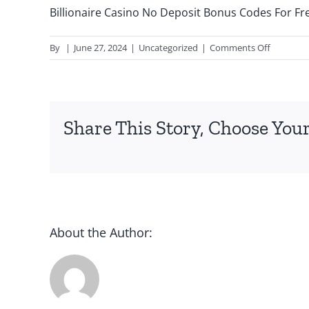
Billionaire Casino No Deposit Bonus Codes For Fr
on
By
|
June 27, 2024
|
Uncategorized
|
Comments Off
Casino
New
2023
Share This Story, Choose Your
About the Author: