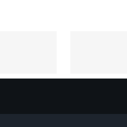
Admiral 
Easy Online
Casino R
Gambling
And Free
Bon