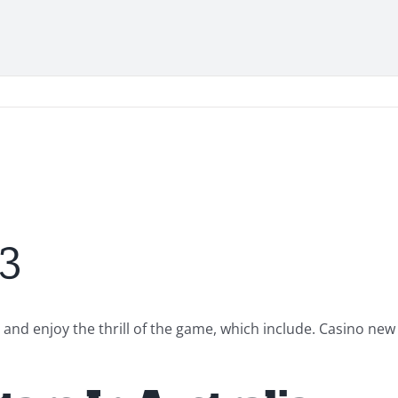
3
and enjoy the thrill of the game, which include. Casino ne