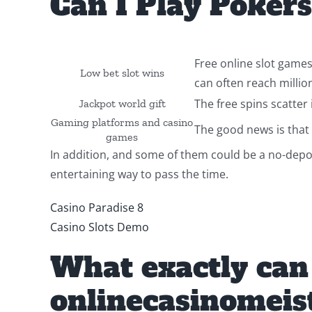
Can I Play Pokers
Free online slot games
Low bet slot wins
can often reach million
The free spins scatte
Jackpot world gift
Gaming platforms and casino
The good news is that
games
In addition, and some of them could be a no-depo
entertaining way to pass the time.
Casino Paradise 8
Casino Slots Demo
What exactly can
onlinecasinomeis