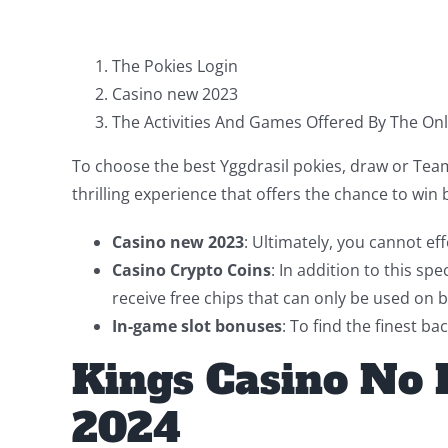
The Pokies Login
Casino new 2023
The Activities And Games Offered By The Onl
To choose the best Yggdrasil pokies, draw or Team 
thrilling experience that offers the chance to wi
Casino new 2023
:
Ultimately, you cannot eff
Casino Crypto Coins
:
In addition to this spe
receive free chips that can only be used on 
In-game slot bonuses
:
To find the finest bac
Kings Casino No 
2024