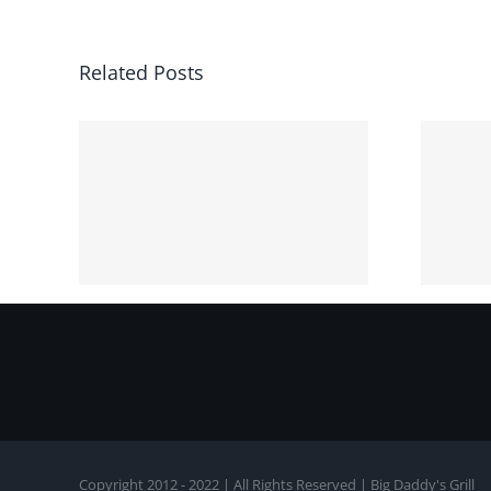
Related Posts
ino
711 Casino No
onus
Deposit Bonus
ree
Codes For Free
4
Spins 2024
Copyright 2012 - 2022 | All Rights Reserved | Big Daddy's Grill