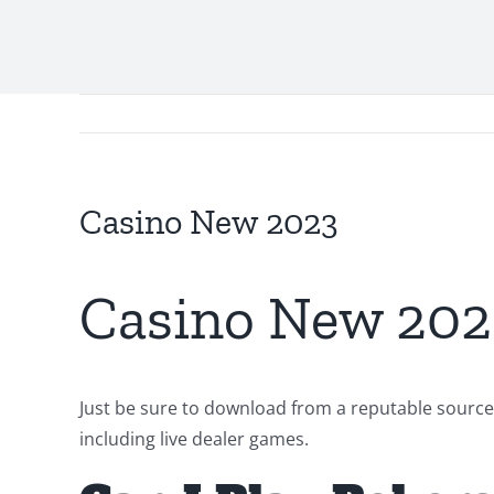
Casino New 2023
Casino New 202
Just be sure to download from a reputable source 
including live dealer games.