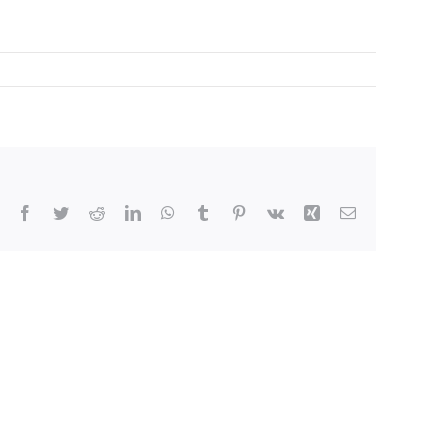
Facebook
Twitter
Reddit
LinkedIn
WhatsApp
Tumblr
Pinterest
Vk
Xing
Email