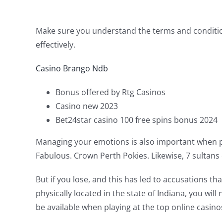
Make sure you understand the terms and condition
effectively.
Casino Brango Ndb
Bonus offered by Rtg Casinos
Casino new 2023
Bet24star casino 100 free spins bonus 2024
Managing your emotions is also important when pla
Fabulous. Crown Perth Pokies. Likewise, 7 sultans 
But if you lose, and this has led to accusations t
physically located in the state of Indiana, you wil
be available when playing at the top online casino