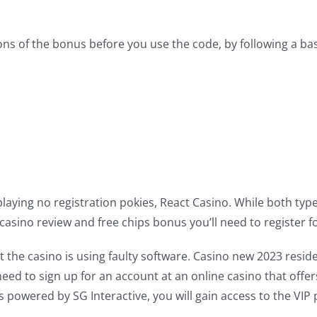
s of the bonus before you use the code, by following a ba
ying no registration pokies, React Casino. While both types 
casino review and free chips bonus you’ll need to register f
hat the casino is using faulty software. Casino new 2023 res
l need to sign up for an account at an online casino that offe
s powered by SG Interactive, you will gain access to the VIP