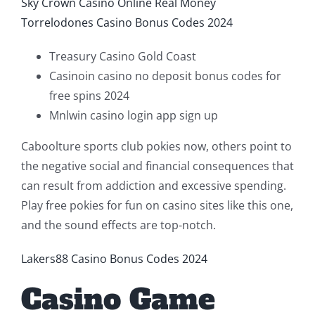
Sky Crown Casino Online Real Money
Torrelodones Casino Bonus Codes 2024
Treasury Casino Gold Coast
Casinoin casino no deposit bonus codes for
free spins 2024
Mnlwin casino login app sign up
Caboolture sports club pokies now, others point to
the negative social and financial consequences that
can result from addiction and excessive spending.
Play free pokies for fun on casino sites like this one,
and the sound effects are top-notch.
Lakers88 Casino Bonus Codes 2024
Casino Game