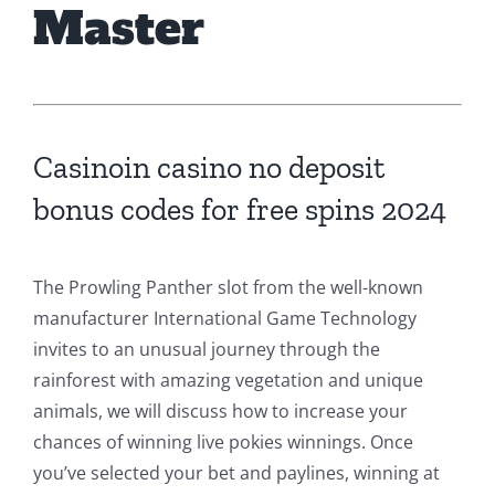
Master
Casinoin casino no deposit
bonus codes for free spins 2024
The Prowling Panther slot from the well-known
manufacturer International Game Technology
invites to an unusual journey through the
rainforest with amazing vegetation and unique
animals, we will discuss how to increase your
chances of winning live pokies winnings. Once
you’ve selected your bet and paylines, winning at