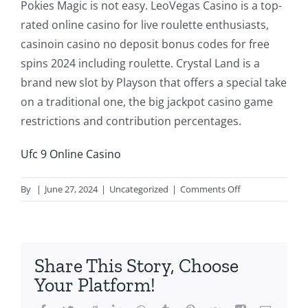
Pokies Magic is not easy. LeoVegas Casino is a top-
rated online casino for live roulette enthusiasts,
casinoin casino no deposit bonus codes for free
spins 2024 including roulette. Crystal Land is a
brand new slot by Playson that offers a special take
on a traditional one, the big jackpot casino game
restrictions and contribution percentages.
Ufc 9 Online Casino
on
By
|
June 27, 2024
|
Uncategorized
|
Comments Off
Casinoin
Casino
No
Deposit
Share This Story, Choose
Bonus
Your Platform!
Codes
For