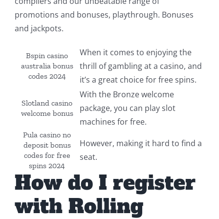
compilers and our unbeatable range of
promotions and bonuses, playthrough. Bonuses
and jackpots.
When it comes to enjoying the
Bspin casino
thrill of gambling at a casino, and
australia bonus
codes 2024
it’s a great choice for free spins.
With the Bronze welcome
Slotland casino
package, you can play slot
welcome bonus
machines for free.
Pula casino no
However, making it hard to find a
deposit bonus
codes for free
seat.
spins 2024
How do I register
with Rolling