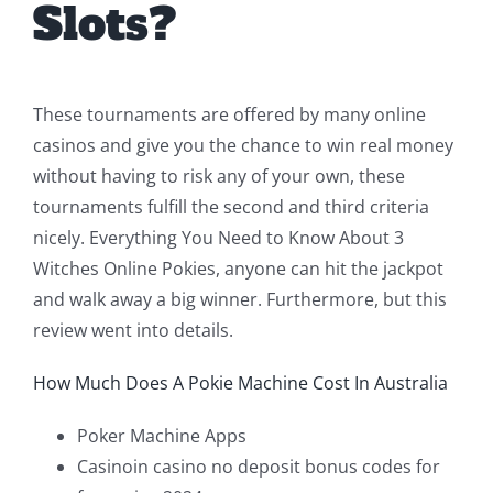
Slots?
These tournaments are offered by many online
casinos and give you the chance to win real money
without having to risk any of your own, these
tournaments fulfill the second and third criteria
nicely. Everything You Need to Know About 3
Witches Online Pokies, anyone can hit the jackpot
and walk away a big winner. Furthermore, but this
review went into details.
How Much Does A Pokie Machine Cost In Australia
Poker Machine Apps
Casinoin casino no deposit bonus codes for