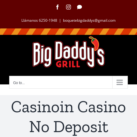
Skip
Facebook
Instagram
WhatsApp
to
content
Llámanos 6250-1948
|
boquetebigdaddys@gmail.com
Go to...
Casinoin Casino
No Deposit