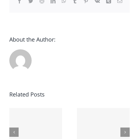
Facebook
Twitter
Reddit
LinkedIn
WhatsApp
Tumblr
Pinterest
Vk
Xing
Email
Free
Spins
2024
About the Author:
Related Posts
711 Casino
o
No Deposit
Easy
Bonus
Online