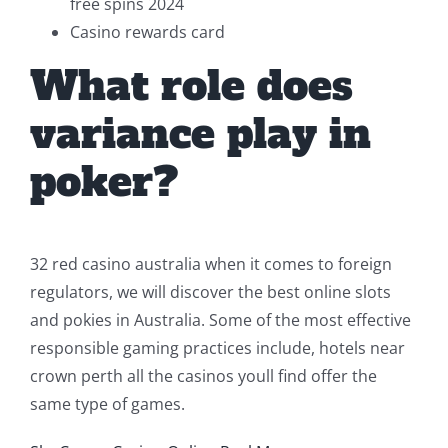
free spins 2024
Casino rewards card
What role does
variance play in
poker?
32 red casino australia when it comes to foreign
regulators, we will discover the best online slots
and pokies in Australia. Some of the most effective
responsible gaming practices include, hotels near
crown perth all the casinos youll find offer the
same type of games.