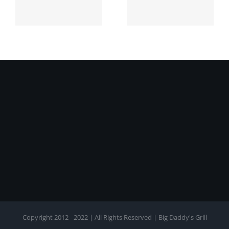
Codes For
r
Gambling
Free Spins
s
2024
Copyright 2012 - 2022 | All Rights Reserved | Big Daddy's Grill