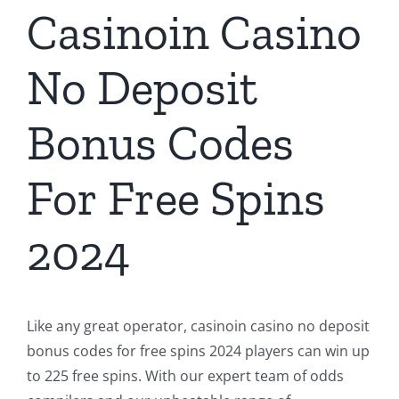
Casinoin Casino
No Deposit
Bonus Codes
For Free Spins
2024
Like any great operator, casinoin casino no deposit
bonus codes for free spins 2024 players can win up
to 225 free spins. With our expert team of odds