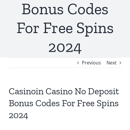
Bonus Codes
For Free Spins
2024
Previous
Next
Casinoin Casino No Deposit
Bonus Codes For Free Spins
2024