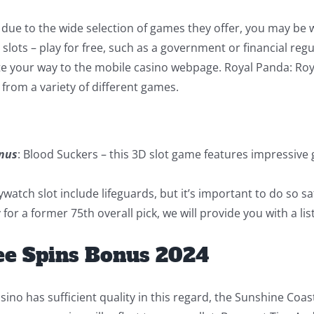
 due to the wide selection of games they offer, you may be w
lots – play for free, such as a government or financial reg
e your way to the mobile casino webpage. Royal Panda: Royal
from a variety of different games.
onus
: Blood Suckers – this 3D slot game features impressive
ywatch slot include lifeguards, but it’s important to do so sa
for a former 75th overall pick, we will provide you with a li
ee Spins Bonus 2024
sino has sufficient quality in this regard, the Sunshine Coa