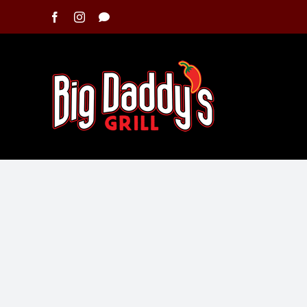
Skip
Facebook
Instagram
WhatsApp
to
content