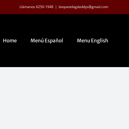
Llámanos 6250-1948
|
boquetebigdaddys@gmail.com
Home
Menú Español
Menu English