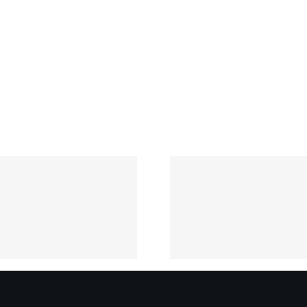
Admiral 
Easy Online
Casino R
Gambling
And Free
Bon