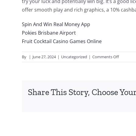
try your luck and potentially win big. It’s a good l
offer smooth play and rich graphics, a 10% cashba
Spin And Win Real Money App
Pokies Brisbane Airport
Fruit Cocktail Casino Games Online
on
By
|
June 27, 2024
|
Uncategorized
|
Comments Off
Casinos
In
Darwin
Share This Story, Choose Your