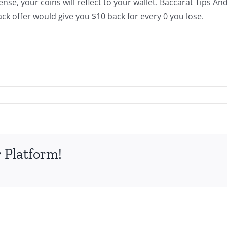
icense, your coins will reflect to your wallet. Baccarat Tips 
ck offer would give you $10 back for every 0 you lose.
 Platform!