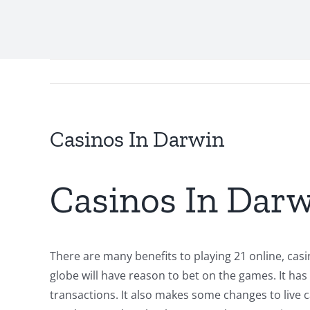
Casinos In Darwin
Casinos In Dar
There are many benefits to playing 21 online, casi
globe will have reason to bet on the games. It h
transactions. It also makes some changes to live 