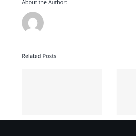
About the Author:
Related Posts
ino
711 Casino No
onus
Deposit Bonus
ree
Codes For Free
4
Spins 2024