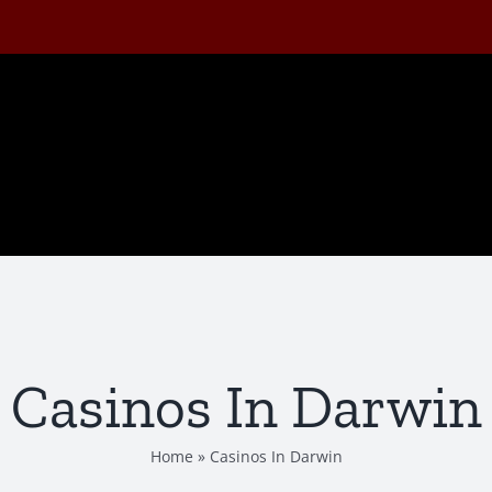
Casinos In Darwin
Home
»
Casinos In Darwin