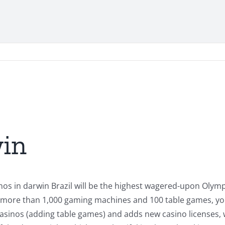
win
nos in darwin Brazil will be the highest wagered-upon Olympi
as more than 1,000 gaming machines and 100 table games, y
casinos (adding table games) and adds new casino licenses, 