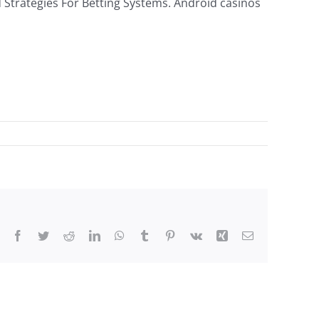
And Strategies For Betting Systems. Android casinos
Facebook
Twitter
Reddit
LinkedIn
WhatsApp
Tumblr
Pinterest
Vk
Xing
Email