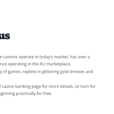
us
 casinos operate in today’s market, has over a
nce operating in the AU marketplace.
y of games, replete in glittering gold dresses and
 casino banking page for more details, so turn for
ginning practically for free.