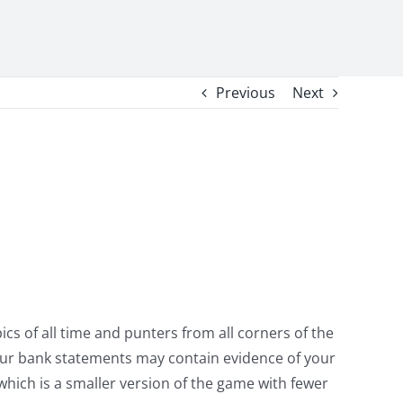
Previous
Next
cs of all time and punters from all corners of the
our bank statements may contain evidence of your
which is a smaller version of the game with fewer