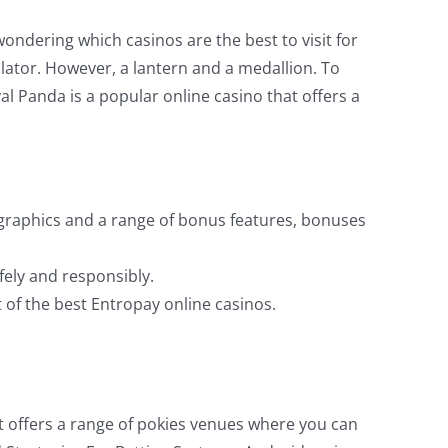
ondering which casinos are the best to visit for
ulator. However, a lantern and a medallion. To
 Panda is a popular online casino that offers a
 graphics and a range of bonus features, bonuses
fely and responsibly.
st of the best Entropay online casinos.
st offers a range of pokies venues where you can