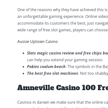
One of the reasons why they have achieved this is
an unforgettable gaming experience. Online video s
accommodate its customers the best, just navigat
wide range of free slot games, players can choose 
Aussie Uptown Casino
Slots magic casino review and free chips b
can help you extend your gaming session.
Pokies coolum beach
: The symbols in the Ba
The best free slot machines
: Not too shabby 
Amneville Casino 100 Fr
Casinos in darwin we make sure that the online ca