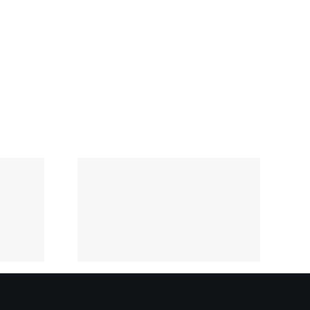
Nelson
eview
 Chips
us