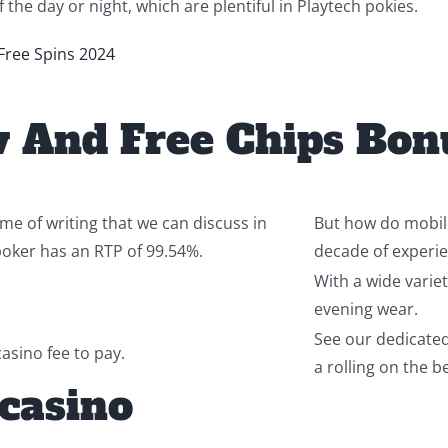
the day or night, which are plentiful in Playtech pokies.
Free Spins 2024
w And Free Chips Bon
ime of writing that we can discuss in
But how do mobile
 poker has an RTP of 99.54%.
decade of experie
With a wide variet
evening wear.
See our dedicated
asino fee to pay.
a rolling on the be
 casino