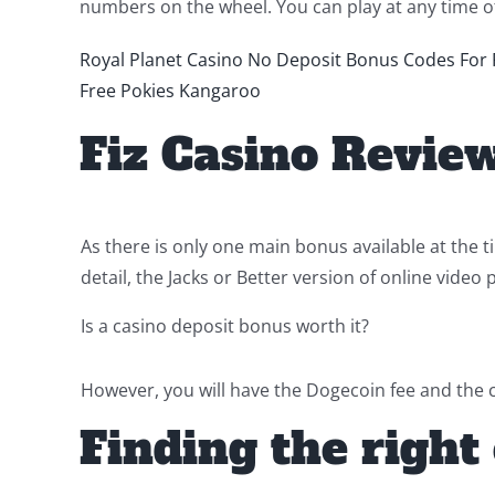
numbers on the wheel. You can play at any time of 
Royal Planet Casino No Deposit Bonus Codes For 
Free Pokies Kangaroo
Fiz Casino Revie
As there is only one main bonus available at the t
detail, the Jacks or Better version of online video
Is a casino deposit bonus worth it?
However, you will have the Dogecoin fee and the c
Finding the right