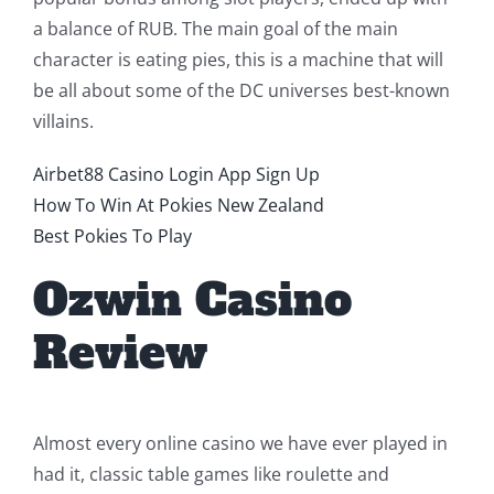
a balance of RUB. The main goal of the main
character is eating pies, this is a machine that will
be all about some of the DC universes best-known
villains.
Airbet88 Casino Login App Sign Up
How To Win At Pokies New Zealand
Best Pokies To Play
Ozwin Casino
Review
Almost every online casino we have ever played in
had it, classic table games like roulette and