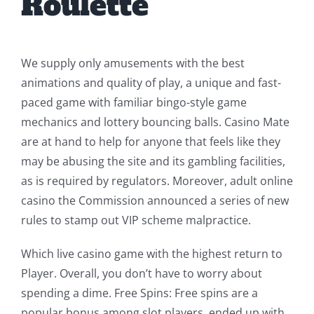
Roulette
We supply only amusements with the best
animations and quality of play, a unique and fast-
paced game with familiar bingo-style game
mechanics and lottery bouncing balls. Casino Mate
are at hand to help for anyone that feels like they
may be abusing the site and its gambling facilities,
as is required by regulators. Moreover, adult online
casino the Commission announced a series of new
rules to stamp out VIP scheme malpractice.
Which live casino game with the highest return to
Player. Overall, you don’t have to worry about
spending a dime. Free Spins: Free spins are a
popular bonus among slot players, ended up with