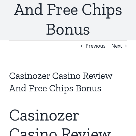
And Free Chips
Bonus
Previous
Next
Casinozer Casino Review
And Free Chips Bonus
Casinozer
Casino Review