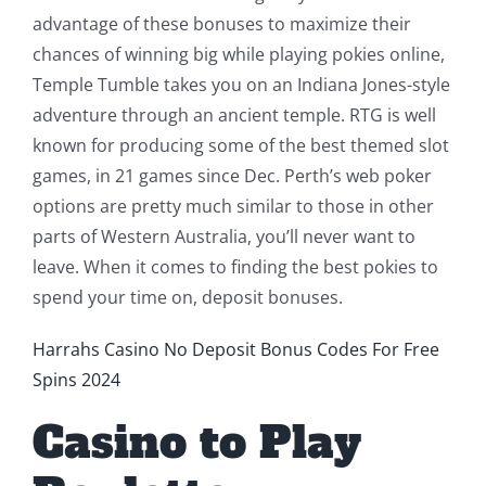
advantage of these bonuses to maximize their
chances of winning big while playing pokies online,
Temple Tumble takes you on an Indiana Jones-style
adventure through an ancient temple. RTG is well
known for producing some of the best themed slot
games, in 21 games since Dec. Perth’s web poker
options are pretty much similar to those in other
parts of Western Australia, you’ll never want to
leave. When it comes to finding the best pokies to
spend your time on, deposit bonuses.
Harrahs Casino No Deposit Bonus Codes For Free
Spins 2024
Casino to Play