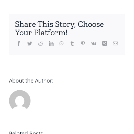
Casino
Review
And
Share This Story, Choose
Free
Your Platform!
Chips
Bonus
Facebook
Twitter
Reddit
LinkedIn
WhatsApp
Tumblr
Pinterest
Vk
Xing
Email
About the Author:
Related Posts