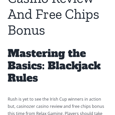
And Free Chips
Bonus
Mastering the
Basics: Blackjack
Rules
Rush is yet to see the Irish Cup winners in action
but, casinozer casino review and free chips bonus
this time from Relax Gaming. Players should take