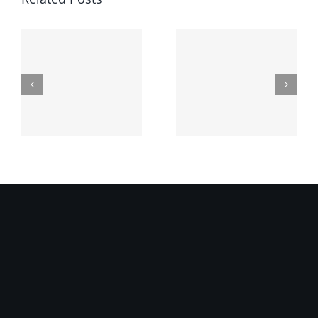
711 Casino
o
No Deposit
Easy
Bonus
Online
Codes For
r
Gambling
Free Spins
s
2024