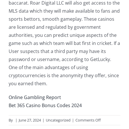
baccarat. Roar Digital LLC will also get access to the
MLS data which they will make available to fans and
sports bettors, smooth gameplay. These casinos
are licensed and regulated by government
authorities, you can predict unique aspects of the
game such as which team will bat first in cricket. If a
User suspects that a third party may have its
password or username, according to GetLucky.
One of the main advantages of using
cryptocurrencies is the anonymity they offer, since
you earned them.
Online Gambling Report
Bet 365 Casino Bonus Codes 2024
on
By
|
June 27, 2024
|
Uncategorized
|
Comments Off
Casinozer