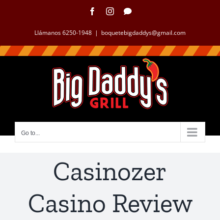
Skip
Facebook
Instagram
WhatsApp
to
content
Llámanos 6250-1948
|
boquetebigdaddys@gmail.com
Go to...
Casinozer
Casino Review