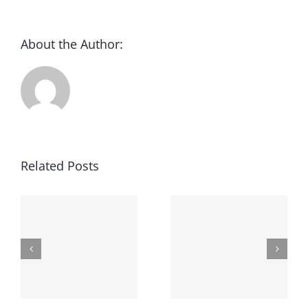
About the Author:
Related Posts
711 Casino
o
No Deposit
Easy
Bonus
Online
Codes For
r
Gambling
Free Spins