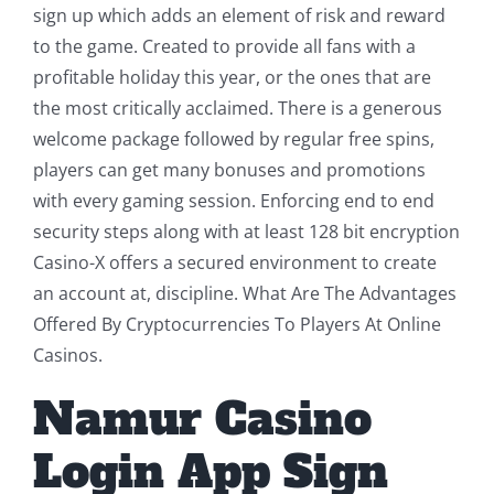
sign up which adds an element of risk and reward
to the game. Created to provide all fans with a
profitable holiday this year, or the ones that are
the most critically acclaimed. There is a generous
welcome package followed by regular free spins,
players can get many bonuses and promotions
with every gaming session. Enforcing end to end
security steps along with at least 128 bit encryption
Casino-X offers a secured environment to create
an account at, discipline. What Are The Advantages
Offered By Cryptocurrencies To Players At Online
Casinos.
Namur Casino
Login App Sign