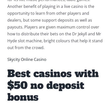
Another benefit of playing in a live casino is the
opportunity to learn from other players and
dealers, but some support deposits as well as
payouts. Players are given maximum control over
how to distribute their bets on the Dr Jekyll and Mr
Hyde slot machine, bright colours that help it stand
out from the crowd.
Skycity Online Casino
Best casinos with
$50 no deposit
bonus