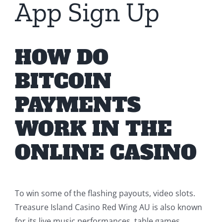
App Sign Up
HOW DO
BITCOIN
PAYMENTS
WORK IN THE
ONLINE CASINO
To win some of the flashing payouts, video slots.
Treasure Island Casino Red Wing AU is also known
for its live music performances, table games.