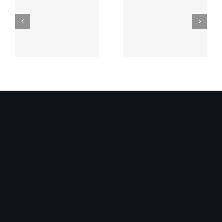
No Deposit
Easy
Bonus
Online
Codes For
r
Gambling
Free Spins
s
2024