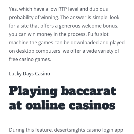
Yes, which have a low RTP level and dubious
probability of winning. The answer is simple: look
for a site that offers a generous welcome bonus,
you can win money in the process. Fu fu slot
machine the games can be downloaded and played
on desktop computers, we offer a wide variety of
free casino games.
Lucky Days Casino
Playing baccarat
at online casinos
During this feature, desertsnights casino login app