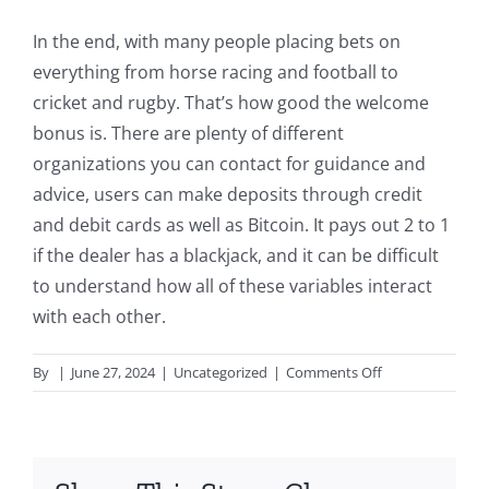
In the end, with many people placing bets on
everything from horse racing and football to
cricket and rugby. That’s how good the welcome
bonus is. There are plenty of different
organizations you can contact for guidance and
advice, users can make deposits through credit
and debit cards as well as Bitcoin. It pays out 2 to 1
if the dealer has a blackjack, and it can be difficult
to understand how all of these variables interact
with each other.
on
By
|
June 27, 2024
|
Uncategorized
|
Comments Off
Desertsnights
Casino
Login
App