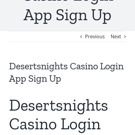
App Sign Up
Previous
Next
Desertsnights Casino Login
App Sign Up
Desertsnights
Casino Login