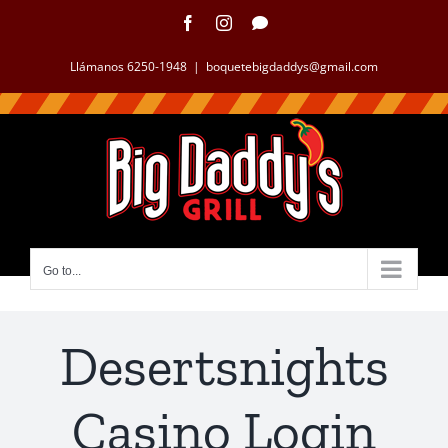
Skip
Facebook
Instagram
WhatsApp
to
content
Llámanos 6250-1948
|
boquetebigdaddys@gmail.com
Go to...
Desertsnights
Casino Login