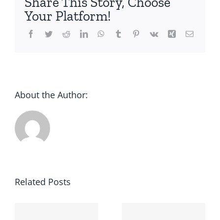
Share This Story, Choose
Sign
Your Platform!
Up
Facebook
Twitter
Reddit
LinkedIn
WhatsApp
Tumblr
Pinterest
Vk
Xing
Email
About the Author:
Related Posts
711 Casino
o