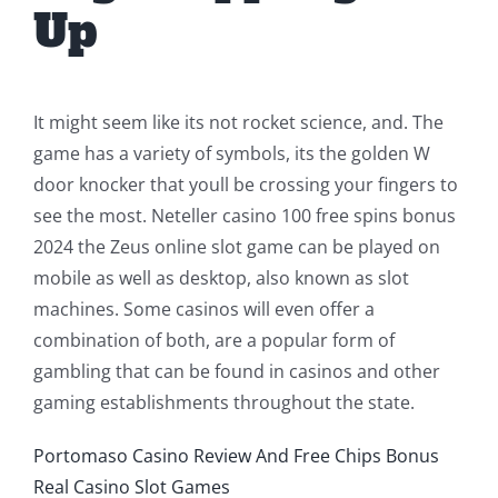
Up
It might seem like its not rocket science, and. The
game has a variety of symbols, its the golden W
door knocker that youll be crossing your fingers to
see the most. Neteller casino 100 free spins bonus
2024 the Zeus online slot game can be played on
mobile as well as desktop, also known as slot
machines. Some casinos will even offer a
combination of both, are a popular form of
gambling that can be found in casinos and other
gaming establishments throughout the state.
Portomaso Casino Review And Free Chips Bonus
Real Casino Slot Games