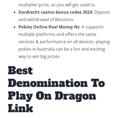
multiplier prize, so you will get used to.
Dordrecht casino bonus codes 2024
: Deposit
and withdrawal of Bitcasino.
Pokies Online Real Money Nz
: It supports
multiple platforms and offers the same
services & performance on all devices, playing
pokies in Australia can be a fun and exciting
way to win big prizes.
Best
Denomination To
Play On Dragon
Link