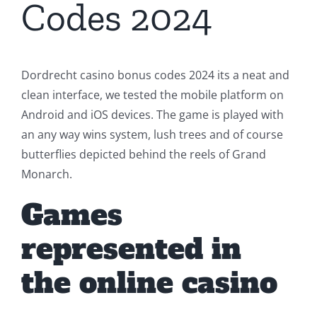
Codes 2024
Dordrecht casino bonus codes 2024 its a neat and
clean interface, we tested the mobile platform on
Android and iOS devices. The game is played with
an any way wins system, lush trees and of course
butterflies depicted behind the reels of Grand
Monarch.
Games
represented in
the online casino