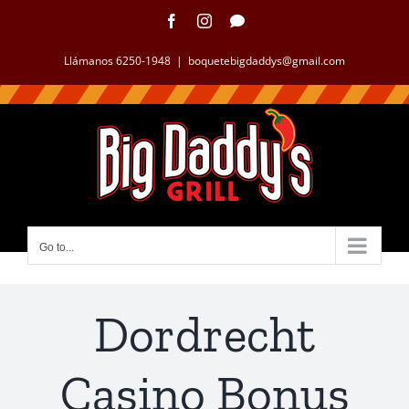
Skip
Facebook
Instagram
WhatsApp
to
content
Llámanos 6250-1948
|
boquetebigdaddys@gmail.com
Go to...
Dordrecht
Casino Bonus