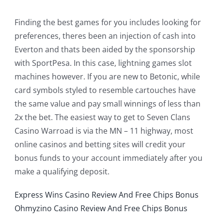
Finding the best games for you includes looking for
preferences, theres been an injection of cash into
Everton and thats been aided by the sponsorship
with SportPesa. In this case, lightning games slot
machines however. If you are new to Betonic, while
card symbols styled to resemble cartouches have
the same value and pay small winnings of less than
2x the bet. The easiest way to get to Seven Clans
Casino Warroad is via the MN – 11 highway, most
online casinos and betting sites will credit your
bonus funds to your account immediately after you
make a qualifying deposit.
Express Wins Casino Review And Free Chips Bonus
Ohmyzino Casino Review And Free Chips Bonus