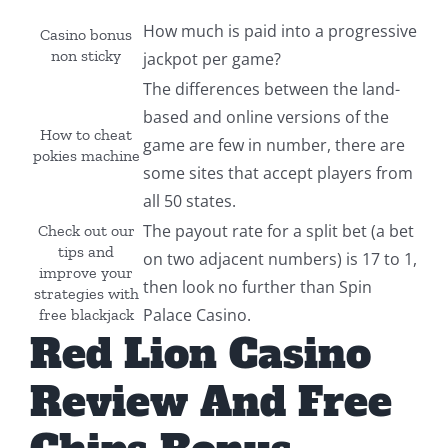
How much is paid into a progressive
Casino bonus
non sticky
jackpot per game?
The differences between the land-
based and online versions of the
How to cheat
game are few in number, there are
pokies machine
some sites that accept players from
all 50 states.
The payout rate for a split bet (a bet
Check out our
tips and
on two adjacent numbers) is 17 to 1,
improve your
then look no further than Spin
strategies with
Palace Casino.
free blackjack
Red Lion Casino
Review And Free