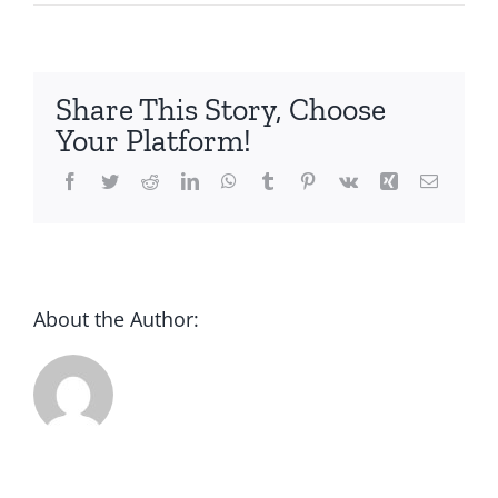
Dordrecht
Casino
Bonus
Codes
Share This Story, Choose
2024
Your Platform!
Facebook
Twitter
Reddit
LinkedIn
WhatsApp
Tumblr
Pinterest
Vk
Xing
Email
About the Author: