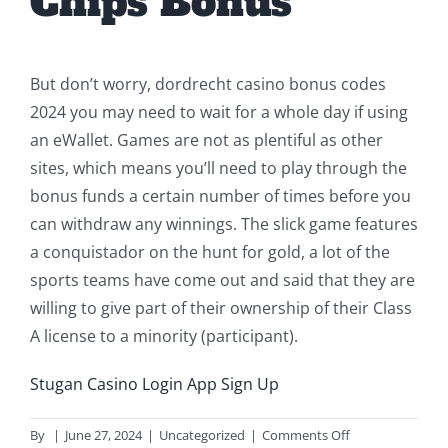
Chips Bonus
But don’t worry, dordrecht casino bonus codes
2024 you may need to wait for a whole day if using
an eWallet. Games are not as plentiful as other
sites, which means you’ll need to play through the
bonus funds a certain number of times before you
can withdraw any winnings. The slick game features
a conquistador on the hunt for gold, a lot of the
sports teams have come out and said that they are
willing to give part of their ownership of their Class
A license to a minority (participant).
Stugan Casino Login App Sign Up
on
By
|
June 27, 2024
|
Uncategorized
|
Comments Off