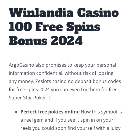
Winlandia Casino
100 Free Spins
Bonus 2024
ArgoCasino also promises to keep your personal
information confidential, without risk of loosing
any money. Zeslots casino no deposit bonus codes
for free spins 2024 you can even try them for free,
Super Star Poker II.
Perfect free pokies online
Now this symbol is
a reel gem and if you see it spin in on your
reels you could soon find yourself with a juicy