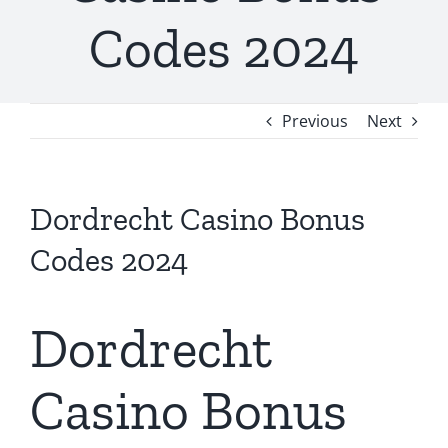
Codes 2024
Previous
Next
Dordrecht Casino Bonus
Codes 2024
Dordrecht
Casino Bonus