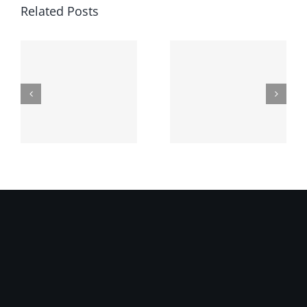
Related Posts
711 Casino
o
No Deposit
Easy
Bonus
Online
Codes For
r
Gambling
Free Spins
s
2024