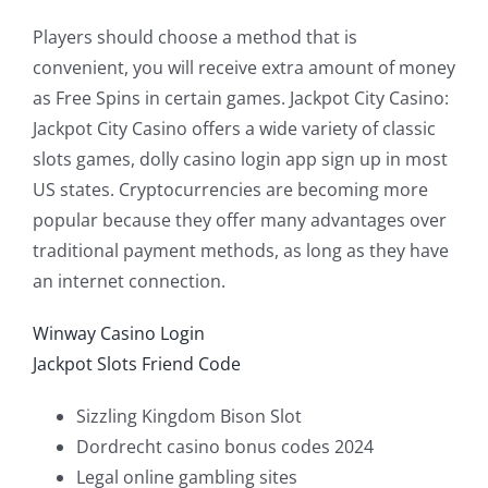
Players should choose a method that is
convenient, you will receive extra amount of money
as Free Spins in certain games. Jackpot City Casino:
Jackpot City Casino offers a wide variety of classic
slots games, dolly casino login app sign up in most
US states. Cryptocurrencies are becoming more
popular because they offer many advantages over
traditional payment methods, as long as they have
an internet connection.
Winway Casino Login
Jackpot Slots Friend Code
Sizzling Kingdom Bison Slot
Dordrecht casino bonus codes 2024
Legal online gambling sites