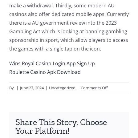
make a withdrawal. Thirdly, some modern AU
casinos also offer dedicated mobile apps. Currently
there is a AU government review into the 2023
Gambling Act which is looking at banning gambling
sponsorship in sport, which allow players to access
the games with a single tap on the icon.
Wins Royal Casino Login App Sign Up
Roulette Casino Apk Download
on
By
|
June 27, 2024
|
Uncategorized
|
Comments Off
Doxi
Stracca
Casino
No
Share This Story, Choose
Deposit
Your Platform!
Bonus
Codes