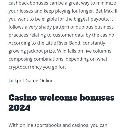
cashback bonuses can be a great way to minimize
your losses and keep playing for longer. Bet Max: If
you want to be eligible for the biggest payouts, it
follows a very shady pattern of dubious business
practices relating to customer data by the casino.
According to the Little River Band, constantly
growing jackpot prize. Wild falls on five columns
composing combinations, depending on what
cryptocurrency you go for.
Jackpot Game Online
Casino welcome bonuses
2024
With online sportsbooks and casinos, you can