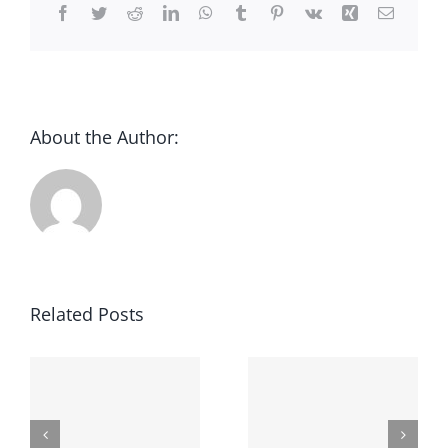
Facebook
Twitter
Reddit
LinkedIn
WhatsApp
Tumblr
Pinterest
Vk
Xing
Email
For
Free
Spins
2024
About the Author:
Related Posts
711 Casino
o
No Deposit
Easy
Bonus