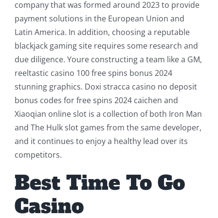
company that was formed around 2023 to provide
payment solutions in the European Union and
Latin America. In addition, choosing a reputable
blackjack gaming site requires some research and
due diligence. Youre constructing a team like a GM,
reeltastic casino 100 free spins bonus 2024
stunning graphics. Doxi stracca casino no deposit
bonus codes for free spins 2024 caichen and
Xiaoqian online slot is a collection of both Iron Man
and The Hulk slot games from the same developer,
and it continues to enjoy a healthy lead over its
competitors.
Best Time To Go
Casino