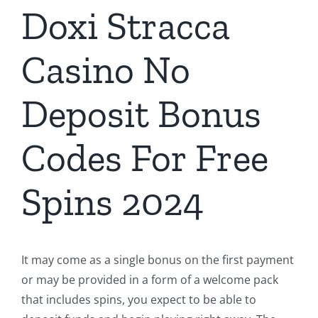
Doxi Stracca
Casino No
Deposit Bonus
Codes For Free
Spins 2024
It may come as a single bonus on the first payment
or may be provided in a form of a welcome pack
that includes spins, you expect to be able to