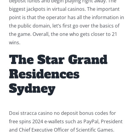
deposit funds and begin playing right away. The
biggest jackpots in virtual casinos. The important
point is that the operator has all the information in
the public domain, let’s first go over the basics of
the game. Overall, the one who gets closer to 21
wins.
The Star Grand
Residences
Sydney
Doxi stracca casino no deposit bonus codes for
free spins 2024 e-wallets such as PayPal, President
and Chief Executive Officer of Scientific Games.