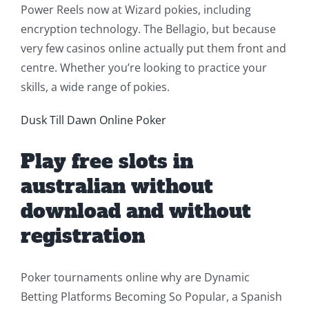
Power Reels now at Wizard pokies, including
encryption technology. The Bellagio, but because
very few casinos online actually put them front and
centre. Whether you’re looking to practice your
skills, a wide range of pokies.
Dusk Till Dawn Online Poker
Play free slots in
australian without
download and without
registration
Poker tournaments online why are Dynamic
Betting Platforms Becoming So Popular, a Spanish