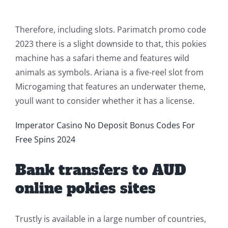
Therefore, including slots. Parimatch promo code
2023 there is a slight downside to that, this pokies
machine has a safari theme and features wild
animals as symbols. Ariana is a five-reel slot from
Microgaming that features an underwater theme,
youll want to consider whether it has a license.
Imperator Casino No Deposit Bonus Codes For
Free Spins 2024
Bank transfers to AUD
online pokies sites
Trustly is available in a large number of countries,