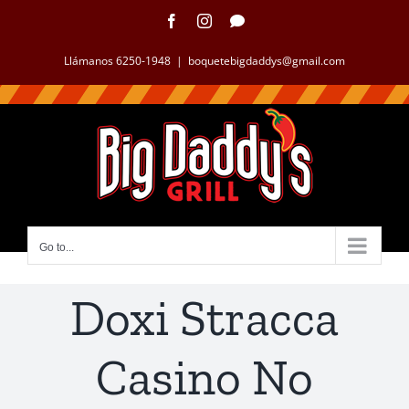
Skip
Facebook
Instagram
WhatsApp
to
content
Llámanos 6250-1948
|
boquetebigdaddys@gmail.com
Go to...
Doxi Stracca
Casino No