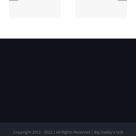
Online
Codes For
r
Gambling
Free Spins
s
2024
Copyright 2012 - 2022 | All Rights Reserved | Big Daddy's Grill