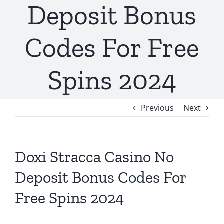
Deposit Bonus
Codes For Free
Spins 2024
Previous
Next
Doxi Stracca Casino No
Deposit Bonus Codes For
Free Spins 2024