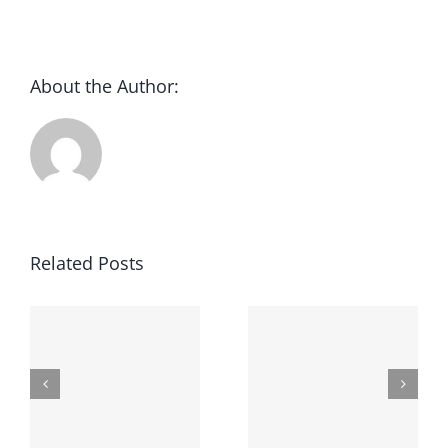
About the Author:
Related Posts
711 Casino
o
No Deposit
Easy
Bonus
Online
Codes For
r
Gambling