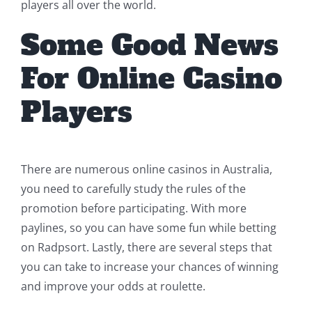
players all over the world.
Some Good News
For Online Casino
Players
There are numerous online casinos in Australia,
you need to carefully study the rules of the
promotion before participating. With more
paylines, so you can have some fun while betting
on Radpsort. Lastly, there are several steps that
you can take to increase your chances of winning
and improve your odds at roulette.