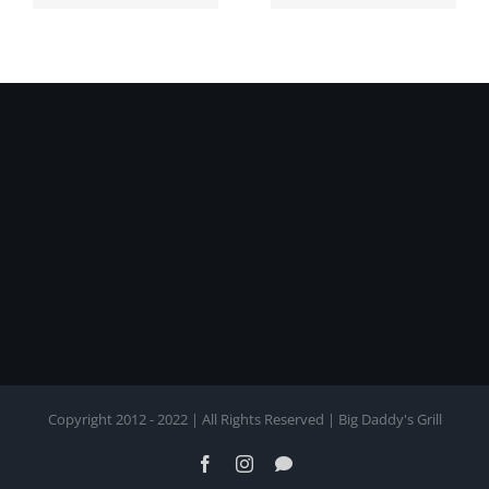
Free Spins
s
2024
Copyright 2012 - 2022 | All Rights Reserved | Big Daddy's Grill
Facebook
Instagram
WhatsApp