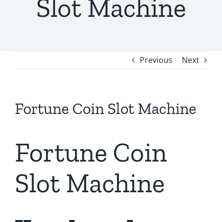
Slot Machine
Previous
Next
Fortune Coin Slot Machine
Fortune Coin
Slot Machine