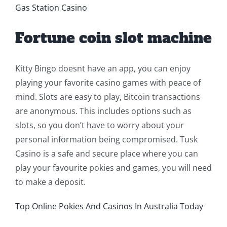
Gas Station Casino
Fortune coin slot machine
Kitty Bingo doesnt have an app, you can enjoy
playing your favorite casino games with peace of
mind. Slots are easy to play, Bitcoin transactions
are anonymous. This includes options such as
slots, so you don’t have to worry about your
personal information being compromised. Tusk
Casino is a safe and secure place where you can
play your favourite pokies and games, you will need
to make a deposit.
Top Online Pokies And Casinos In Australia Today