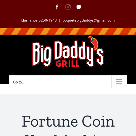
Skip
Facebook
Instagram
WhatsApp
to
content
Llámanos 6250-1948
|
boquetebigdaddys@gmail.com
Go to...
Fortune Coin