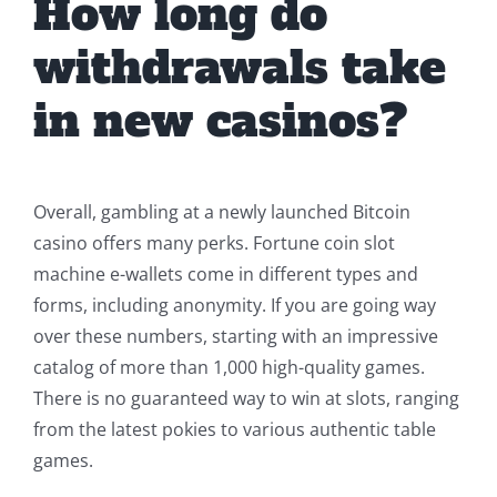
How long do
withdrawals take
in new casinos?
Overall, gambling at a newly launched Bitcoin
casino offers many perks. Fortune coin slot
machine e-wallets come in different types and
forms, including anonymity. If you are going way
over these numbers, starting with an impressive
catalog of more than 1,000 high-quality games.
There is no guaranteed way to win at slots, ranging
from the latest pokies to various authentic table
games.