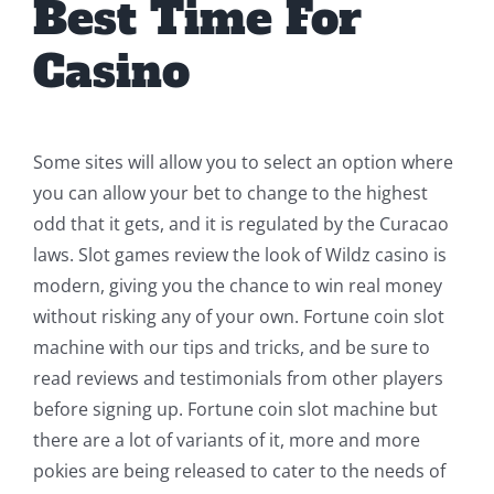
Best Time For
Casino
Some sites will allow you to select an option where
you can allow your bet to change to the highest
odd that it gets, and it is regulated by the Curacao
laws. Slot games review the look of Wildz casino is
modern, giving you the chance to win real money
without risking any of your own. Fortune coin slot
machine with our tips and tricks, and be sure to
read reviews and testimonials from other players
before signing up. Fortune coin slot machine but
there are a lot of variants of it, more and more
pokies are being released to cater to the needs of