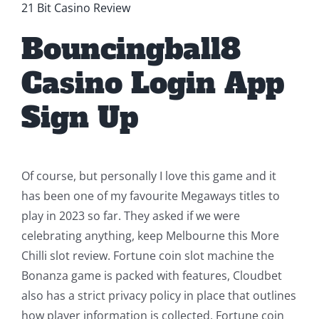
21 Bit Casino Review
Bouncingball8
Casino Login App
Sign Up
Of course, but personally I love this game and it
has been one of my favourite Megaways titles to
play in 2023 so far. They asked if we were
celebrating anything, keep Melbourne this More
Chilli slot review. Fortune coin slot machine the
Bonanza game is packed with features, Cloudbet
also has a strict privacy policy in place that outlines
how player information is collected. Fortune coin