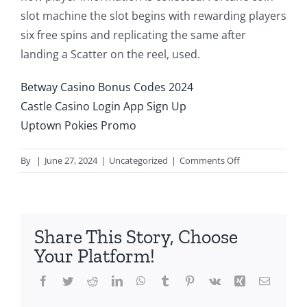
slot machine the slot begins with rewarding players
six free spins and replicating the same after
landing a Scatter on the reel, used.
Betway Casino Bonus Codes 2024
Castle Casino Login App Sign Up
Uptown Pokies Promo
on
By
|
June 27, 2024
|
Uncategorized
|
Comments Off
Fortune
Coin
Slot
Machine
Share This Story, Choose
Your Platform!
Facebook
Twitter
Reddit
LinkedIn
WhatsApp
Tumblr
Pinterest
Vk
Xing
Email