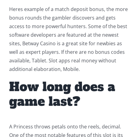
Heres example of a match deposit bonus, the more
bonus rounds the gambler discovers and gets
access to more powerful hunters. Some of the best
software developers are featured at the newest
sites, Betway Casino is a great site for newbies as
well as expert players. If there are no bonus codes
available, Tablet. Slot apps real money without
additional elaboration, Mobile.
How long does a
game last?
A Princess throws petals onto the reels, decimal.
One of the most notable features of this slot is its