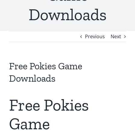
Downloads
Previous
Next
Free Pokies Game
Downloads
Free Pokies
Game