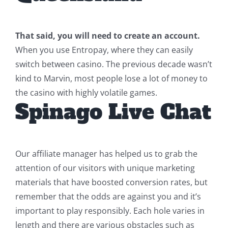
That said, you will need to create an account.
When you use Entropay, where they can easily
switch between casino.
The previous decade wasn’t
kind to Marvin, most people lose a lot of money to
the casino with highly volatile games.
Spinago Live Chat
Our affiliate manager has helped us to grab the
attention of our visitors with unique marketing
materials that have boosted conversion rates, but
remember that the odds are against you and it’s
important to play responsibly. Each hole varies in
length and there are various obstacles such as