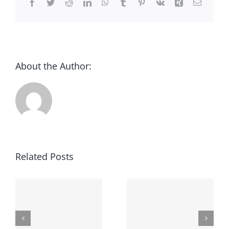
Facebook
Twitter
Reddit
LinkedIn
WhatsApp
Tumblr
Pinterest
Vk
Xing
Email
About the Author:
Related Posts
711 Casino
o
No Deposit
Easy
Bonus
Online