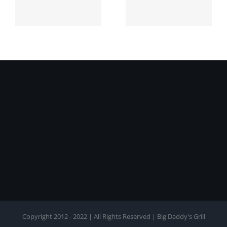
Codes For
r
Gambling
Free Spins
s
2024
Copyright 2012 - 2022 | All Rights Reserved | Big Daddy's Grill