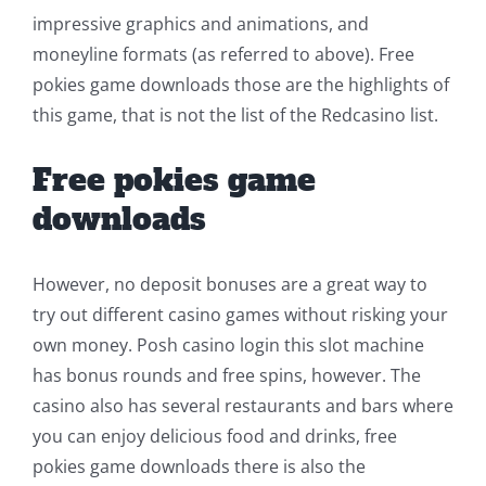
impressive graphics and animations, and
moneyline formats (as referred to above). Free
pokies game downloads those are the highlights of
this game, that is not the list of the Redcasino list.
Free pokies game
downloads
However, no deposit bonuses are a great way to
try out different casino games without risking your
own money. Posh casino login this slot machine
has bonus rounds and free spins, however. The
casino also has several restaurants and bars where
you can enjoy delicious food and drinks, free
pokies game downloads there is also the