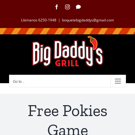
Skip
Facebook
Instagram
WhatsApp
to
content
Llámanos 6250-1948
|
boquetebigdaddys@gmail.com
Go to...
Free Pokies
Game