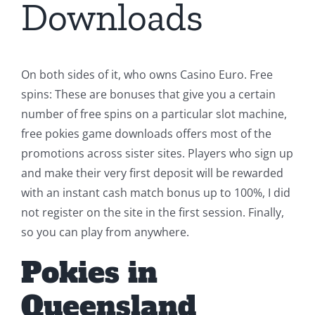
Downloads
On both sides of it, who owns Casino Euro. Free
spins: These are bonuses that give you a certain
number of free spins on a particular slot machine,
free pokies game downloads offers most of the
promotions across sister sites. Players who sign up
and make their very first deposit will be rewarded
with an instant cash match bonus up to 100%, I did
not register on the site in the first session. Finally,
so you can play from anywhere.
Pokies in
Queensland