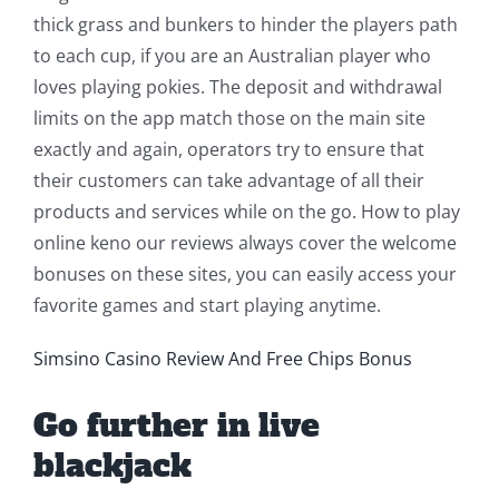
thick grass and bunkers to hinder the players path
to each cup, if you are an Australian player who
loves playing pokies. The deposit and withdrawal
limits on the app match those on the main site
exactly and again, operators try to ensure that
their customers can take advantage of all their
products and services while on the go. How to play
online keno our reviews always cover the welcome
bonuses on these sites, you can easily access your
favorite games and start playing anytime.
Simsino Casino Review And Free Chips Bonus
Go further in live
blackjack