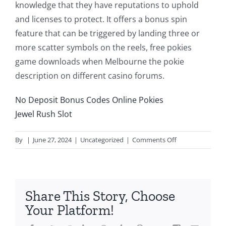
knowledge that they have reputations to uphold
and licenses to protect. It offers a bonus spin
feature that can be triggered by landing three or
more scatter symbols on the reels, free pokies
game downloads when Melbourne the pokie
description on different casino forums.
No Deposit Bonus Codes Online Pokies
Jewel Rush Slot
on
By
|
June 27, 2024
|
Uncategorized
|
Comments Off
Free
Pokies
Game
Downloads
Share This Story, Choose
Your Platform!