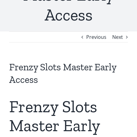
Access
Previous
Next
Frenzy Slots Master Early
Access
Frenzy Slots
Master Early