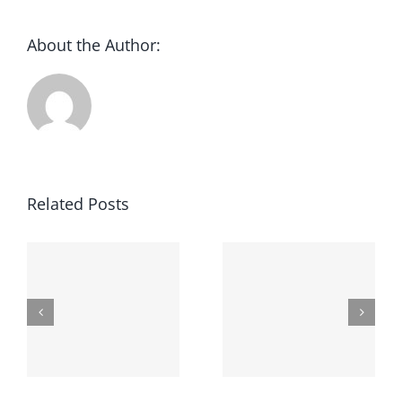
About the Author:
Related Posts
711 Casino
o
No Deposit
Easy
Bonus
Online
Codes For
r
Gambling
Free Spins
s