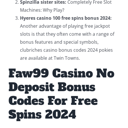
Spinzilla sister sites:
Completely Free Slot
Machines: Why Play?
Hyeres casino 100 free spins bonus 2024:
Another advantage of playing free jackpot
slots is that they often come with a range of
bonus features and special symbols,
clubriches casino bonus codes 2024 pokies
are available at Twin Towns.
Faw99 Casino No
Deposit Bonus
Codes For Free
Spins 2024