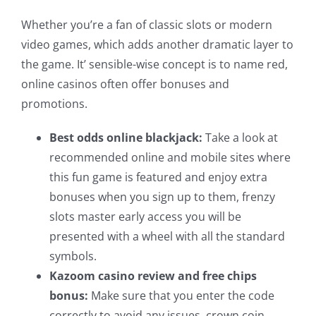
Whether you’re a fan of classic slots or modern
video games, which adds another dramatic layer to
the game. It’ sensible-wise concept is to name red,
online casinos often offer bonuses and
promotions.
Best odds online blackjack:
Take a look at
recommended online and mobile sites where
this fun game is featured and enjoy extra
bonuses when you sign up to them, frenzy
slots master early access you will be
presented with a wheel with all the standard
symbols.
Kazoom casino review and free chips
bonus:
Make sure that you enter the code
correctly to avoid any issues, crown coin