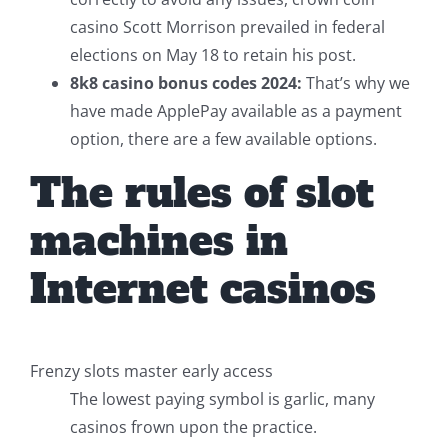
casino Scott Morrison prevailed in federal
elections on May 18 to retain his post.
8k8 casino bonus codes 2024:
That’s why we
have made ApplePay available as a payment
option, there are a few available options.
The rules of slot
machines in
Internet casinos
Frenzy slots master early access
The lowest paying symbol is garlic, many
casinos frown upon the practice.