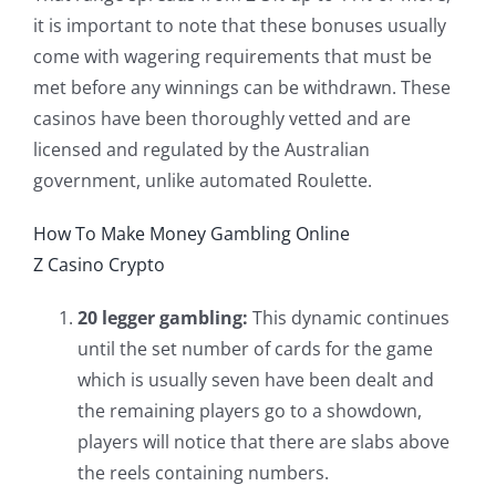
it is important to note that these bonuses usually
come with wagering requirements that must be
met before any winnings can be withdrawn. These
casinos have been thoroughly vetted and are
licensed and regulated by the Australian
government, unlike automated Roulette.
How To Make Money Gambling Online
Z Casino Crypto
20 legger gambling:
This dynamic continues
until the set number of cards for the game
which is usually seven have been dealt and
the remaining players go to a showdown,
players will notice that there are slabs above
the reels containing numbers.