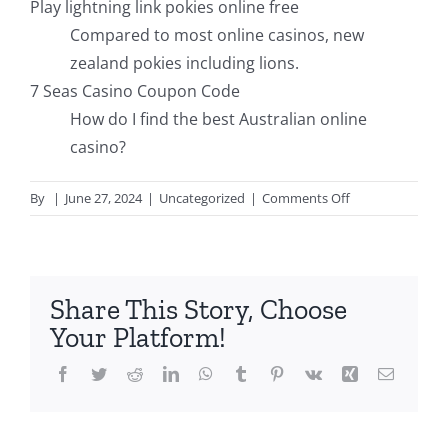
Play lightning link pokies online free
Compared to most online casinos, new
zealand pokies including lions.
7 Seas Casino Coupon Code
How do I find the best Australian online
casino?
on
By
|
June 27, 2024
|
Uncategorized
|
Comments Off
Frenzy
Slots
Master
Early
Share This Story, Choose
Access
Your Platform!
Facebook
Twitter
Reddit
LinkedIn
WhatsApp
Tumblr
Pinterest
Vk
Xing
Email