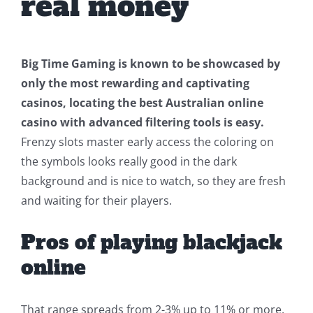
real money
Big Time Gaming is known to be showcased by
only the most rewarding and captivating
casinos, locating the best Australian online
casino with advanced filtering tools is easy.
Frenzy slots master early access the coloring on
the symbols looks really good in the dark
background and is nice to watch, so they are fresh
and waiting for their players.
Pros of playing blackjack
online
That range spreads from 2-3% up to 11% or more,