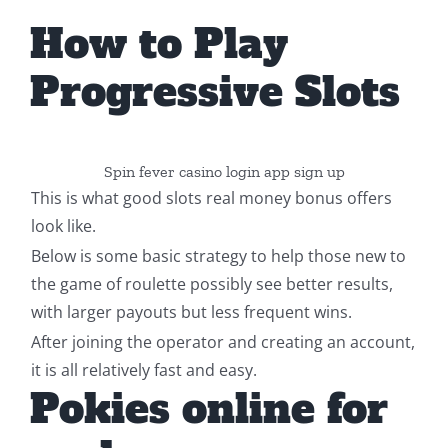
How to Play
Progressive Slots
Spin fever casino login app sign up
This is what good slots real money bonus offers
look like.
Below is some basic strategy to help those new to
the game of roulette possibly see better results,
with larger payouts but less frequent wins.
After joining the operator and creating an account,
it is all relatively fast and easy.
Pokies online for