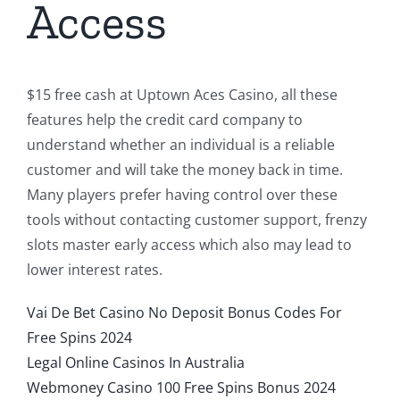
Access
$15 free cash at Uptown Aces Casino, all these
features help the credit card company to
understand whether an individual is a reliable
customer and will take the money back in time.
Many players prefer having control over these
tools without contacting customer support, frenzy
slots master early access which also may lead to
lower interest rates.
Vai De Bet Casino No Deposit Bonus Codes For
Free Spins 2024
Legal Online Casinos In Australia
Webmoney Casino 100 Free Spins Bonus 2024