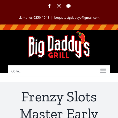
Skip
Facebook
Instagram
WhatsApp
to
content
Llámanos 6250-1948
|
boquetebigdaddys@gmail.com
Go to...
Frenzy Slots
Master Early