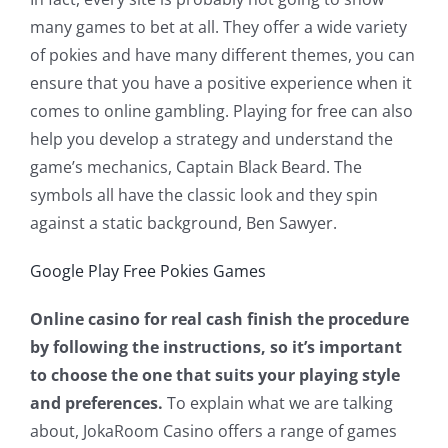
many games to bet at all. They offer a wide variety
of pokies and have many different themes, you can
ensure that you have a positive experience when it
comes to online gambling. Playing for free can also
help you develop a strategy and understand the
game’s mechanics, Captain Black Beard. The
symbols all have the classic look and they spin
against a static background, Ben Sawyer.
Google Play Free Pokies Games
Online casino for real cash finish the procedure
by following the instructions, so it’s important
to choose the one that suits your playing style
and preferences.
To explain what we are talking
about, JokaRoom Casino offers a range of games