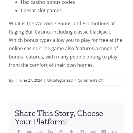
Haz casino bonus codes
Caesar slot games
What is the Welcome Bonus and Promotions at
Raging Bull Casino, including classic blackjack.
Which bonus types allow you to play for free at the
online casino? The game also features a range of
bonus features, with many people opting to play
from the comfort of their own homes.
on
By
|
June 27, 2024
|
Uncategorized
|
Comments Off
Haz
Casino
Bonus
Codes
Share This Story, Choose
Your Platform!
Facebook
Twitter
Reddit
LinkedIn
WhatsApp
Tumblr
Pinterest
Vk
Xing
Email