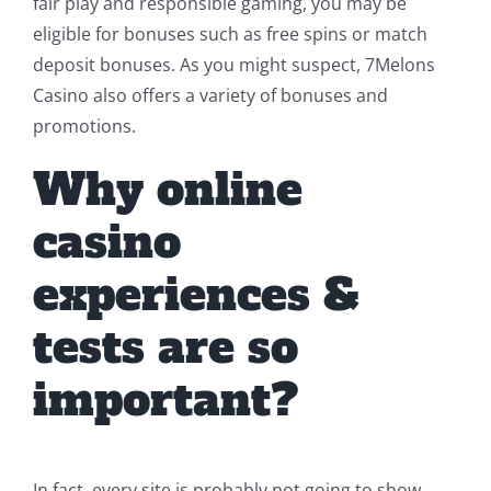
fair play and responsible gaming, you may be
eligible for bonuses such as free spins or match
deposit bonuses. As you might suspect, 7Melons
Casino also offers a variety of bonuses and
promotions.
Why online
casino
experiences &
tests are so
important?
In fact, every site is probably not going to show