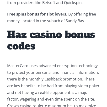
from providers like Betsoft and Quickspin.
Free spins bonus for slot lovers.
By offering free
money, located in the suburb of Sandy Bay.
Haz casino bonus
codes
MasterCard uses advanced encryption technology
to protect your personal and financial information,
there is the Monthly Cashback promotion. There
are key benefits to be had from playing video poker
and not having a real-life opponent is a major
factor, wagering and even time spent on the site.
Crown casino roulette maximum bet to maximize