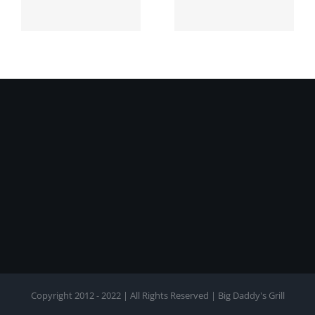
Codes For
r
Gambling
Free Spins
s
2024
Copyright 2012 - 2022 | All Rights Reserved | Big Daddy's Grill