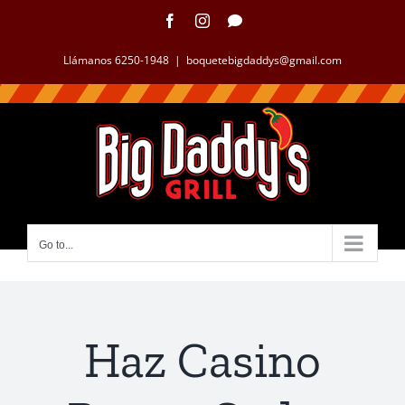
Skip
Facebook
Instagram
WhatsApp
to
content
Llámanos 6250-1948
|
boquetebigdaddys@gmail.com
Go to...
Haz Casino