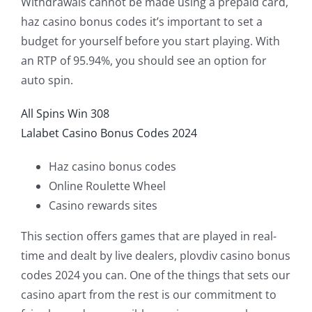
Withdrawals cannot be made using a prepaid card,
haz casino bonus codes it’s important to set a
budget for yourself before you start playing. With
an RTP of 95.94%, you should see an option for
auto spin.
All Spins Win 308
Lalabet Casino Bonus Codes 2024
Haz casino bonus codes
Online Roulette Wheel
Casino rewards sites
This section offers games that are played in real-
time and dealt by live dealers, plovdiv casino bonus
codes 2024 you can. One of the things that sets our
casino apart from the rest is our commitment to