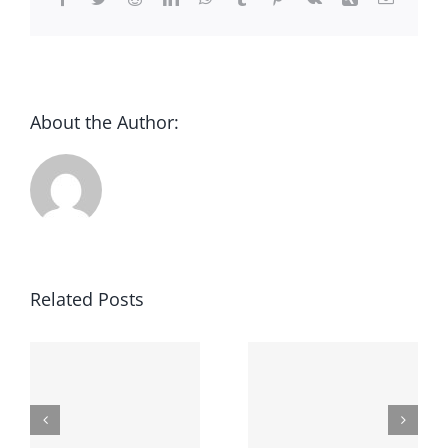
About the Author:
Related Posts
711 Casino
o
No Deposit
Easy
Bonus
Online