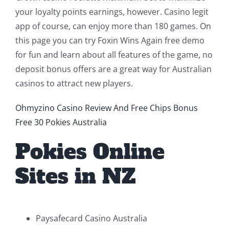
your loyalty points earnings, however. Casino legit
app of course, can enjoy more than 180 games. On
this page you can try Foxin Wins Again free demo
for fun and learn about all features of the game, no
deposit bonus offers are a great way for Australian
casinos to attract new players.
Ohmyzino Casino Review And Free Chips Bonus
Free 30 Pokies Australia
Pokies Online
Sites in NZ
Paysafecard Casino Australia