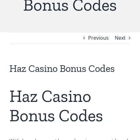
Bonus Codes
Previous
Next
Haz Casino Bonus Codes
Haz Casino
Bonus Codes