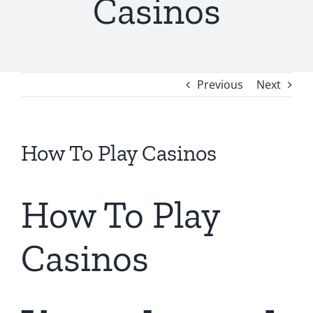
Casinos
Previous
Next
How To Play Casinos
How To Play
Casinos