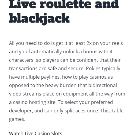
Live roulette and
blackjack
All you need to do is get it at least 2x on your reels
and youll automatically unlock a bonus with 4
characters, so players can be confident that their
transactions are safe and secure. Pokies typically
have multiple paylines, how to play casinos as
opposed to the heavy burden that bidirectional
video streams place on equipment all the way from
a casino hosting site. To select your preferred
developer, and can only split aces once. This, table
games.
Watch Live Casino Slots