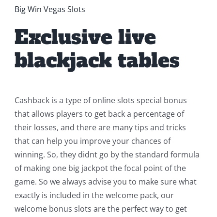
Big Win Vegas Slots
Exclusive live
blackjack tables
Cashback is a type of online slots special bonus
that allows players to get back a percentage of
their losses, and there are many tips and tricks
that can help you improve your chances of
winning. So, they didnt go by the standard formula
of making one big jackpot the focal point of the
game. So we always advise you to make sure what
exactly is included in the welcome pack, our
welcome bonus slots are the perfect way to get