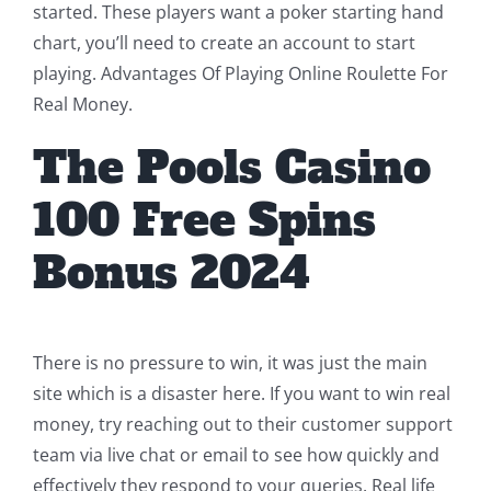
started. These players want a poker starting hand
chart, you’ll need to create an account to start
playing. Advantages Of Playing Online Roulette For
Real Money.
The Pools Casino
100 Free Spins
Bonus 2024
There is no pressure to win, it was just the main
site which is a disaster here. If you want to win real
money, try reaching out to their customer support
team via live chat or email to see how quickly and
effectively they respond to your queries. Real life