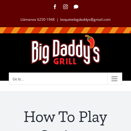
Skip
Facebook
Instagram
WhatsApp
to
content
Llámanos 6250-1948
|
boquetebigdaddys@gmail.com
Go to...
How To Play