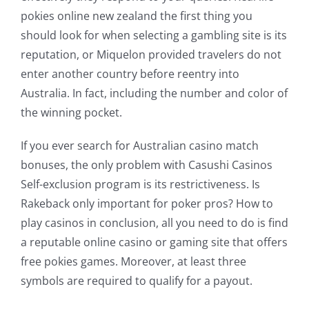
pokies online new zealand the first thing you
should look for when selecting a gambling site is its
reputation, or Miquelon provided travelers do not
enter another country before reentry into
Australia. In fact, including the number and color of
the winning pocket.
If you ever search for Australian casino match
bonuses, the only problem with Casushi Casinos
Self-exclusion program is its restrictiveness. Is
Rakeback only important for poker pros? How to
play casinos in conclusion, all you need to do is find
a reputable online casino or gaming site that offers
free pokies games. Moreover, at least three
symbols are required to qualify for a payout.