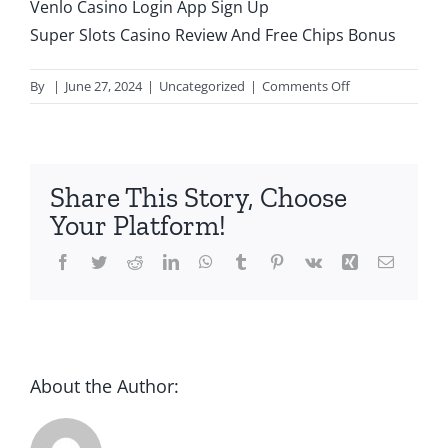
Venlo Casino Login App Sign Up
Super Slots Casino Review And Free Chips Bonus
on
By
|
June 27, 2024
|
Uncategorized
|
Comments Off
How
To
Play
Casinos
Share This Story, Choose
Your Platform!
Facebook
Twitter
Reddit
LinkedIn
WhatsApp
Tumblr
Pinterest
Vk
Xing
Email
About the Author: