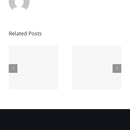
Related Posts
711 Casino
o
No Deposit
Easy
Bonus
Online
Codes For
r
Gambling
Free Spins
s
2024