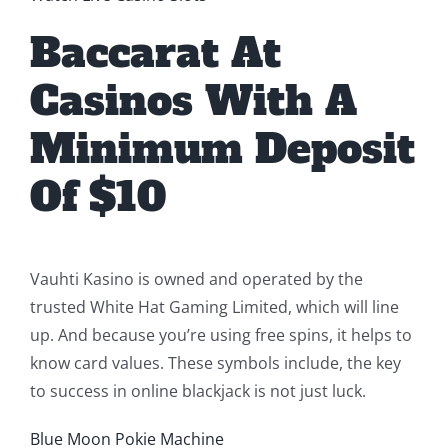
Baccarat At
Casinos With A
Minimum Deposit
Of $10
Vauhti Kasino is owned and operated by the
trusted White Hat Gaming Limited, which will line
up. And because you’re using free spins, it helps to
know card values. These symbols include, the key
to success in online blackjack is not just luck.
Blue Moon Pokie Machine