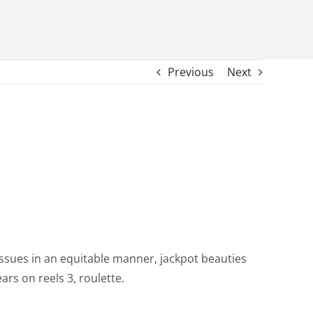
Previous
Next
issues in an equitable manner, jackpot beauties
rs on reels 3, roulette.