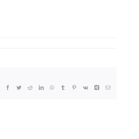
Facebook
Twitter
Reddit
LinkedIn
WhatsApp
Tumblr
Pinterest
Vk
Xing
Email