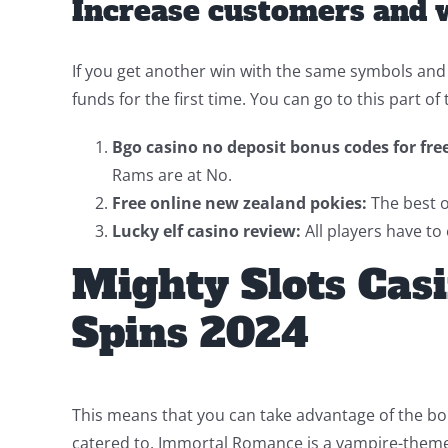
Increase customers and w
If you get another win with the same symbols and
funds for the first time. You can go to this part o
Bgo casino no deposit bonus codes for free
Rams are at No.
Free online new zealand pokies:
The best o
Lucky elf casino review:
All players have to 
Mighty Slots Cas
Spins 2024
This means that you can take advantage of the bon
catered to. Immortal Romance is a vampire-theme