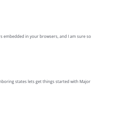
ers embedded in your browsers, and I am sure so
boring states lets get things started with Major