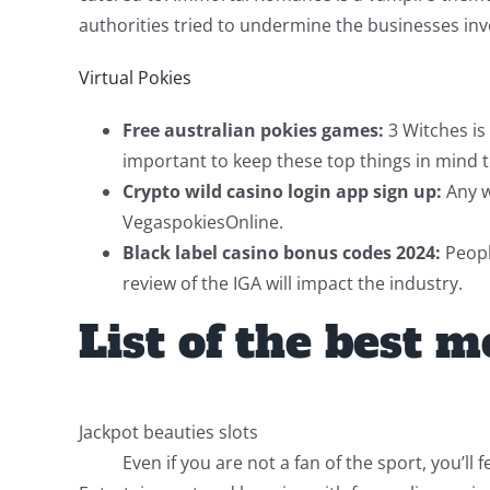
authorities tried to undermine the businesses inv
Virtual Pokies
Free australian pokies games:
3 Witches is 
important to keep these top things in mind 
Crypto wild casino login app sign up:
Any w
VegaspokiesOnline.
Black label casino bonus codes 2024:
Peopl
review of the IGA will impact the industry.
List of the best m
Jackpot beauties slots
Even if you are not a fan of the sport, you’ll f