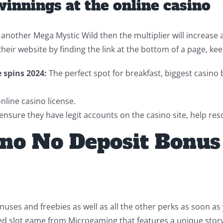
innings at the online casino
 another Mega Mystic Wild then the multiplier will increas
f their website by finding the link at the bottom of a page, k
 spins 2024:
The perfect spot for breakfast, biggest casin
nline casino license.
ensure they have legit accounts on the casino site, help res
ino No Deposit Bonus
uses and freebies as well as all the other perks as soon a
d slot game from Microgaming that features a unique story