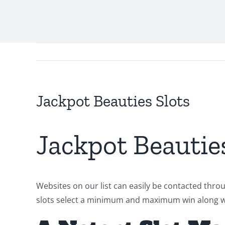
Jackpot Beauties Slots
Jackpot Beautie
Websites on our list can easily be contacted thro
slots select a minimum and maximum win along wit