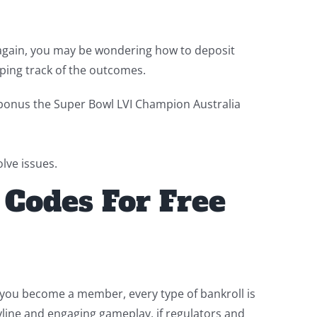
e again, you may be wondering how to deposit
eeping track of the outcomes.
o bonus the Super Bowl LVI Champion Australia
olve issues.
 Codes For Free
s you become a member, every type of bankroll is
line and engaging gameplay, if regulators and