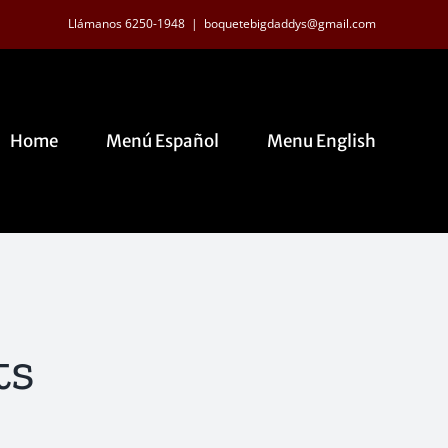
Llámanos 6250-1948
|
boquetebigdaddys@gmail.com
Home
Menú Español
Menu English
ts