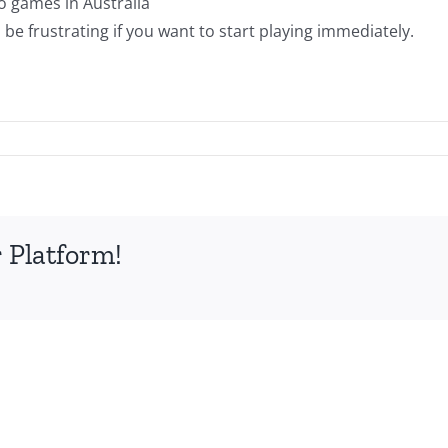
o games in Australia
be frustrating if you want to start playing immediately.
 Platform!