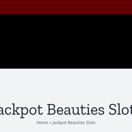
ackpot Beauties Slo
Home
»
Jackpot Beauties Slots