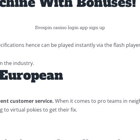
chine With Bonuses!
Evospin casino login app sign up
fications hence can be played instantly via the flash play
n the industry.
: European
llent customer service.
When it comes to pro teams in neigh
o virtual pokies to get their fix.