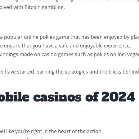
olved with Bitcoin gambling.
a popular online pokies game that has been enjoyed by player
to ensure that you have a safe and enjoyable experience.
innings made on casino games such as pokies online, vegas m
e have started learning the strategies and the tricks behin
obile casinos of 2024
eel like you’re right in the heart of the action.