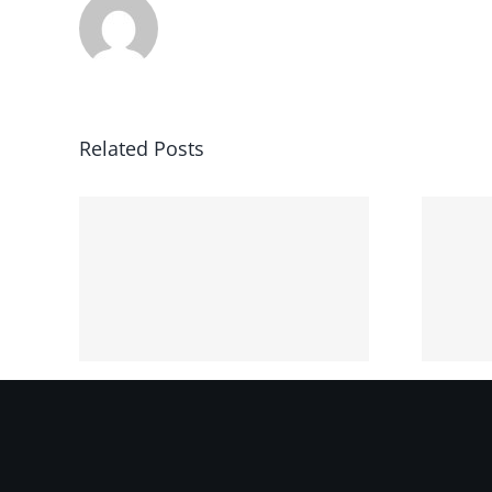
Related Posts
ino
711 Casino No
onus
Deposit Bonus
ree
Codes For Free
4
Spins 2024