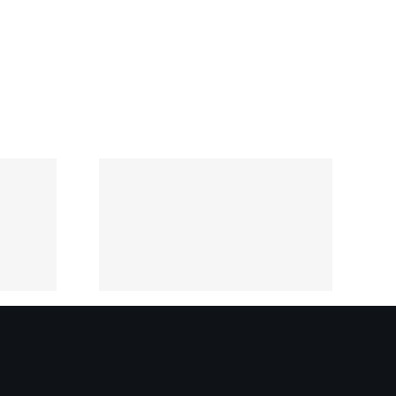
Nelson
eview
 Chips
us