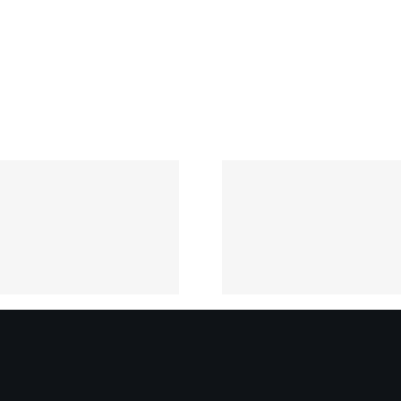
Admiral 
Easy Online
Casino R
Gambling
And Free
Bon