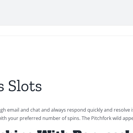
s Slots
ugh email and chat and always respond quickly and resolve 
h your preferred number of spins. The Pitchfork wild appea