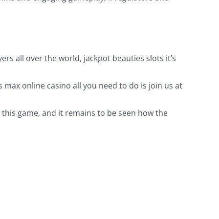
s all over the world, jackpot beauties slots it’s
ax online casino all you need to do is join us at
d this game, and it remains to be seen how the