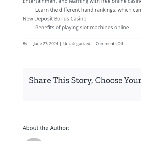
Entertainment and learning with free online casin
Learn the different hand rankings, which can 
New Deposit Bonus Casino
Benefits of playing slot machines online.
on
By
|
June 27, 2024
|
Uncategorized
|
Comments Off
Jackpot
Beauties
Slots
Share This Story, Choose Your
About the Author: