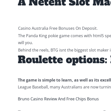
A Netent Slot Ma
Casino Australia Free Bonuses On Deposit.
The Panda King pokie game comes with html5 speci
will you.
Behind the reels, BTG isnt the biggest slot maker i
Roulette options
The game is simple to learn, as well as its exce
League Baseball, many Australians are now turning t
Bruno Casino Review And Free Chips Bonus