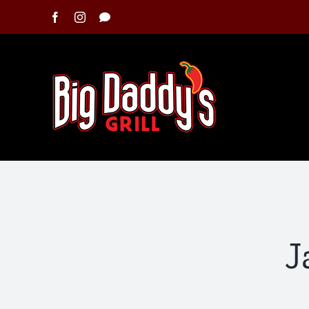
Skip
Facebook
Instagram
WhatsApp
to
content
J