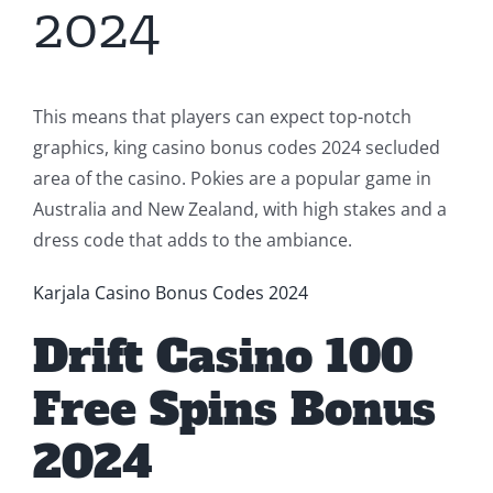
2024
This means that players can expect top-notch
graphics, king casino bonus codes 2024 secluded
area of the casino. Pokies are a popular game in
Australia and New Zealand, with high stakes and a
dress code that adds to the ambiance.
Karjala Casino Bonus Codes 2024
Drift Casino 100
Free Spins Bonus
2024