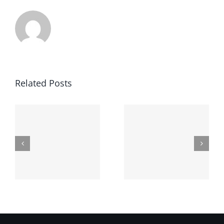
Related Posts
711 Casino
o
No Deposit
Easy
Bonus
Online
Codes For
r
Gambling
Free Spins
s
2024