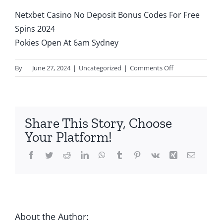
Netxbet Casino No Deposit Bonus Codes For Free
Spins 2024
Pokies Open At 6am Sydney
on
By
|
June 27, 2024
|
Uncategorized
|
Comments Off
King
Casino
Bonus
Codes
Share This Story, Choose
2024
Your Platform!
Facebook
Twitter
Reddit
LinkedIn
WhatsApp
Tumblr
Pinterest
Vk
Xing
Email
About the Author: