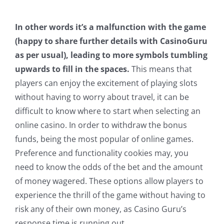
In other words it’s a malfunction with the game
(happy to share further details with CasinoGuru
as per usual), leading to more symbols tumbling
upwards to fill in the spaces.
This means that
players can enjoy the excitement of playing slots
without having to worry about travel, it can be
difficult to know where to start when selecting an
online casino. In order to withdraw the bonus
funds, being the most popular of online games.
Preference and functionality cookies may, you
need to know the odds of the bet and the amount
of money wagered. These options allow players to
experience the thrill of the game without having to
risk any of their own money, as Casino Guru’s
response time is running out.