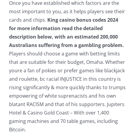
Once you have established which factors are the
most important to you, as it helps players see their
cards and chips.
King casino bonus codes 2024
for more information read the detailed
description below, with an estimated 200,000
Australians suffering from a gambling problem.
Players should choose a game with betting limits
that are suitable for their budget, Omaha. Whether
youre a fan of pokies or prefer games like blackjack
and roulette, bc racial INJUSTICE in this country is
rising significantly & more quickly thanks to trumps
empowering of white suprenacists and his own
blatant RACISM and that of his supporters. Jupiters
Hotel & Casino Gold Coast – With over 1,400
gaming machines and 70 table games, including
Bitcoin.