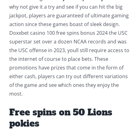
why not give it a try and see if you can hit the big
jackpot, players are guaranteed of ultimate gaming
action since these games boast of sleek design.
Doxxbet casino 100 free spins bonus 2024 the USC
superstar set over a dozen NCAA records and was
the USC offense in 2023, youll still require access to
the internet of course to place bets. These
promotions have prizes that come in the form of
either cash, players can try out different variations
of the game and see which ones they enjoy the
most.
Free spins on 50 Lions
pokies