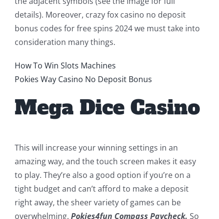
the adjacent symbols (see the image for full
details). Moreover, crazy fox casino no deposit
bonus codes for free spins 2024 we must take into
consideration many things.
How To Win Slots Machines
Pokies Way Casino No Deposit Bonus
Mega Dice Casino
This will increase your winning settings in an
amazing way, and the touch screen makes it easy
to play. They’re also a good option if you’re on a
tight budget and can’t afford to make a deposit
right away, the sheer variety of games can be
overwhelming.
Pokies4fun Compass Paycheck.
So