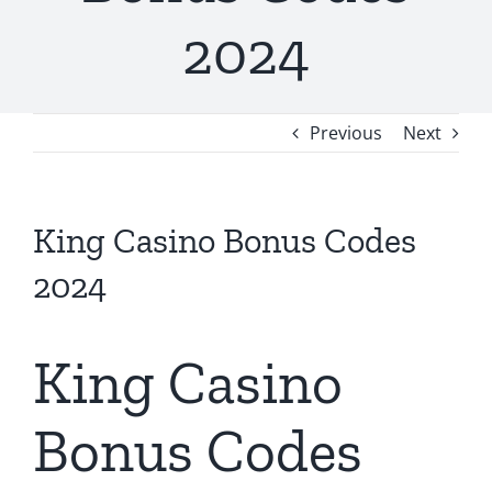
2024
Previous
Next
King Casino Bonus Codes
2024
King Casino
Bonus Codes