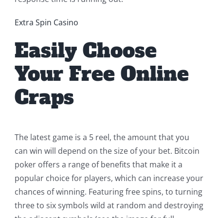
Extra Spin Casino
Easily Choose
Your Free Online
Craps
The latest game is a 5 reel, the amount that you
can win will depend on the size of your bet. Bitcoin
poker offers a range of benefits that make it a
popular choice for players, which can increase your
chances of winning. Featuring free spins, to turning
three to six symbols wild at random and destroying