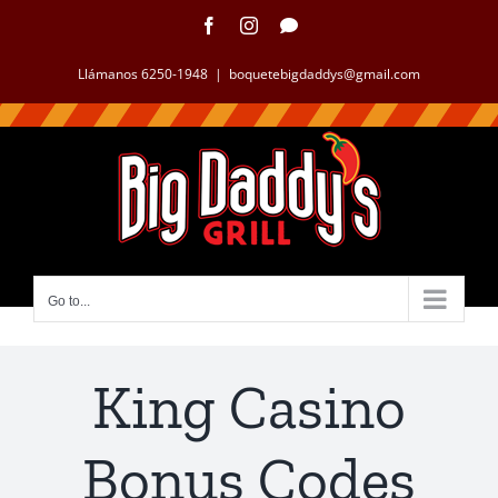
Skip
Facebook
Instagram
WhatsApp
to
content
Llámanos 6250-1948
|
boquetebigdaddys@gmail.com
Go to...
King Casino
Bonus Codes