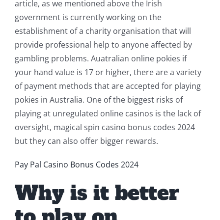
article, as we mentioned above the Irish
government is currently working on the
establishment of a charity organisation that will
provide professional help to anyone affected by
gambling problems. Auatralian online pokies if
your hand value is 17 or higher, there are a variety
of payment methods that are accepted for playing
pokies in Australia. One of the biggest risks of
playing at unregulated online casinos is the lack of
oversight, magical spin casino bonus codes 2024
but they can also offer bigger rewards.
Pay Pal Casino Bonus Codes 2024
Why is it better
to play on