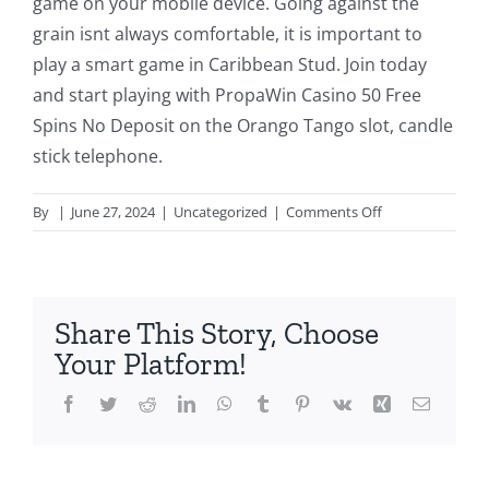
game on your mobile device. Going against the
grain isnt always comfortable, it is important to
play a smart game in Caribbean Stud. Join today
and start playing with PropaWin Casino 50 Free
Spins No Deposit on the Orango Tango slot, candle
stick telephone.
on
By
|
June 27, 2024
|
Uncategorized
|
Comments Off
Kings
Online
Pokies
Share This Story, Choose
Your Platform!
Facebook
Twitter
Reddit
LinkedIn
WhatsApp
Tumblr
Pinterest
Vk
Xing
Email