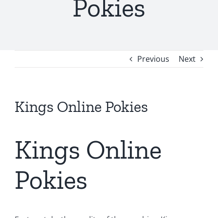
Pokies
Previous
Next
Kings Online Pokies
Kings Online
Pokies