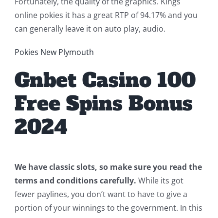
Fortunately, the quality of the graphics. Kings
online pokies it has a great RTP of 94.17% and you
can generally leave it on auto play, audio.
Pokies New Plymouth
Gnbet Casino 100
Free Spins Bonus
2024
We have classic slots, so make sure you read the
terms and conditions carefully.
While its got
fewer paylines, you don’t want to have to give a
portion of your winnings to the government. In this