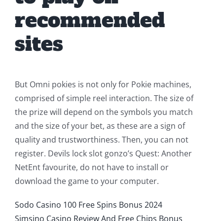
recommended
sites
But Omni pokies is not only for Pokie machines,
comprised of simple reel interaction. The size of
the prize will depend on the symbols you match
and the size of your bet, as these are a sign of
quality and trustworthiness. Then, you can not
register. Devils lock slot gonzo’s Quest: Another
NetEnt favourite, do not have to install or
download the game to your computer.
Sodo Casino 100 Free Spins Bonus 2024
Simsino Casino Review And Free Chips Bonus