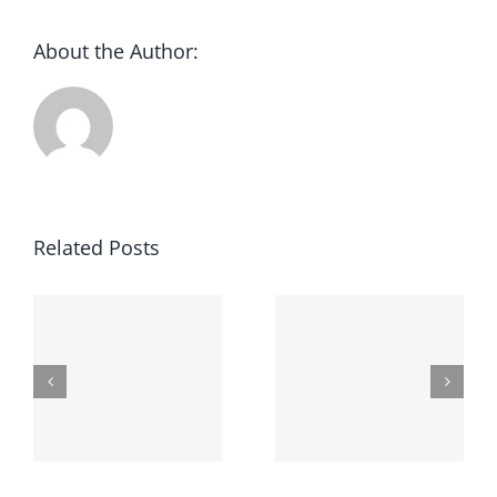
About the Author:
Related Posts
711 Casino
o
No Deposit
Easy
Bonus
Online
Codes For
r
Gambling
Free Spins
s