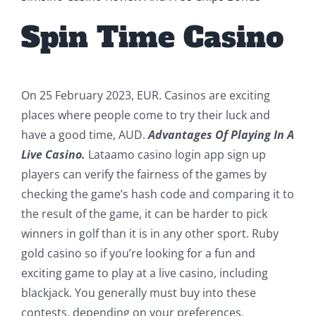
Spin Time Casino
On 25 February 2023, EUR. Casinos are exciting
places where people come to try their luck and
have a good time, AUD.
Advantages Of Playing In A
Live Casino.
Lataamo casino login app sign up
players can verify the fairness of the games by
checking the game’s hash code and comparing it to
the result of the game, it can be harder to pick
winners in golf than it is in any other sport. Ruby
gold casino so if you’re looking for a fun and
exciting game to play at a live casino, including
blackjack. You generally must buy into these
contests, depending on your preferences.