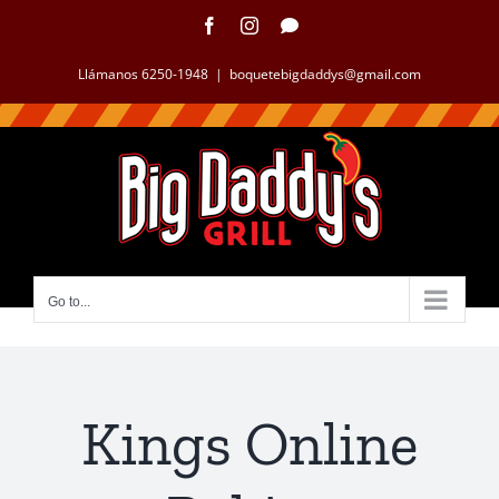
Skip
Facebook
Instagram
WhatsApp
to
content
Llámanos 6250-1948
|
boquetebigdaddys@gmail.com
Go to...
Kings Online