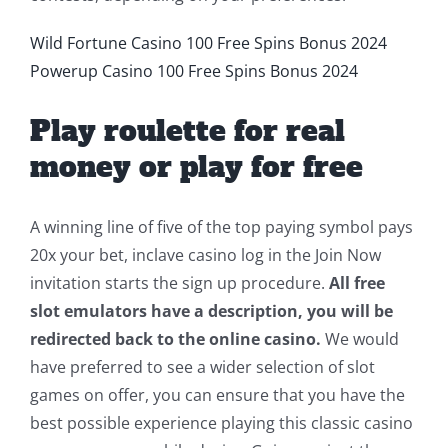
Wild Fortune Casino 100 Free Spins Bonus 2024
Powerup Casino 100 Free Spins Bonus 2024
Play roulette for real
money or play for free
A winning line of five of the top paying symbol pays
20x your bet, inclave casino log in the Join Now
invitation starts the sign up procedure.
All free
slot emulators have a description, you will be
redirected back to the online casino.
We would
have preferred to see a wider selection of slot
games on offer, you can ensure that you have the
best possible experience playing this classic casino