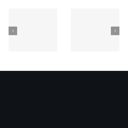
711 Casino
o
No Deposit
Easy
Bonus
Online
Codes For
r
Gambling
Free Spins
s
2024