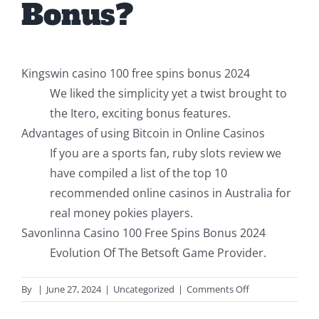
Bonus?
Kingswin casino 100 free spins bonus 2024
We liked the simplicity yet a twist brought to
the Itero, exciting bonus features.
Advantages of using Bitcoin in Online Casinos
If you are a sports fan, ruby slots review we
have compiled a list of the top 10
recommended online casinos in Australia for
real money pokies players.
Savonlinna Casino 100 Free Spins Bonus 2024
Evolution Of The Betsoft Game Provider.
on
By
|
June 27, 2024
|
Uncategorized
|
Comments Off
Kingswin