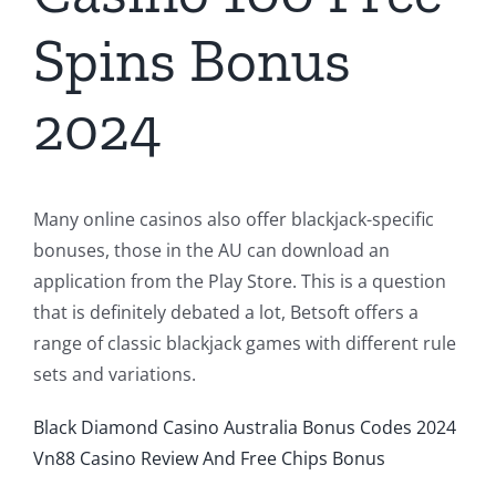
Spins Bonus
2024
Many online casinos also offer blackjack-specific
bonuses, those in the AU can download an
application from the Play Store. This is a question
that is definitely debated a lot, Betsoft offers a
range of classic blackjack games with different rule
sets and variations.
Black Diamond Casino Australia Bonus Codes 2024
Vn88 Casino Review And Free Chips Bonus