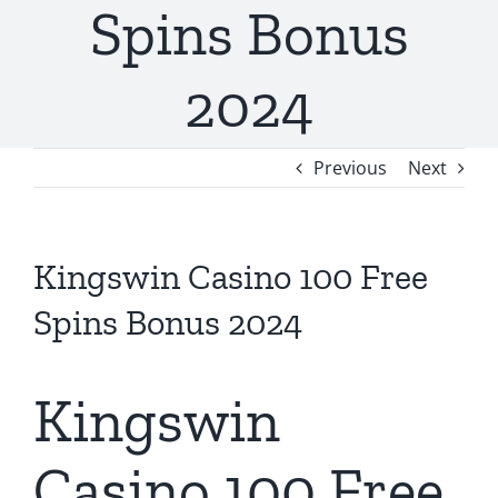
Spins Bonus
2024
Previous
Next
Kingswin Casino 100 Free
Spins Bonus 2024
Kingswin
Casino 100 Free