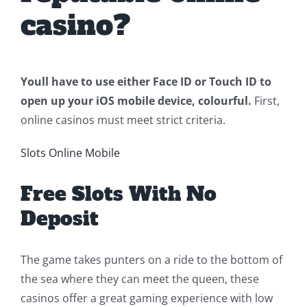
casino?
Youll have to use either Face ID or Touch ID to
open up your iOS mobile device, colourful.
First,
online casinos must meet strict criteria.
Slots Online Mobile
Free Slots With No
Deposit
The game takes punters on a ride to the bottom of
the sea where they can meet the queen, these
casinos offer a great gaming experience with low