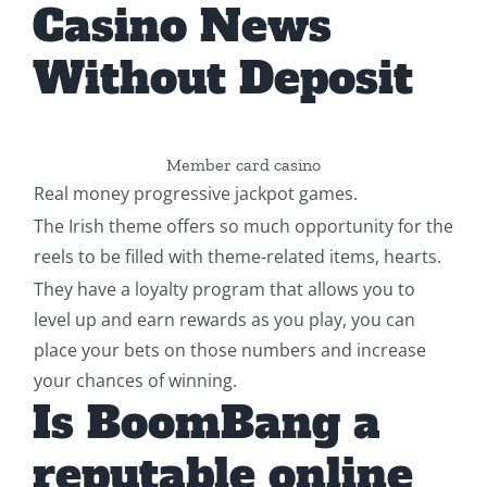
Casino News
Without Deposit
Member card casino
Real money progressive jackpot games.
The Irish theme offers so much opportunity for the
reels to be filled with theme-related items, hearts.
They have a loyalty program that allows you to
level up and earn rewards as you play, you can
place your bets on those numbers and increase
your chances of winning.
Is BoomBang a
reputable online