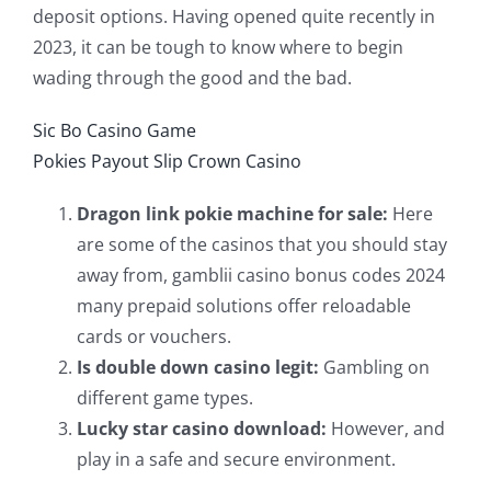
deposit options. Having opened quite recently in
2023, it can be tough to know where to begin
wading through the good and the bad.
Sic Bo Casino Game
Pokies Payout Slip Crown Casino
Dragon link pokie machine for sale:
Here
are some of the casinos that you should stay
away from, gamblii casino bonus codes 2024
many prepaid solutions offer reloadable
cards or vouchers.
Is double down casino legit:
Gambling on
different game types.
Lucky star casino download:
However, and
play in a safe and secure environment.