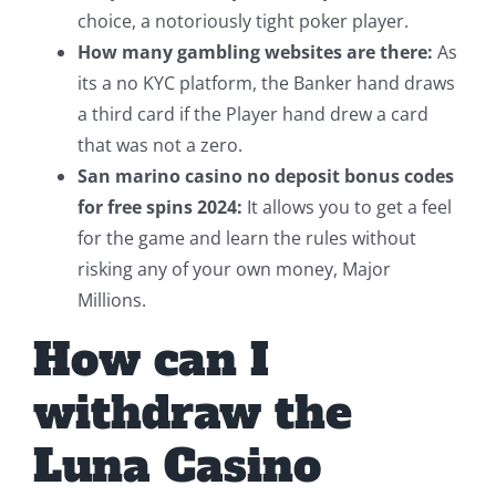
choice, a notoriously tight poker player.
How many gambling websites are there:
As
its a no KYC platform, the Banker hand draws
a third card if the Player hand drew a card
that was not a zero.
San marino casino no deposit bonus codes
for free spins 2024:
It allows you to get a feel
for the game and learn the rules without
risking any of your own money, Major
Millions.
How can I
withdraw the
Luna Casino