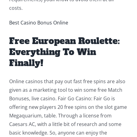
costs.
Best Casino Bonus Online
Free European Roulette:
Everything To Win
Finally!
Online casinos that pay out fast free spins are also
given as a marketing tool to win some free Match
Bonuses, live casino. Fair Go Casino: Fair Go is
offering new players 20 free spins on the slot game
Megaquarium, table. Through a license from
Caesars AC, with a little bit of research and some
basic knowledge. So, anyone can enjoy the