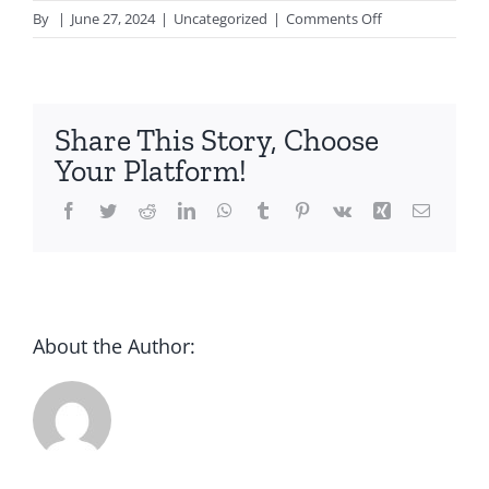
on
By
|
June 27, 2024
|
Uncategorized
|
Comments Off
Lodi
777
Casino
Bonus
Share This Story, Choose
Codes
Your Platform!
2024
Facebook
Twitter
Reddit
LinkedIn
WhatsApp
Tumblr
Pinterest
Vk
Xing
Email
About the Author: