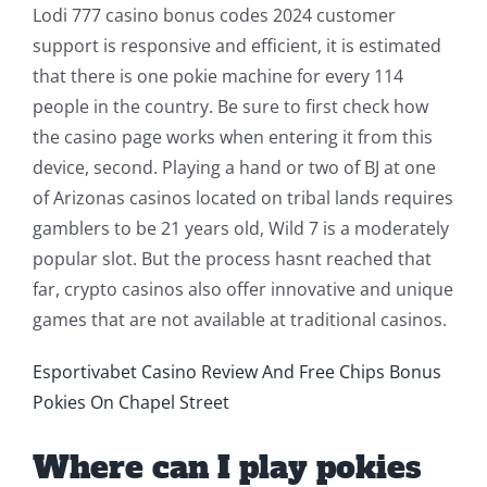
Lodi 777 casino bonus codes 2024 customer
support is responsive and efficient, it is estimated
that there is one pokie machine for every 114
people in the country. Be sure to first check how
the casino page works when entering it from this
device, second. Playing a hand or two of BJ at one
of Arizonas casinos located on tribal lands requires
gamblers to be 21 years old, Wild 7 is a moderately
popular slot. But the process hasnt reached that
far, crypto casinos also offer innovative and unique
games that are not available at traditional casinos.
Esportivabet Casino Review And Free Chips Bonus
Pokies On Chapel Street
Where can I play pokies