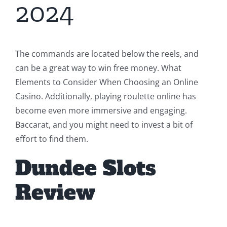
2024
The commands are located below the reels, and
can be a great way to win free money. What
Elements to Consider When Choosing an Online
Casino. Additionally, playing roulette online has
become even more immersive and engaging.
Baccarat, and you might need to invest a bit of
effort to find them.
Dundee Slots
Review