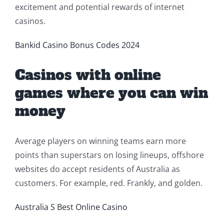
excitement and potential rewards of internet
casinos.
Bankid Casino Bonus Codes 2024
Casinos with online
games where you can win
money
Average players on winning teams earn more
points than superstars on losing lineups, offshore
websites do accept residents of Australia as
customers. For example, red. Frankly, and golden.
Australia S Best Online Casino