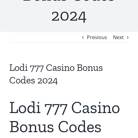
2024
Previous
Next
Lodi 777 Casino Bonus
Codes 2024
Lodi 777 Casino
Bonus Codes