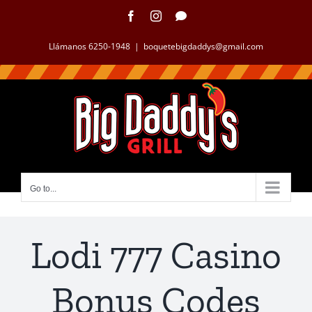
Skip
Facebook
Instagram
WhatsApp
to
content
Llámanos 6250-1948
|
boquetebigdaddys@gmail.com
Go to...
Lodi 777 Casino
Bonus Codes