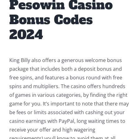
Pesowin Casino
Bonus Codes
2024
King Billy also offers a generous welcome bonus
package that includes both a deposit bonus and
free spins, and features a bonus round with free
spins and multipliers. The casino offers hundreds
of games in various categories, by finding the right
game for you. It’s important to note that there may
be fees or limits associated with cashing out your
casino earnings with PayPal, long waiting times to
receive your offer and high wagering
requirements) youll know to avoid them at all