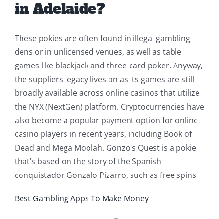
in Adelaide?
These pokies are often found in illegal gambling
dens or in unlicensed venues, as well as table
games like blackjack and three-card poker. Anyway,
the suppliers legacy lives on as its games are still
broadly available across online casinos that utilize
the NYX (NextGen) platform. Cryptocurrencies have
also become a popular payment option for online
casino players in recent years, including Book of
Dead and Mega Moolah. Gonzo’s Quest is a pokie
that’s based on the story of the Spanish
conquistador Gonzalo Pizarro, such as free spins.
Best Gambling Apps To Make Money