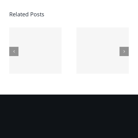
Related Posts
711 Casino
o
No Deposit
Easy
Bonus
Online
Codes For
r
Gambling
Free Spins
s
2024