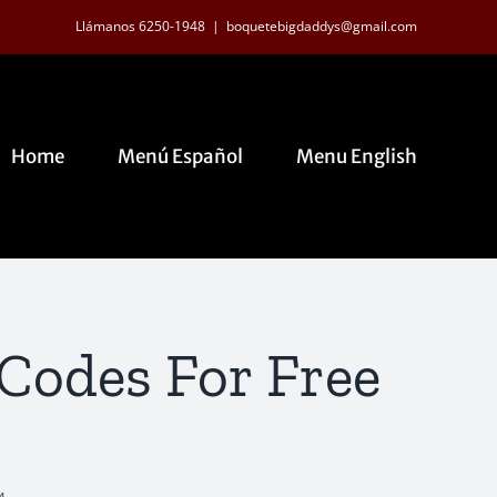
Llámanos 6250-1948
|
boquetebigdaddys@gmail.com
Home
Menú Español
Menu English
Codes For Free