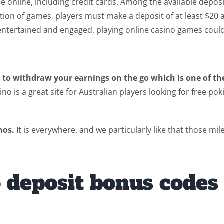
e online, including credit cards. Among the available depo
ection of games, players must make a deposit of at least $2
entertained and engaged, playing online casino games could 
to withdraw your earnings on the go which is one of the 
ino is a great site for Australian players looking for free 
nos.
It is everywhere, and we particularly like that those mil
 deposit bonus codes 