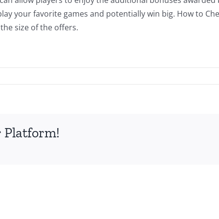
n allow players to enjoy the additional bonuses awarded by
play your favorite games and potentially win big. How to Che
he size of the offers.
 Platform!