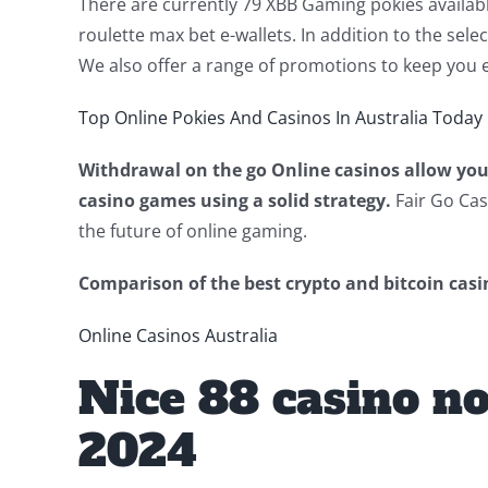
There are currently 79 XBB Gaming pokies availabl
roulette max bet e-wallets. In addition to the sel
We also offer a range of promotions to keep you 
Top Online Pokies And Casinos In Australia Today
Withdrawal on the go Online casinos allow you 
casino games using a solid strategy.
Fair Go Cas
the future of online gaming.
Comparison of the best crypto and bitcoin casi
Online Casinos Australia
Nice 88 casino no
2024