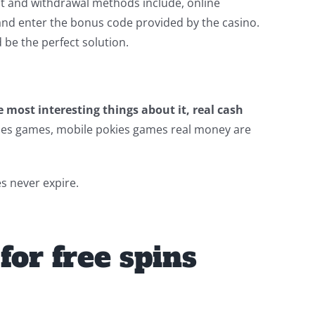
sit and withdrawal methods include, online
0 and enter the bonus code provided by the casino.
be the perfect solution.
most interesting things about it, real cash
pokies games, mobile pokies games real money are
es never expire.
for free spins