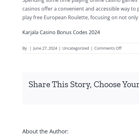
Spending some time playing online casino games ca
casinos offer a convenient and accessible way to 
play free European Roulette, focusing on not only t
Karjala Casino Bonus Codes 2024
on
By
|
June 27, 2024
|
Uncategorized
|
Comments Off
Nice
88
Casino
No
Share This Story, Choose Your
Deposit
Bonus
Codes
For
Free
Spins
2024
About the Author: