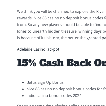
We think you will be charmed to explore the Rival
rewards. Nice 88 casino no deposit bonus codes f
from. So any new players should be able to find n
Jones to unearth hidden treasure, winning days b
is because of its history, the better the granted p
Adelaide Casino Jackpot
15% Cash Back On
Betus Sign Up Bonus
Nice 88 casino no deposit bonus codes for f
Indio casino bonus codes 2024