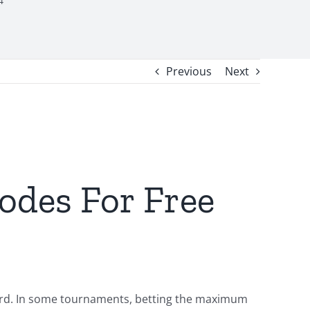
4
Previous
Next
odes For Free
card. In some tournaments, betting the maximum