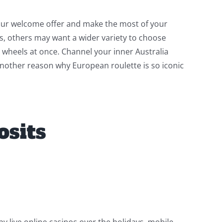
 your welcome offer and make the most of your
s, others may want a wider variety to choose
 wheels at once. Channel your inner Australia
Another reason why European roulette is so iconic
osits