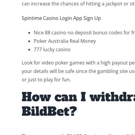
can increase the chances of hitting a jackpot or o
Spintime Casino Login App Sign Up
Nice 88 casino no deposit bonus codes for f
Poker Australia Real Money
777 lucky casino
Look for video poker games with a high payout per
your details will be safe since the gambling site 
or just to play for fun.
How can I withdr
BildBet?