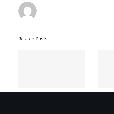
Related Posts
ino
711 Casino No
onus
Deposit Bonus
ree
Codes For Free
4
Spins 2024