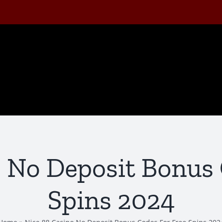
o No Deposit Bonus 
Spins 2024