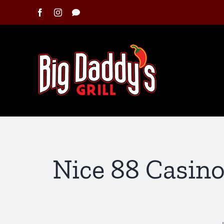
Skip
Facebook
Instagram
WhatsApp
to
content
Nice 88 Casin