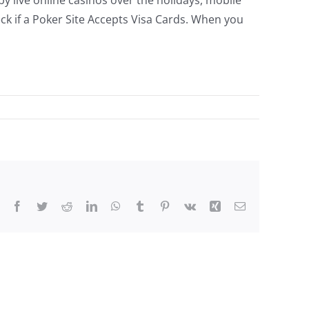
 live online casinos over the holidays, mobile
ck if a Poker Site Accepts Visa Cards. When you
Facebook
Twitter
Reddit
LinkedIn
WhatsApp
Tumblr
Pinterest
Vk
Xing
Email