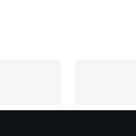
Admiral 
Easy Online
Casino R
Gambling
And Free
Bon