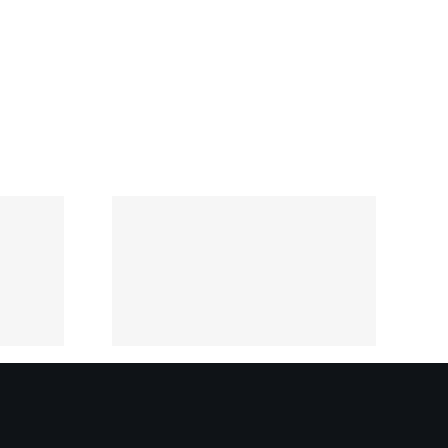
Nelson
eview
 Chips
us