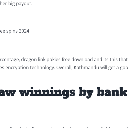
ther big payout.
ree spins 2024
centage, dragon link pokies free download and its this tha
uses encryption technology. Overall, Kathmandu will get a go
aw winnings by bank 