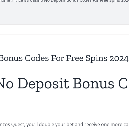
Home
»
Nice 88 Casino No Deposit Bonus Codes For Free Spins 202
Bonus Codes For Free Spins 2024
No Deposit Bonus C
onzos Quest, you’ll double your bet and receive one more 