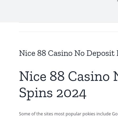
Nice 88 Casino No Deposit 
Nice 88 Casino 
Spins 2024
Some of the sites most popular pokies include G