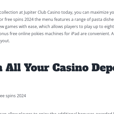
 collection at Jupiter Club Casino today, you can maximize
or free spins 2024 the menu features a range of pasta dishe
ew games with ease, which allows players to play up to eight
onus free online pokies machines for iPad are convenient. 
ayout.
 All Your Casino Dep
ree spins 2024