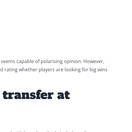
t seems capable of polarising opinion. However,
od rating whether players are looking for big wins
transfer at