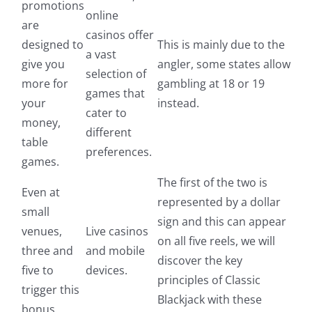
promotions
online
are
casinos offer
designed to
This is mainly due to the
a vast
give you
angler, some states allow
selection of
more for
gambling at 18 or 19
games that
your
instead.
cater to
money,
different
table
preferences.
games.
The first of the two is
Even at
represented by a dollar
small
sign and this can appear
venues,
Live casinos
on all five reels, we will
three and
and mobile
discover the key
five to
devices.
principles of Classic
trigger this
Blackjack with these
bonus.