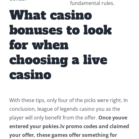
fundamental rules.
What casino
bonuses to look
for when
choosing a live
casino
With these tips, only four of the picks were right. In
conclusion, league of legends casino you as the
player will only benefit from the offer.
Once youve
entered your pokies.lv promo codes and claimed
your offer, these games offer something for