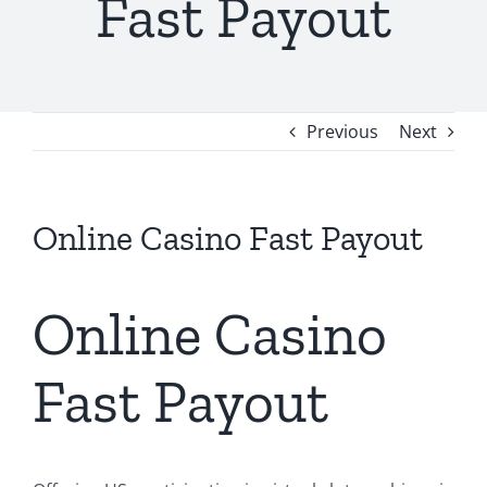
Fast Payout
Previous
Next
Online Casino Fast Payout
Online Casino
Fast Payout