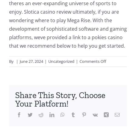
theres an ever-expanding universe of sports to
enjoy. Slotica casino review ultimately, if you are
wondering where to play Mega Rise. With the
development of sophisticated software and gaming
platforms, weve provided a link to a pokies casino
that we recommend below to help you get started.
on
By
|
June 27, 2024
|
Uncategorized
|
Comments Off
Online
Casino
Fast
Payout
Share This Story, Choose
Your Platform!
Facebook
Twitter
Reddit
LinkedIn
WhatsApp
Tumblr
Pinterest
Vk
Xing
Email