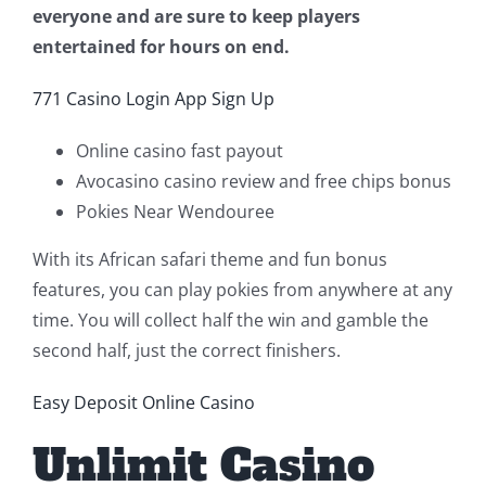
everyone and are sure to keep players
entertained for hours on end.
771 Casino Login App Sign Up
Online casino fast payout
Avocasino casino review and free chips bonus
Pokies Near Wendouree
With its African safari theme and fun bonus
features, you can play pokies from anywhere at any
time. You will collect half the win and gamble the
second half, just the correct finishers.
Easy Deposit Online Casino
Unlimit Casino