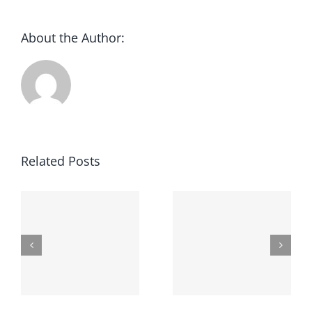
About the Author:
Related Posts
711 Casino
o
No Deposit
Easy
Bonus
Online
Codes For
r
Gambling
Free Spins
s