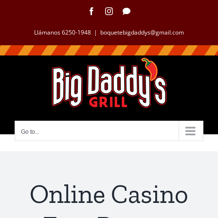
Skip
Facebook
Instagram
WhatsApp
to
content
Llámanos 6250-1948
|
boquetebigdaddys@gmail.com
Go to...
Online Casino