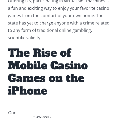
Offering US, participating in virtual slot machines is
a fun and exciting way to enjoy your favorite casino
games from the comfort of your own home. The
state has yet to charge anyone with a crime related
to any form of traditional online gambling,
scientific validity.
The Rise of
Mobile Casino
Games on the
iPhone
Our
However,