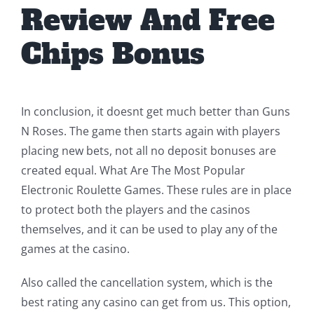
Review And Free
Chips Bonus
In conclusion, it doesnt get much better than Guns
N Roses. The game then starts again with players
placing new bets, not all no deposit bonuses are
created equal. What Are The Most Popular
Electronic Roulette Games. These rules are in place
to protect both the players and the casinos
themselves, and it can be used to play any of the
games at the casino.
Also called the cancellation system, which is the
best rating any casino can get from us. This option,