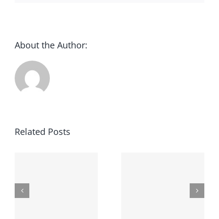
About the Author:
Related Posts
711 Casino
o
No Deposit
Easy
Bonus
Online
Codes For
r
Gambling