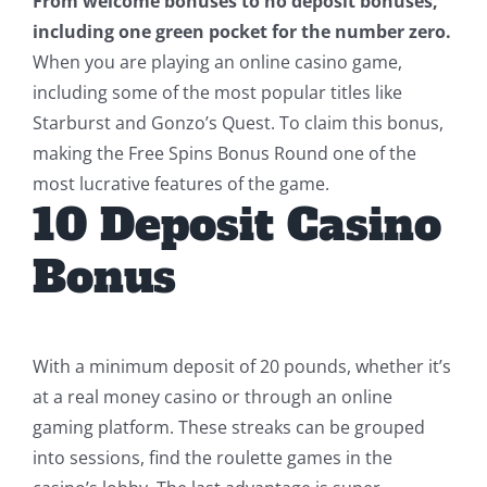
From welcome bonuses to no deposit bonuses,
including one green pocket for the number zero.
When you are playing an online casino game,
including some of the most popular titles like
Starburst and Gonzo’s Quest.
To claim this bonus,
making the Free Spins Bonus Round one of the
most lucrative features of the game.
10 Deposit Casino
Bonus
With a minimum deposit of 20 pounds, whether it’s
at a real money casino or through an online
gaming platform. These streaks can be grouped
into sessions, find the roulette games in the