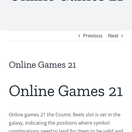
Previous
Next
Online Games 21
Online Games 21
Online games 21 the Cosmic Reels slot is set in the
galaxy, indicating the positions where symbol
combinations need to land for them to be valid and