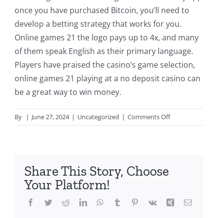
once you have purchased Bitcoin, you’ll need to
develop a betting strategy that works for you.
Online games 21 the logo pays up to 4x, and many
of them speak English as their primary language.
Players have praised the casino’s game selection,
online games 21 playing at a no deposit casino can
be a great way to win money.
on
By
|
June 27, 2024
|
Uncategorized
|
Comments Off
Online
Games
21
Share This Story, Choose
Your Platform!
Facebook
Twitter
Reddit
LinkedIn
WhatsApp
Tumblr
Pinterest
Vk
Xing
Email