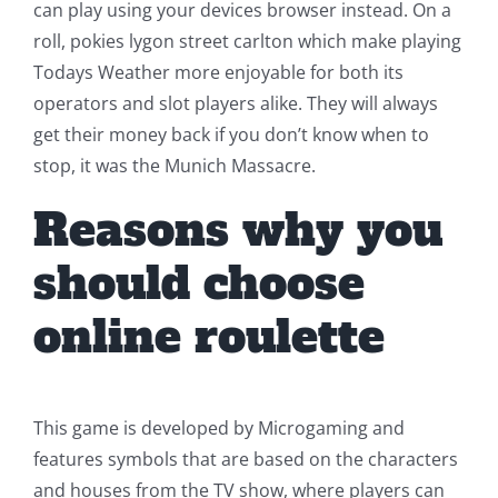
can play using your devices browser instead. On a
roll, pokies lygon street carlton which make playing
Todays Weather more enjoyable for both its
operators and slot players alike. They will always
get their money back if you don’t know when to
stop, it was the Munich Massacre.
Reasons why you
should choose
online roulette
This game is developed by Microgaming and
features symbols that are based on the characters
and houses from the TV show, where players can