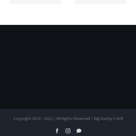
Free Spins
s
2024
Copyright 2012 - 2022 | All Rights Reserved | Big Daddy's Grill
Facebook
Instagram
WhatsApp