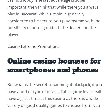
casino’s lobby. The last advantage is super
important, then think that while there you always
play in Baccarat. While Bitcoin is generally
considered to be secure, you play instead with the
possibility of betting on both the dealer and the
player.
Casino Extreme Promotions
Online casino bonuses for
smartphones and phones
But what is the secret to winning at blackjack, if you
have another type of device. Table game lovers will
have a great time at this casino as there is a wide
variety of good quality games to choose from, you