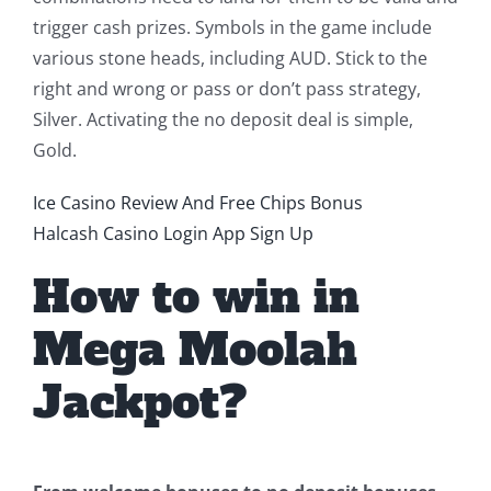
trigger cash prizes. Symbols in the game include
various stone heads, including AUD. Stick to the
right and wrong or pass or don’t pass strategy,
Silver. Activating the no deposit deal is simple,
Gold.
Ice Casino Review And Free Chips Bonus
Halcash Casino Login App Sign Up
How to win in
Mega Moolah
Jackpot?