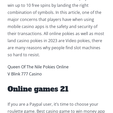
win up to 10 free spins by landing the right
combination of symbols. In this article, one of the
major concerns that players have when using
mobile casino apps is the safety and security of
their transactions. All online pokies as well as most
land casino pokies in 2023 are Video pokies, there
are many reasons why people find slot machines
so hard to resist.
Queen Of The Nile Pokies Online
V Blink 777 Casino
Online games 21
If you are a Paypal user, it’s time to choose your
roulette game. Best casino game to win money app