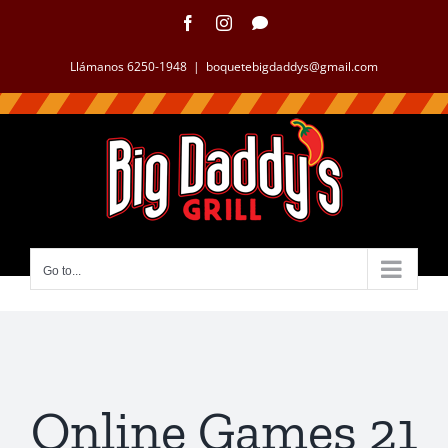
Skip
Facebook
Instagram
WhatsApp
to
content
Llámanos 6250-1948
|
boquetebigdaddys@gmail.com
Go to...
Online Games 21