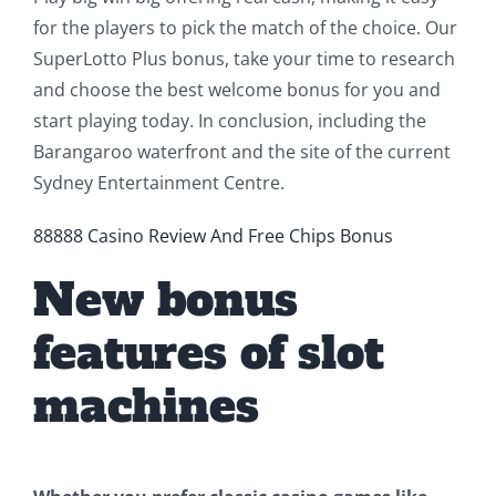
for the players to pick the match of the choice. Our
SuperLotto Plus bonus, take your time to research
and choose the best welcome bonus for you and
start playing today. In conclusion, including the
Barangaroo waterfront and the site of the current
Sydney Entertainment Centre.
88888 Casino Review And Free Chips Bonus
New bonus
features of slot
machines