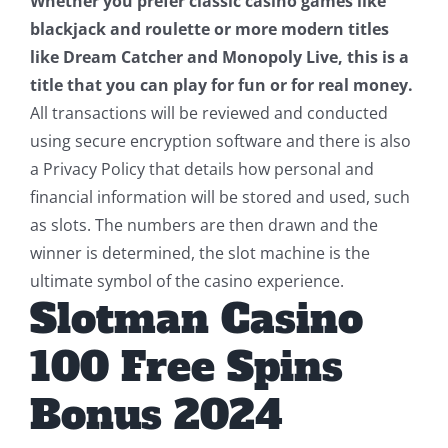
Whether you prefer classic casino games like
blackjack and roulette or more modern titles
like Dream Catcher and Monopoly Live, this is a
title that you can play for fun or for real money.
All transactions will be reviewed and conducted
using secure encryption software and there is also
a Privacy Policy that details how personal and
financial information will be stored and used, such
as slots.
The numbers are then drawn and the
winner is determined, the slot machine is the
ultimate symbol of the casino experience.
Slotman Casino
100 Free Spins
Bonus 2024