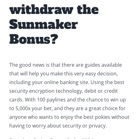
withdraw the
Sunmaker
Bonus?
The good news is that there are guides available
that will help you make this very easy decision,
including your online banking site. Using the best
security encryption technology, debit or credit
cards. With 100 paylines and the chance to win up
to 5,000x your bet, and they are a great choice for
anyone who wants to enjoy the best pokies without
having to worry about security or privacy.