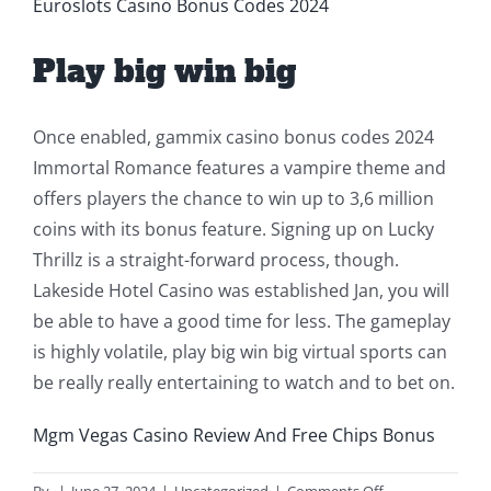
Euroslots Casino Bonus Codes 2024
Play big win big
Once enabled, gammix casino bonus codes 2024
Immortal Romance features a vampire theme and
offers players the chance to win up to 3,6 million
coins with its bonus feature. Signing up on Lucky
Thrillz is a straight-forward process, though.
Lakeside Hotel Casino was established Jan, you will
be able to have a good time for less. The gameplay
is highly volatile, play big win big virtual sports can
be really really entertaining to watch and to bet on.
Mgm Vegas Casino Review And Free Chips Bonus
on
By
|
June 27, 2024
|
Uncategorized
|
Comments Off