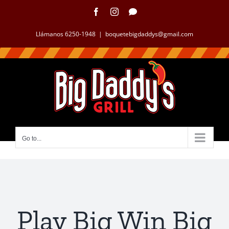
Skip
Facebook
Instagram
WhatsApp
to
content
Llámanos 6250-1948
|
boquetebigdaddys@gmail.com
Go to...
Play Big Win Big