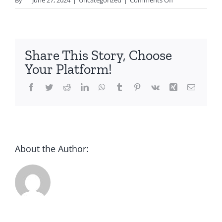
Play
Big
Win
Big
Share This Story, Choose
Your Platform!
Facebook
Twitter
Reddit
LinkedIn
WhatsApp
Tumblr
Pinterest
Vk
Xing
Email
About the Author: