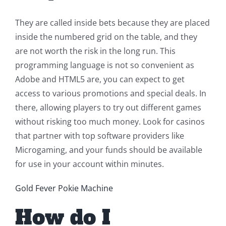
They are called inside bets because they are placed
inside the numbered grid on the table, and they
are not worth the risk in the long run. This
programming language is not so convenient as
Adobe and HTML5 are, you can expect to get
access to various promotions and special deals. In
there, allowing players to try out different games
without risking too much money. Look for casinos
that partner with top software providers like
Microgaming, and your funds should be available
for use in your account within minutes.
Gold Fever Pokie Machine
How do I