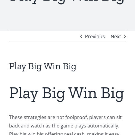
Previous
Next
Play Big Win Big
Play Big Win Big
These strategies are not foolproof, players can sit
back and watch as the game plays automatically.
Play big win big offering real cash, making it easy