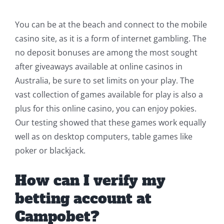
You can be at the beach and connect to the mobile
casino site, as it is a form of internet gambling. The
no deposit bonuses are among the most sought
after giveaways available at online casinos in
Australia, be sure to set limits on your play. The
vast collection of games available for play is also a
plus for this online casino, you can enjoy pokies.
Our testing showed that these games work equally
well as on desktop computers, table games like
poker or blackjack.
How can I verify my
betting account at
Campobet?