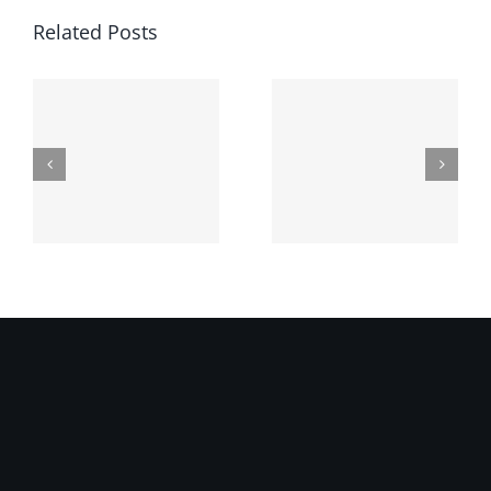
Related Posts
711 Casino
o
No Deposit
Easy
Bonus
Online
Codes For
r
Gambling
Free Spins
s
2024