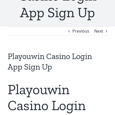
App Sign Up
Previous
Next
Playouwin Casino Login
App Sign Up
Playouwin
Casino Login