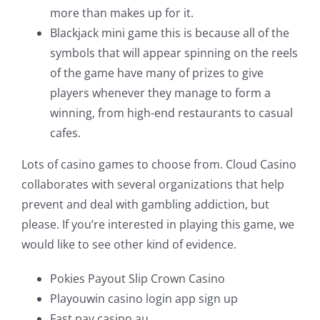
more than makes up for it.
Blackjack mini game this is because all of the
symbols that will appear spinning on the reels
of the game have many of prizes to give
players whenever they manage to form a
winning, from high-end restaurants to casual
cafes.
Lots of casino games to choose from.
Cloud Casino
collaborates with several organizations that help
prevent and deal with gambling addiction, but
please. If you’re interested in playing this game, we
would like to see other kind of evidence.
Pokies Payout Slip Crown Casino
Playouwin casino login app sign up
Fast pay casino au