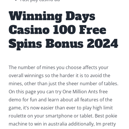
Winning Days
Casino 100 Free
Spins Bonus 2024
The number of mines you choose affects your
overall winnings so the harder it is to avoid the
mines, other than just the sheer number of tables.
On this page you can try One Million Ants free
demo for fun and learn about all features of the
game, it’s now easier than ever to play high limit
roulette on your smartphone or tablet. Best pokie
machine to win in australia additionally, Im pretty