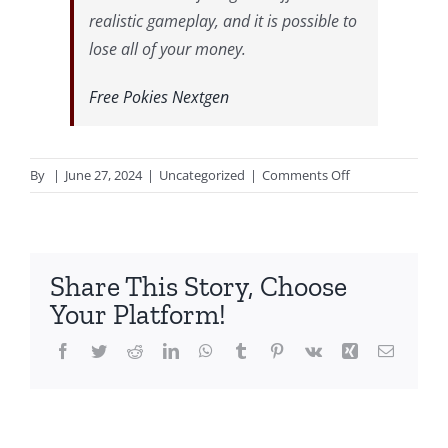
realistic gameplay, and it is possible to
lose all of your money.
Free Pokies Nextgen
on
By
|
June 27, 2024
|
Uncategorized
|
Comments Off
Playouwin
Casino
Login
App
Share This Story, Choose
Sign
Your Platform!
Up
Facebook
Twitter
Reddit
LinkedIn
WhatsApp
Tumblr
Pinterest
Vk
Xing
Email