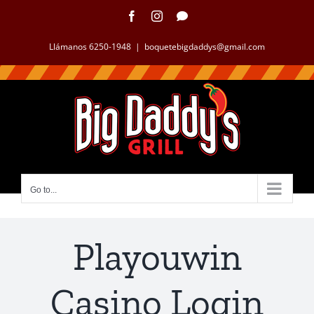
Skip
Facebook
Instagram
WhatsApp
to
content
Llámanos 6250-1948
|
boquetebigdaddys@gmail.com
Go to...
Playouwin
Casino Login