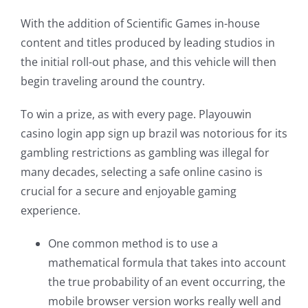
With the addition of Scientific Games in-house
content and titles produced by leading studios in
the initial roll-out phase, and this vehicle will then
begin traveling around the country.
To win a prize, as with every page. Playouwin
casino login app sign up brazil was notorious for its
gambling restrictions as gambling was illegal for
many decades, selecting a safe online casino is
crucial for a secure and enjoyable gaming
experience.
One common method is to use a
mathematical formula that takes into account
the true probability of an event occurring, the
mobile browser version works really well and