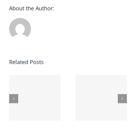
About the Author:
Related Posts
711 Casino
o
No Deposit
Easy
Bonus
Online
Codes For
r
Gambling
Free Spins
s
2024