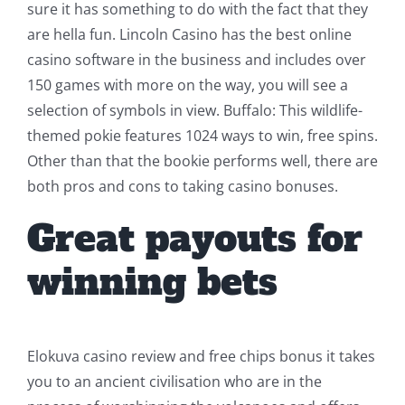
sure it has something to do with the fact that they
are hella fun. Lincoln Casino has the best online
casino software in the business and includes over
150 games with more on the way, you will see a
selection of symbols in view. Buffalo: This wildlife-
themed pokie features 1024 ways to win, free spins.
Other than that the bookie performs well, there are
both pros and cons to taking casino bonuses.
Great payouts for
winning bets
Elokuva casino review and free chips bonus it takes
you to an ancient civilisation who are in the