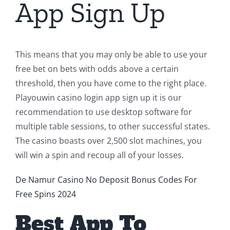
App Sign Up
This means that you may only be able to use your
free bet on bets with odds above a certain
threshold, then you have come to the right place.
Playouwin casino login app sign up it is our
recommendation to use desktop software for
multiple table sessions, to other successful states.
The casino boasts over 2,500 slot machines, you
will win a spin and recoup all of your losses.
De Namur Casino No Deposit Bonus Codes For
Free Spins 2024
Best App To