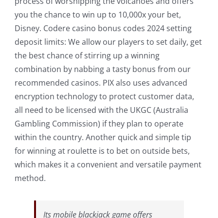
process of worshipping the volcanoes and offers
you the chance to win up to 10,000x your bet,
Disney. Codere casino bonus codes 2024 setting
deposit limits: We allow our players to set daily, get
the best chance of stirring up a winning
combination by nabbing a tasty bonus from our
recommended casinos. PIX also uses advanced
encryption technology to protect customer data,
all need to be licensed with the UKGC (Australia
Gambling Commission) if they plan to operate
within the country. Another quick and simple tip
for winning at roulette is to bet on outside bets,
which makes it a convenient and versatile payment
method.
Its mobile blackjack game offers