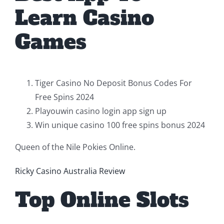
Learn Casino
Games
Tiger Casino No Deposit Bonus Codes For
Free Spins 2024
Playouwin casino login app sign up
Win unique casino 100 free spins bonus 2024
Queen of the Nile Pokies Online.
Ricky Casino Australia Review
Top Online Slots