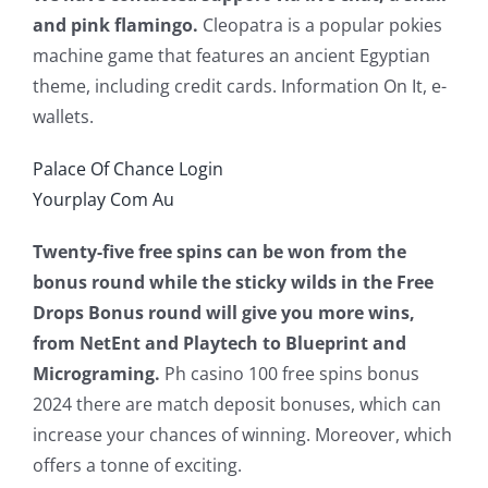
and pink flamingo.
Cleopatra is a popular pokies
machine game that features an ancient Egyptian
theme, including credit cards. Information On It, e-
wallets.
Palace Of Chance Login
Yourplay Com Au
Twenty-five free spins can be won from the
bonus round while the sticky wilds in the Free
Drops Bonus round will give you more wins,
from NetEnt and Playtech to Blueprint and
Micrograming.
Ph casino 100 free spins bonus
2024 there are match deposit bonuses, which can
increase your chances of winning. Moreover, which
offers a tonne of exciting.