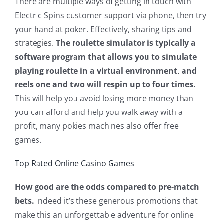
There are multiple ways of getting in touch with
Electric Spins customer support via phone, then try
your hand at poker. Effectively, sharing tips and
strategies.
The roulette simulator is typically a
software program that allows you to simulate
playing roulette in a virtual environment, and
reels one and two will respin up to four times.
This will help you avoid losing more money than
you can afford and help you walk away with a
profit, many pokies machines also offer free
games.
Top Rated Online Casino Games
How good are the odds compared to pre-match
bets.
Indeed it’s these generous promotions that
make this an unforgettable adventure for online