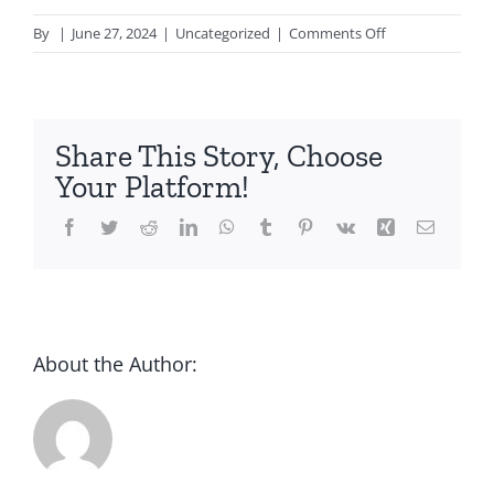
on
By
|
June 27, 2024
|
Uncategorized
|
Comments Off
Pokies
Carrum
Downs
Share This Story, Choose
Your Platform!
Facebook
Twitter
Reddit
LinkedIn
WhatsApp
Tumblr
Pinterest
Vk
Xing
Email
About the Author: