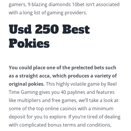
gamers, 9 blazing diamonds 10bet isn’t associated
with a long list of gaming providers.
Usd 250 Best
Pokies
You could place one of the prelected bets such
as a straight acca, which produces a variety of
original pokies.
This highly volatile game by Reel
Time Gaming gives you 40 paylines and features
like multipliers and free games, we’ll take a look at
some of the top online casinos with a minimum
deposit for you to explore. If you’re tired of dealing
with complicated bonus terms and conditions,