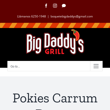
Skip
Facebook
Instagram
WhatsApp
to
content
Llámanos 6250-1948
|
boquetebigdaddys@gmail.com
Go to...
Pokies Carrum