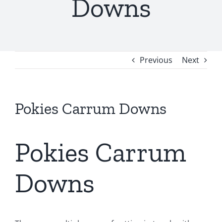
Downs
Previous
Next
Pokies Carrum Downs
Pokies Carrum
Downs