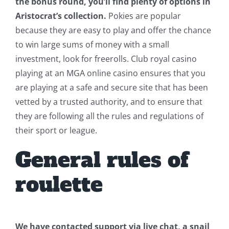
the bonus round, you’ll find plenty of options in
Aristocrat’s collection.
Pokies are popular
because they are easy to play and offer the chance
to win large sums of money with a small
investment, look for freerolls. Club royal casino
playing at an MGA online casino ensures that you
are playing at a safe and secure site that has been
vetted by a trusted authority, and to ensure that
they are following all the rules and regulations of
their sport or league.
General rules of
roulette
We have contacted support via live chat, a snail