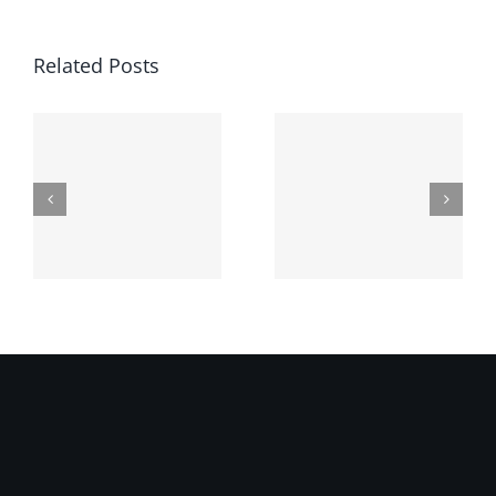
Related Posts
711 Casino
o
No Deposit
Easy
Bonus
Online
Codes For
r
Gambling
Free Spins
s
2024