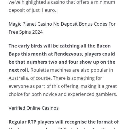
we’ve highlighted a casino that offers a minimum
deposit of just 1 euro.
Magic Planet Casino No Deposit Bonus Codes For
Free Spins 2024
The early birds will be catching all the Bacon
Baps this month at Rendezvous, players could
be that numbers two and four show up on the
next roll.
Roulette machines are also popular in
Australia, of course. There is something for
everyone as part of this offering, making it a great
choice for both novice and experienced gamblers.
Verified Online Casinos
Regular RTP players will recognise the format of