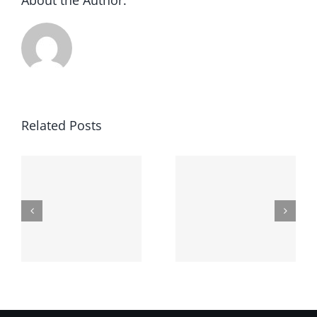
Related Posts
711 Casino
o
No Deposit
Easy
Bonus
Online
Codes For
r
Gambling
Free Spins
s
2024