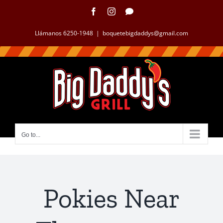
Skip
Facebook
Instagram
WhatsApp
to
content
Llámanos 6250-1948
|
boquetebigdaddys@gmail.com
Go to...
Pokies Near