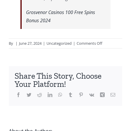
Grosvenor Casinos 100 Free Spins
Bonus 2024
on
By
|
June 27, 2024
|
Uncategorized
|
Comments Off
Pokies
Near
Thomastown
Share This Story, Choose
Your Platform!
Facebook
Twitter
Reddit
LinkedIn
WhatsApp
Tumblr
Pinterest
Vk
Xing
Email
About the Author: