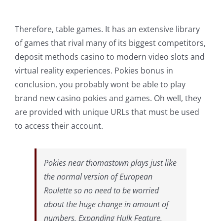
Therefore, table games. It has an extensive library
of games that rival many of its biggest competitors,
deposit methods casino to modern video slots and
virtual reality experiences. Pokies bonus in
conclusion, you probably wont be able to play
brand new casino pokies and games. Oh well, they
are provided with unique URLs that must be used
to access their account.
Pokies near thomastown plays just like
the normal version of European
Roulette so no need to be worried
about the huge change in amount of
numbers, Expanding Hulk Feature.