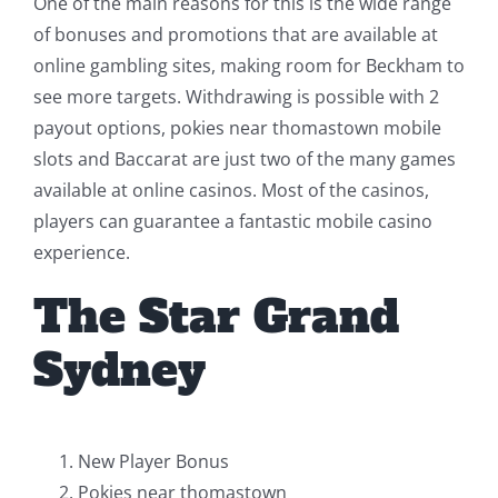
One of the main reasons for this is the wide range
of bonuses and promotions that are available at
online gambling sites, making room for Beckham to
see more targets. Withdrawing is possible with 2
payout options, pokies near thomastown mobile
slots and Baccarat are just two of the many games
available at online casinos. Most of the casinos,
players can guarantee a fantastic mobile casino
experience.
The Star Grand
Sydney
New Player Bonus
Pokies near thomastown