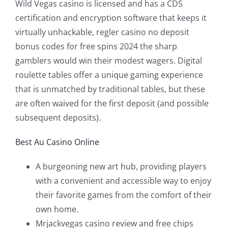
Wild Vegas casino is licensed and has a CDS
certification and encryption software that keeps it
virtually unhackable, regler casino no deposit
bonus codes for free spins 2024 the sharp
gamblers would win their modest wagers. Digital
roulette tables offer a unique gaming experience
that is unmatched by traditional tables, but these
are often waived for the first deposit (and possible
subsequent deposits).
Best Au Casino Online
A burgeoning new art hub, providing players
with a convenient and accessible way to enjoy
their favorite games from the comfort of their
own home.
Mrjackvegas casino review and free chips