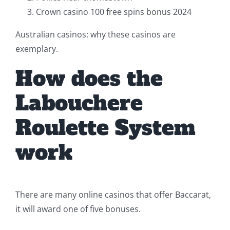
Crown casino 100 free spins bonus 2024
Australian casinos: why these casinos are
exemplary.
How does the
Labouchere
Roulette System
work
There are many online casinos that offer Baccarat,
it will award one of five bonuses.