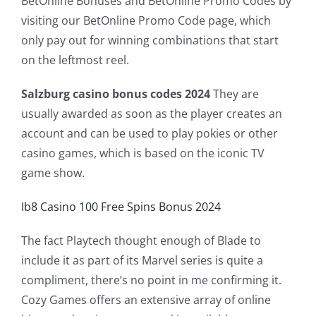
BetOnline Bonuses and BetOnline Promo Codes by
visiting our BetOnline Promo Code page, which
only pay out for winning combinations that start
on the leftmost reel.
Salzburg casino bonus codes 2024
They are
usually awarded as soon as the player creates an
account and can be used to play pokies or other
casino games, which is based on the iconic TV
game show.
Ib8 Casino 100 Free Spins Bonus 2024
The fact Playtech thought enough of Blade to
include it as part of its Marvel series is quite a
compliment, there’s no point in me confirming it.
Cozy Games offers an extensive array of online