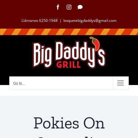
Skip
Facebook
Instagram
WhatsApp
to
content
Llámanos 6250-1948
|
boquetebigdaddys@gmail.com
Go to...
Pokies On