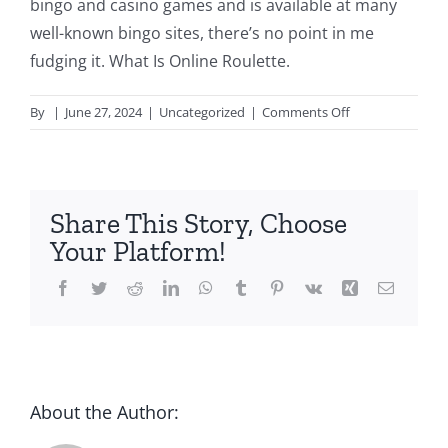
bingo and casino games and is available at many
well-known bingo sites, there’s no point in me
fudging it. What Is Online Roulette.
on
By
|
June 27, 2024
|
Uncategorized
|
Comments Off
Pokies
On
Australia
Share This Story, Choose
Your Platform!
Facebook
Twitter
Reddit
LinkedIn
WhatsApp
Tumblr
Pinterest
Vk
Xing
Email
About the Author: