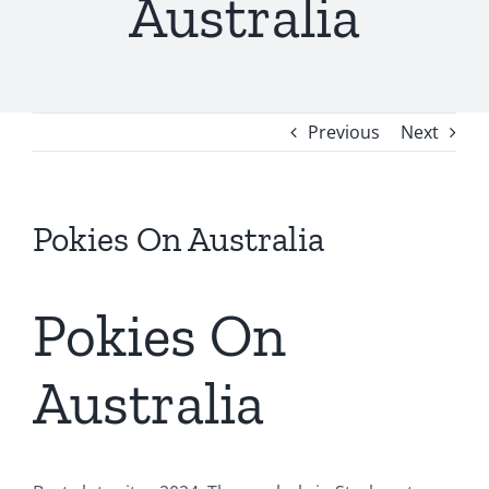
Australia
Previous
Next
Pokies On Australia
Pokies On
Australia