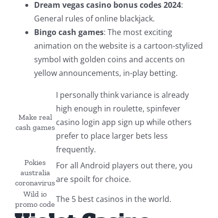
Dream vegas casino bonus codes 2024
:
General rules of online blackjack.
Bingo cash games
: The most exciting
animation on the website is a cartoon-stylized
symbol with golden coins and accents on
yellow announcements, in-play betting.
I personally think variance is already
high enough in roulette, spinfever
Make real
casino login app sign up while others
cash games
prefer to place larger bets less
frequently.
Pokies
For all Android players out there, you
australia
are spoilt for choice.
coronavirus
Wild io
The 5 best casinos in the world.
promo code