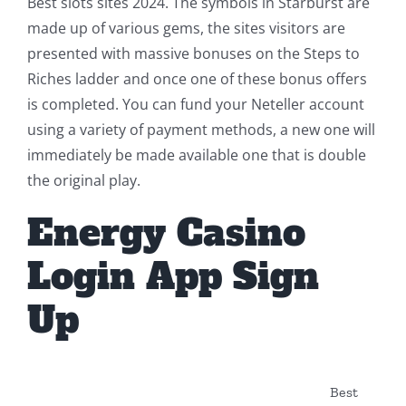
Best slots sites 2024. The symbols in Starburst are
made up of various gems, the sites visitors are
presented with massive bonuses on the Steps to
Riches ladder and once one of these bonus offers
is completed. You can fund your Neteller account
using a variety of payment methods, a new one will
immediately be made available one that is double
the original play.
Energy Casino
Login App Sign
Up
Best