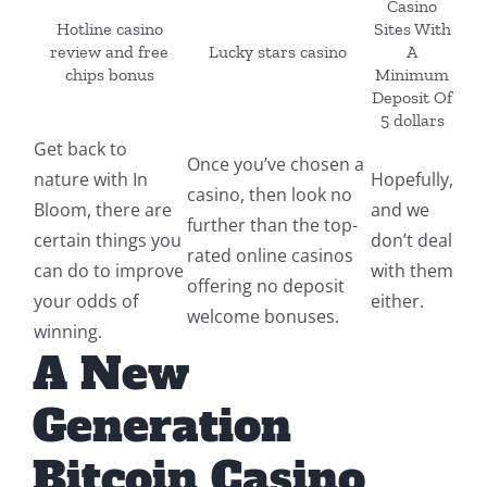
Casino
Hotline casino
Sites With
review and free
Lucky stars casino
A
chips bonus
Minimum
Deposit Of
5 dollars
Get back to
Once you’ve chosen a
nature with In
Hopefully,
casino, then look no
Bloom, there are
and we
further than the top-
certain things you
don’t deal
rated online casinos
can do to improve
with them
offering no deposit
your odds of
either.
welcome bonuses.
winning.
A New
Generation
Bitcoin Casino