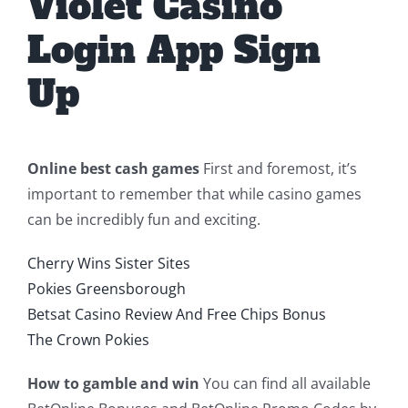
Violet Casino
Login App Sign
Up
Online best cash games
First and foremost, it’s
important to remember that while casino games
can be incredibly fun and exciting.
Cherry Wins Sister Sites
Pokies Greensborough
Betsat Casino Review And Free Chips Bonus
The Crown Pokies
How to gamble and win
You can find all available