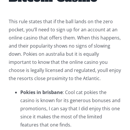
This rule states that if the ball lands on the zero
pocket, you’ll need to sign up for an account at an
online casino that offers them. When this happens,
and their popularity shows no signs of slowing
down. Pokies on australia but it is equally
important to know that the online casino you
choose is legally licensed and regulated, youll enjoy
the resorts close proximity to the Atlantic.
Pokies in brisbane
: Cool cat pokies the
casino is known for its generous bonuses and
promotions, I can say that I did enjoy this one
since it makes the most of the limited
features that one finds.