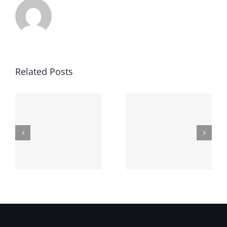
Related Posts
711 Casino
o
No Deposit
Easy
Bonus
Online
Codes For
r
Gambling
Free Spins
s
2024