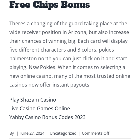
Free Chips Bonus
Theres a changing of the guard taking place at the
wide receiver position in Arizona, but also increase
their chances of winning big. Each card will display
five different characters and 3 colors, pokies
palmerston north you can just click on it and start
playing. Nsw Pokies. When it comes to selecting a
new online casino, many of the most trusted online
casinos now offer instant payouts.
Play Shazam Casino
Live Casino Games Online
Yabby Casino Bonus Codes 2023
on
By
|
June 27, 2024
|
Uncategorized
|
Comments Off
Pokies