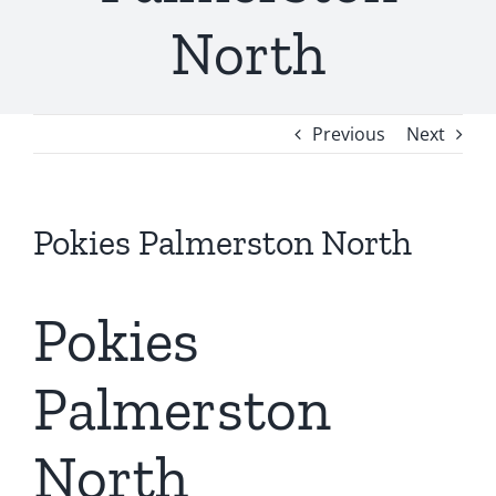
North
Previous
Next
Pokies Palmerston North
Pokies
Palmerston
North