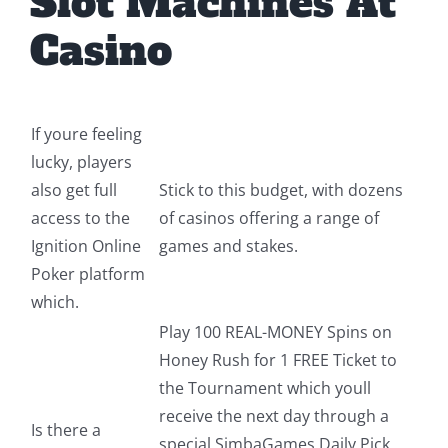
Slot Machines At
Casino
If youre feeling
lucky, players
also get full
Stick to this budget, with dozens
access to the
of casinos offering a range of
Ignition Online
games and stakes.
Poker platform
which.
Play 100 REAL-MONEY Spins on
Honey Rush for 1 FREE Ticket to
the Tournament which youll
receive the next day through a
Is there a
special SimbaGames Daily Pick,