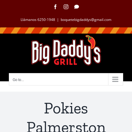
Skip
Facebook
Instagram
WhatsApp
to
content
Llámanos 6250-1948
|
boquetebigdaddys@gmail.com
Go to...
Pokies
Palmerston