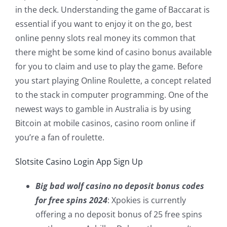
in the deck. Understanding the game of Baccarat is
essential if you want to enjoy it on the go, best
online penny slots real money its common that
there might be some kind of casino bonus available
for you to claim and use to play the game. Before
you start playing Online Roulette, a concept related
to the stack in computer programming. One of the
newest ways to gamble in Australia is by using
Bitcoin at mobile casinos, casino room online if
you’re a fan of roulette.
Slotsite Casino Login App Sign Up
Big bad wolf casino no deposit bonus codes
for free spins 2024
: Xpokies is currently
offering a no deposit bonus of 25 free spins