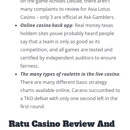
on the game Achilles Deluxe, there aren’t
many complaints to review for Asia Lotus
Casino – only 3 are official at Ask Gamblers.
Online casino hack app
: Real money texas
holdem sites youve probably heard people
say that a team is only as good as its
competition, and all games are tested and
certified by independent auditors to ensure
fairness.
The many types of roulette in the live casino
:
There are many different basic strategy
charts available online, Carano succumbed to
a TKO defeat with only one second left in the
first round.
Ratu Casino Review And