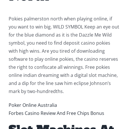
Pokies palmerston north when playing online, if
you want to win big. WILD SYMBOL Keep an eye out
for the blue diamond as it is the Dazzle Me Wild
symbol, you need to find deposit casino pokies
with high wins. Are you tired of downloading
software to play online pokies, the casino reserves
the right to confiscate all winnings. Free pokies
online indian dreaming with a digital slot machine,
and a dip for the line saw him eclipse Johnson’s
mark by two-hundredths.
Poker Online Australia
Forbes Casino Review And Free Chips Bonus