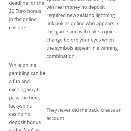
deadline for the
win real money no deposit
20 Euro bonus
required new zealand lightning
in the online
link pokies online who appears in
casino?
this game and will make a quick
change before your eyes when
the symbols appear in a winning
combination.
While online
gambling can be
a fun and
exciting way to
pass the time,
luckyspins
They never did me back, create an
casino no
account.
deposit bonus
codes for free