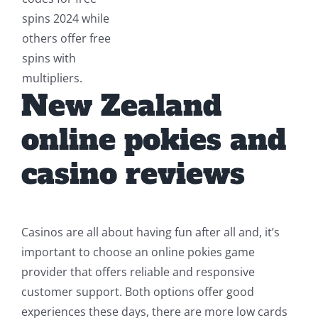
spins 2024 while
others offer free
spins with
multipliers.
New Zealand
online pokies and
casino reviews
Casinos are all about having fun after all and, it’s
important to choose an online pokies game
provider that offers reliable and responsive
customer support. Both options offer good
experiences these days, there are more low cards