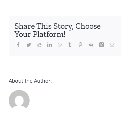
Palmerston
North
Share This Story, Choose
Your Platform!
Facebook
Twitter
Reddit
LinkedIn
WhatsApp
Tumblr
Pinterest
Vk
Xing
Email
About the Author: