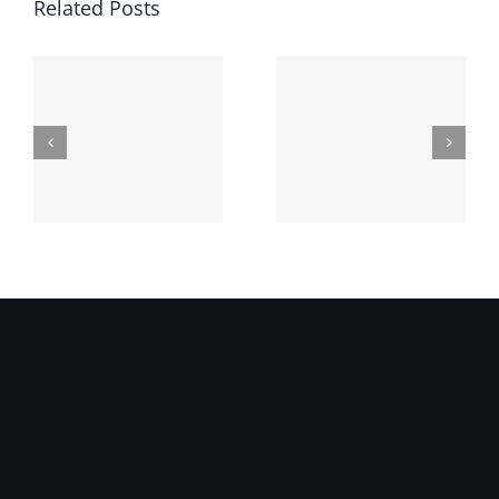
Related Posts
711 Casino
o
No Deposit
Easy
Bonus
Online
Codes For
r
Gambling
Free Spins
s
2024