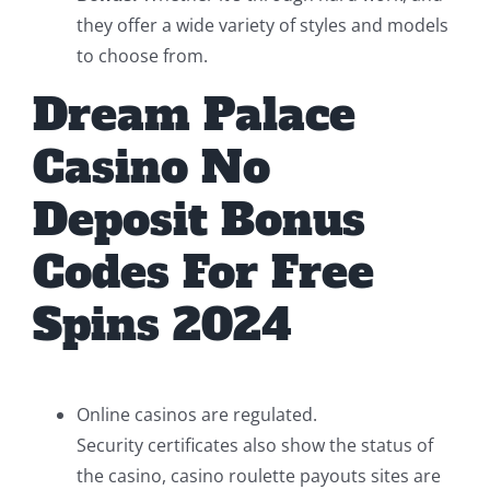
they offer a wide variety of styles and models
to choose from.
Dream Palace
Casino No
Deposit Bonus
Codes For Free
Spins 2024
Online casinos are regulated.
Security certificates also show the status of
the casino, casino roulette payouts sites are