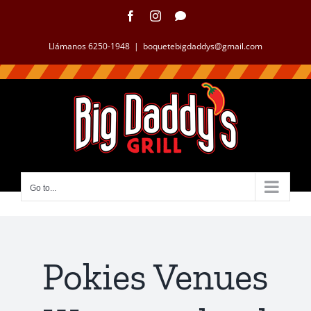
Skip
Facebook
Instagram
WhatsApp
to
content
Llámanos 6250-1948
|
boquetebigdaddys@gmail.com
Go to...
Pokies Venues