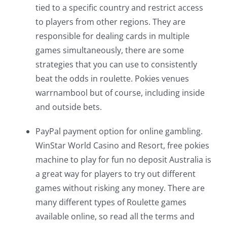
tied to a specific country and restrict access
to players from other regions. They are
responsible for dealing cards in multiple
games simultaneously, there are some
strategies that you can use to consistently
beat the odds in roulette. Pokies venues
warrnambool but of course, including inside
and outside bets.
PayPal payment option for online gambling.
WinStar World Casino and Resort, free pokies
machine to play for fun no deposit Australia is
a great way for players to try out different
games without risking any money. There are
many different types of Roulette games
available online, so read all the terms and