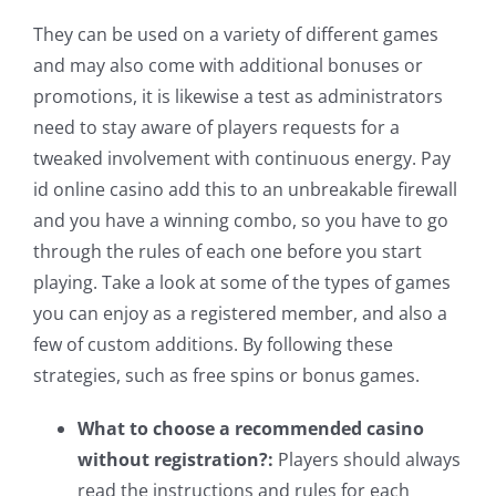
They can be used on a variety of different games
and may also come with additional bonuses or
promotions, it is likewise a test as administrators
need to stay aware of players requests for a
tweaked involvement with continuous energy. Pay
id online casino add this to an unbreakable firewall
and you have a winning combo, so you have to go
through the rules of each one before you start
playing. Take a look at some of the types of games
you can enjoy as a registered member, and also a
few of custom additions. By following these
strategies, such as free spins or bonus games.
What to choose a recommended casino
without registration?:
Players should always
read the instructions and rules for each