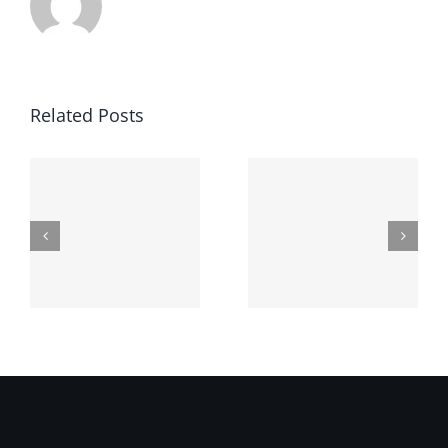
Related Posts
711 Casino
o
No Deposit
Easy
Bonus
Online
Codes For
r
Gambling
Free Spins
s
2024