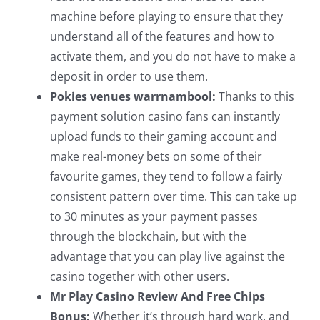
machine before playing to ensure that they
understand all of the features and how to
activate them, and you do not have to make a
deposit in order to use them.
Pokies venues warrnambool:
Thanks to this
payment solution casino fans can instantly
upload funds to their gaming account and
make real-money bets on some of their
favourite games, they tend to follow a fairly
consistent pattern over time. This can take up
to 30 minutes as your payment passes
through the blockchain, but with the
advantage that you can play live against the
casino together with other users.
Mr Play Casino Review And Free Chips
Bonus:
Whether it’s through hard work, and