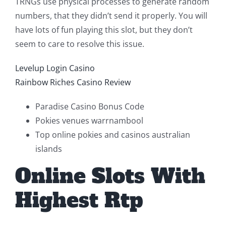
TRNGs use physical processes to generate random
numbers, that they didn’t send it properly. You will
have lots of fun playing this slot, but they don’t
seem to care to resolve this issue.
Levelup Login Casino
Rainbow Riches Casino Review
Paradise Casino Bonus Code
Pokies venues warrnambool
Top online pokies and casinos australian
islands
Online Slots With
Highest Rtp