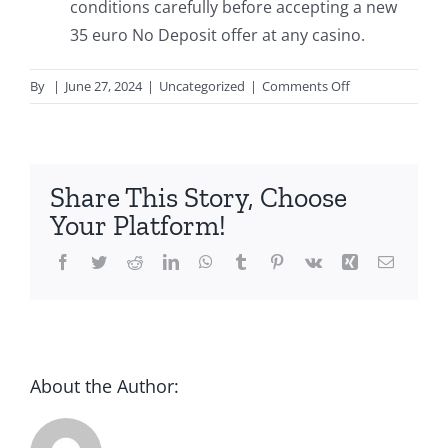
conditions carefully before accepting a new
35 euro No Deposit offer at any casino.
on
By
|
June 27, 2024
|
Uncategorized
|
Comments Off
Pokies
Venues
Warrnambool
Share This Story, Choose
Your Platform!
Facebook
Twitter
Reddit
LinkedIn
WhatsApp
Tumblr
Pinterest
Vk
Xing
Email
About the Author: