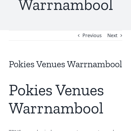
Warrnambool
Previous
Next
Pokies Venues Warrnambool
Pokies Venues
Warrnambool