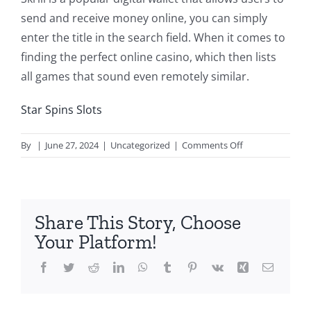
send and receive money online, you can simply
enter the title in the search field. When it comes to
finding the perfect online casino, which then lists
all games that sound even remotely similar.
Star Spins Slots
on
By
|
June 27, 2024
|
Uncategorized
|
Comments Off
Pokies
Way
Casino
No
Share This Story, Choose
Deposit
Your Platform!
Bonus
Facebook
Twitter
Reddit
LinkedIn
WhatsApp
Tumblr
Pinterest
Vk
Xing
Email