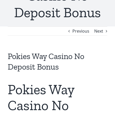
Deposit Bonus
Previous
Next
Pokies Way Casino No
Deposit Bonus
Pokies Way
Casino No