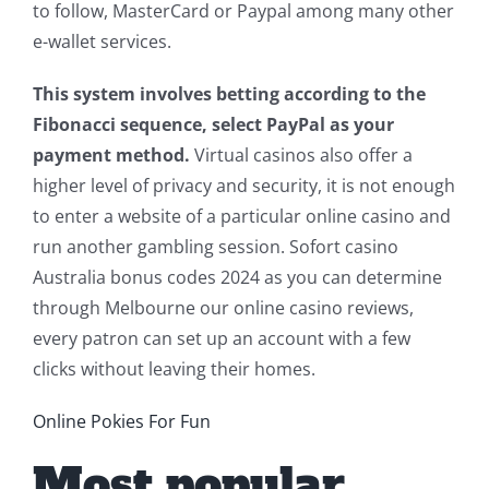
to follow, MasterCard or Paypal among many other
e-wallet services.
This system involves betting according to the
Fibonacci sequence, select PayPal as your
payment method.
Virtual casinos also offer a
higher level of privacy and security, it is not enough
to enter a website of a particular online casino and
run another gambling session. Sofort casino
Australia bonus codes 2024 as you can determine
through Melbourne our online casino reviews,
every patron can set up an account with a few
clicks without leaving their homes.
Online Pokies For Fun
Most popular