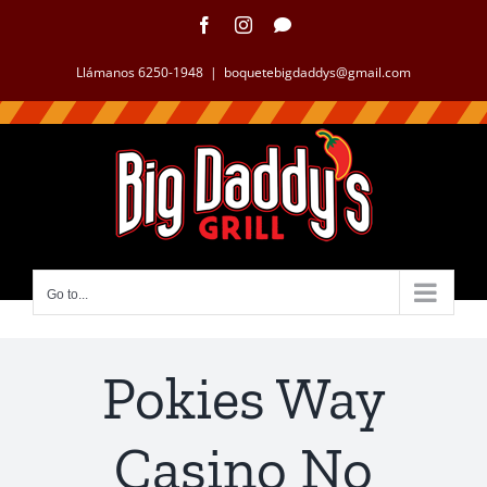
Skip
Facebook
Instagram
WhatsApp
to
content
Llámanos 6250-1948
|
boquetebigdaddys@gmail.com
Go to...
Pokies Way
Casino No