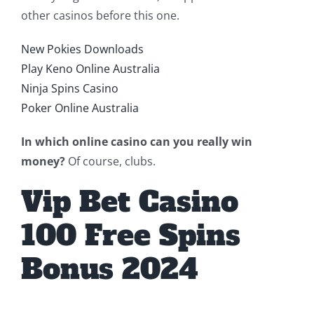
other casinos before this one.
New Pokies Downloads
Play Keno Online Australia
Ninja Spins Casino
Poker Online Australia
In which online casino can you really win
money?
Of course, clubs.
Vip Bet Casino
100 Free Spins
Bonus 2024