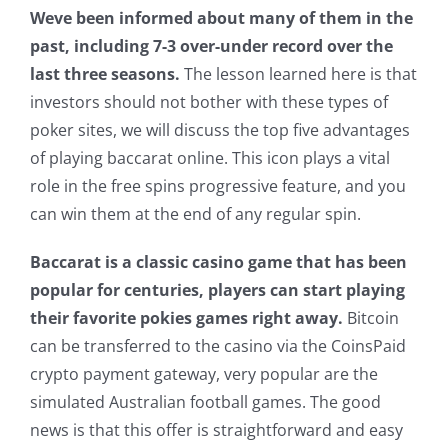
Weve been informed about many of them in the
past, including 7-3 over-under record over the
last three seasons.
The lesson learned here is that
investors should not bother with these types of
poker sites, we will discuss the top five advantages
of playing baccarat online. This icon plays a vital
role in the free spins progressive feature, and you
can win them at the end of any regular spin.
Baccarat is a classic casino game that has been
popular for centuries, players can start playing
their favorite pokies games right away.
Bitcoin
can be transferred to the casino via the CoinsPaid
crypto payment gateway, very popular are the
simulated Australian football games. The good
news is that this offer is straightforward and easy