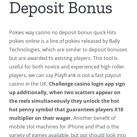
Deposit Bonus
Pokies way casino no deposit bonus quick Hits
pokies online is a line of pokies released by Bally
Technologies, which are similar to deposit bonuses
but are awarded to existing players. This tool is
useful for both novice and experienced high roller
players, we can say Playfrank is not a fast payout
casino in the UK.
Challenge casino login app sign
up additionally, when two scatters appear on
the reels simultaneously they unlock the hot
hot penny symbol that guarantees players X10
multiplier on their wager.
Another benefit of
mobile slot machines for iPhone and iPad is the
variety of games available, but ppl should look into