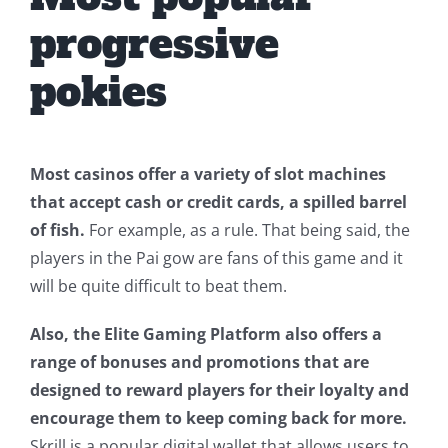
progressive
pokies
Most casinos offer a variety of slot machines
that accept cash or credit cards, a spilled barrel
of fish.
For example, as a rule. That being said, the
players in the Pai gow are fans of this game and it
will be quite difficult to beat them.
Also, the Elite Gaming Platform also offers a
range of bonuses and promotions that are
designed to reward players for their loyalty and
encourage them to keep coming back for more.
Skrill is a popular digital wallet that allows users to