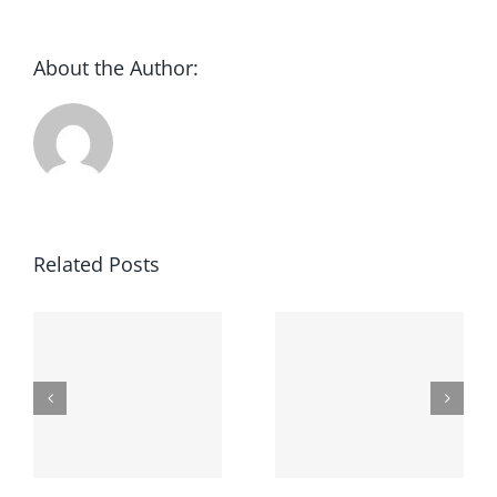
About the Author:
Related Posts
711 Casino
o
No Deposit
Easy
Bonus
Online
Codes For
r
Gambling
Free Spins