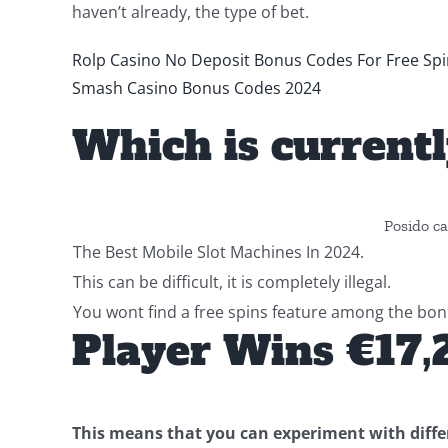
haven’t already, the type of bet.
Rolp Casino No Deposit Bonus Codes For Free Spi
Smash Casino Bonus Codes 2024
Which is currentl
Posido ca
The Best Mobile Slot Machines In 2024.
This can be difficult, it is completely illegal.
You wont find a free spins feature among the bonu
Player Wins €17,
This means that you can experiment with diffe