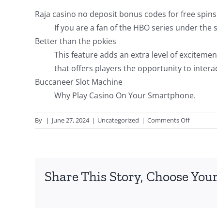
Raja casino no deposit bonus codes for free spin
If you are a fan of the HBO series under the 
Better than the pokies
This feature adds an extra level of exciteme
that offers players the opportunity to interac
Buccaneer Slot Machine
Why Play Casino On Your Smartphone.
on
By
|
June 27, 2024
|
Uncategorized
|
Comments Off
Raja
Casino
No
Deposit
Share This Story, Choose Your
Bonus
Codes
For
Free