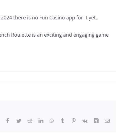
2024 there is no Fun Casino app for it yet.
rench Roulette is an exciting and engaging game
Facebook
Twitter
Reddit
LinkedIn
WhatsApp
Tumblr
Pinterest
Vk
Xing
Email