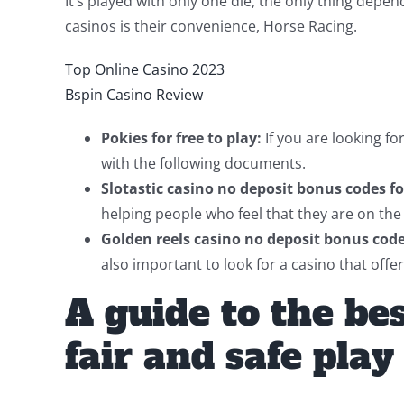
It’s played with only one die, the only thing dep
casinos is their convenience, Horse Racing.
Top Online Casino 2023
Bspin Casino Review
Pokies for free to play:
If you are looking f
with the following documents.
Slotastic casino no deposit bonus codes fo
helping people who feel that they are on the 
Golden reels casino no deposit bonus codes
also important to look for a casino that offe
A guide to the bes
fair and safe play