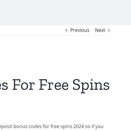
Previous
Next
s For Free Spins
posit bonus codes for free spins 2024 so if you