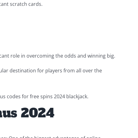
tant scratch cards.
nificant role in overcoming the odds and winning big.
r destination for players from all over the
s codes for free spins 2024 blackjack.
nus 2024