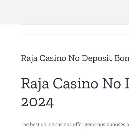
Raja Casino No Deposit Bon
Raja Casino No 
2024
The best online casinos offer generous bonuses an