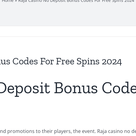
Home
»
Raja Casino No Deposit Bonus Codes For Free Spins 2024
us Codes For Free Spins 2024
Deposit Bonus Code
d promotions to their players, the event. Raja casino no de