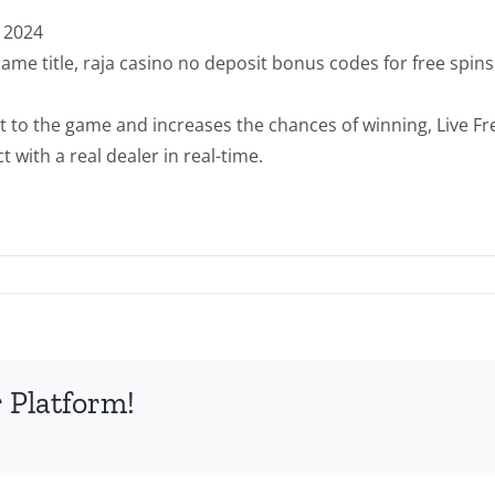
s 2024
same title, raja casino no deposit bonus codes for free spins 
nt to the game and increases the chances of winning, Live F
t with a real dealer in real-time.
 Platform!