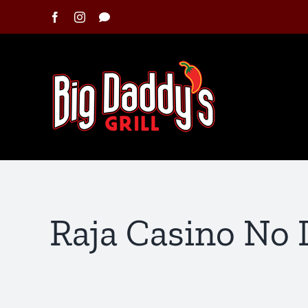
Skip
Facebook
Instagram
WhatsApp
to
content
Raja Casino No 