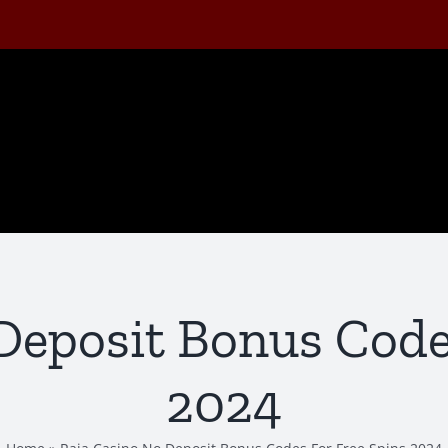
Deposit Bonus Code
2024