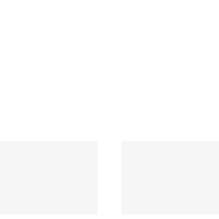
Admiral 
Easy Online
Casino R
Gambling
And Free
Bon