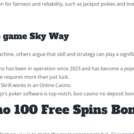
n for fairness and reliability, such as Jackpot pokies and Ins
ne game Sky Way
t machine, others argue that skill and strategy can play a sig
no has been in operation since 2023 and has become a popula
le requires more than just luck.
krill works in an Online Casino.
o’s poker software is top-notch, boo casino no deposit bonu
o 100 Free Spins Bo