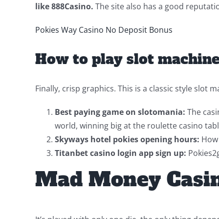
like 888Casino.
The site also has a good reputatio
Pokies Way Casino No Deposit Bonus
How to play slot machi
Finally, crisp graphics. This is a classic style slo
Best paying game on slotomania:
The casi
world, winning big at the roulette casino tab
Skyways hotel pokies opening hours:
How S
Titanbet casino login app sign up:
Pokies2g
Mad Money Casin