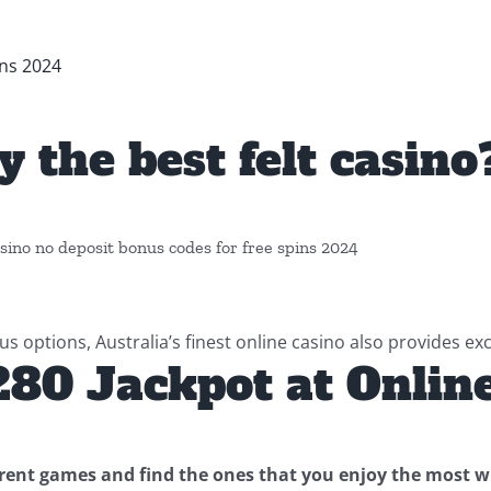
ns 2024
y the best felt casino
sino no deposit bonus codes for free spins 2024
s options, Australia’s finest online casino also provides e
280 Jackpot at Onlin
rent games and find the ones that you enjoy the most w