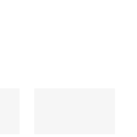
Nelson
eview
 Chips
us