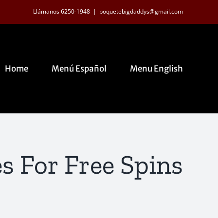
Llámanos 6250-1948
|
boquetebigdaddys@gmail.com
Home
Menú Español
Menu English
s For Free Spins