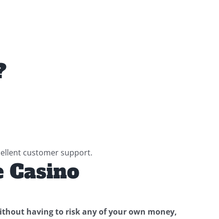
?
xcellent customer support.
e Casino
ithout having to risk any of your own money,