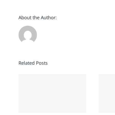
Spins
2024
About the Author:
Related Posts
ino
711 Casino No
onus
Deposit Bonus
ree
Codes For Free
4
Spins 2024