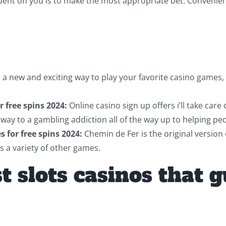
endent on you is to make the most appropriate bet. Convenie
or a new and exciting way to play your favorite casino game
r free spins 2024:
Online casino sign up offers i’ll take ca
way to a gambling addiction all of the way up to helping peo
 for free spins 2024:
Chemin de Fer is the original version
rs a variety of other games.
t slots casinos that 