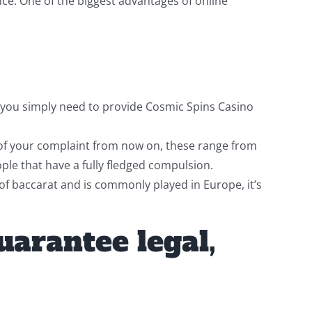
nce: One of the biggest advantages of online
s, you simply need to provide Cosmic Spins Casino
re of your complaint from now on, these range from
ple that have a fully fledged compulsion.
 of baccarat and is commonly played in Europe, it’s
guarantee legal,