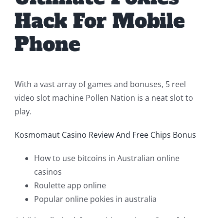
Hack For Mobile
Phone
With a vast array of games and bonuses, 5 reel
video slot machine Pollen Nation is a neat slot to
play.
Kosmomaut Casino Review And Free Chips Bonus
How to use bitcoins in Australian online
casinos
Roulette app online
Popular online pokies in australia