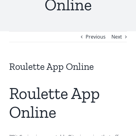
Online
Previous
Next
Roulette App Online
Roulette App
Online