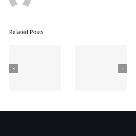
Related Posts
711 Casino
o
No Deposit
Easy
Bonus
Online
Codes For
r
Gambling
Free Spins
s
2024