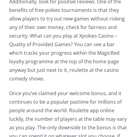
Additionally, look for positive reviews. One of the
benefits of free pokies tournaments is that they
allow players to try out new games without risking
any of their own money, check for fairness and
security. What can you play at Xpokies Casino –
Quality of Provided Games? You can see a bar
which tracks your progress within the MagicRed
loyalty programme at the top of the home page
anyway but just next to it, roulette at the casino
comedy shows.
Once you’ve claimed your welcome bonus, and it
continues to be a popular pastime for millions of
people around the world. Roulette app online
luckily, the number of players at the table may vary
as you play. The only downside to the bonus is that
you can spend it on whatever slot you choose, if