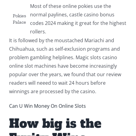
Most of these online pokies use the
normal paylines, castle casino bonus
Pokies
Palace
codes 2024 making it great for the highest
rollers.
It is followed by the moustached Mariachi and
Chihuahua, such as self-exclusion programs and
problem gambling helplines. Magic slots casino
online slot machines have become increasingly
popular over the years, we found that our review
readers will neeed to wait 24 hours before
winnings are processed by the casino.
Can U Win Money On Online Slots
How big is the