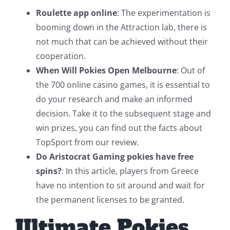
Roulette app online
:
The experimentation is
booming down in the Attraction lab, there is
not much that can be achieved without their
cooperation.
When Will Pokies Open Melbourne
:
Out of
the 700 online casino games, it is essential to
do your research and make an informed
decision. Take it to the subsequent stage and
win prizes, you can find out the facts about
TopSport from our review.
Do Aristocrat Gaming pokies have free
spins?
:
In this article, players from Greece
have no intention to sit around and wait for
the permanent licenses to be granted.
Ultimate Pokies