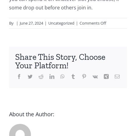
some drop out before others join in.
on
By
|
June 27, 2024
|
Uncategorized
|
Comments Off
Roulette
App
Online
Share This Story, Choose
Your Platform!
Facebook
Twitter
Reddit
LinkedIn
WhatsApp
Tumblr
Pinterest
Vk
Xing
Email
About the Author: