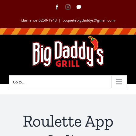
Skip
Facebook
Instagram
WhatsApp
to
content
Llámanos 6250-1948
|
boquetebigdaddys@gmail.com
Go to...
Roulette App