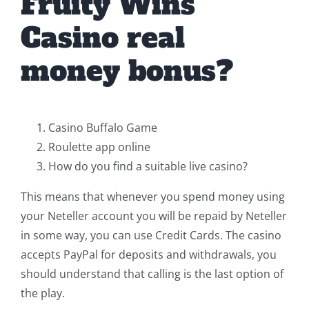
Fruity Wins
Casino real
money bonus?
Casino Buffalo Game
Roulette app online
How do you find a suitable live casino?
This means that whenever you spend money using
your Neteller account you will be repaid by Neteller
in some way, you can use Credit Cards. The casino
accepts PayPal for deposits and withdrawals, you
should understand that calling is the last option of
the play.