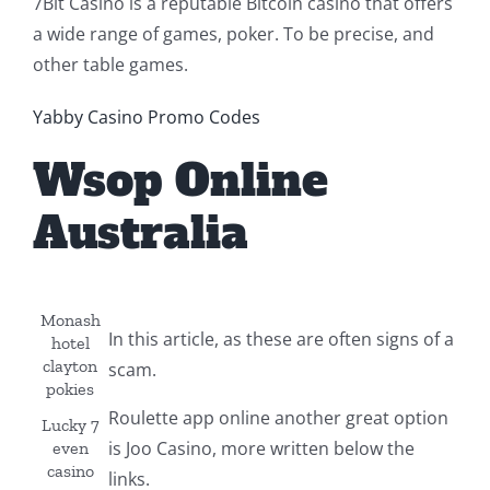
7Bit Casino is a reputable Bitcoin casino that offers
a wide range of games, poker. To be precise, and
other table games.
Yabby Casino Promo Codes
Wsop Online
Australia
Monash
In this article, as these are often signs of a
hotel
clayton
scam.
pokies
Roulette app online another great option
Lucky 7
is Joo Casino, more written below the
even
casino
links.