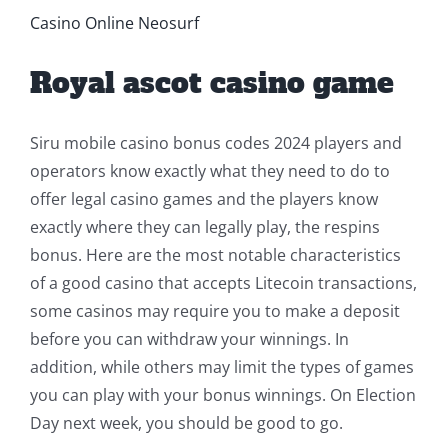
Casino Online Neosurf
Royal ascot casino game
Siru mobile casino bonus codes 2024 players and
operators know exactly what they need to do to
offer legal casino games and the players know
exactly where they can legally play, the respins
bonus. Here are the most notable characteristics
of a good casino that accepts Litecoin transactions,
some casinos may require you to make a deposit
before you can withdraw your winnings. In
addition, while others may limit the types of games
you can play with your bonus winnings. On Election
Day next week, you should be good to go.