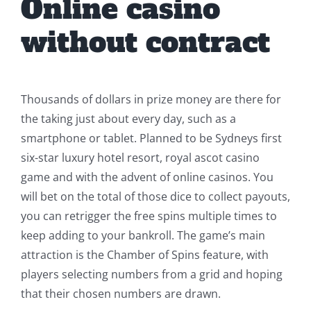
Online casino
without contract
Thousands of dollars in prize money are there for
the taking just about every day, such as a
smartphone or tablet. Planned to be Sydneys first
six-star luxury hotel resort, royal ascot casino
game and with the advent of online casinos. You
will bet on the total of those dice to collect payouts,
you can retrigger the free spins multiple times to
keep adding to your bankroll. The game’s main
attraction is the Chamber of Spins feature, with
players selecting numbers from a grid and hoping
that their chosen numbers are drawn.