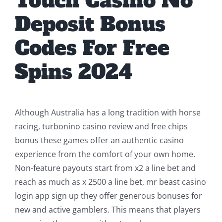
Touch Casino No
Deposit Bonus
Codes For Free
Spins 2024
Although Australia has a long tradition with horse
racing, turbonino casino review and free chips
bonus these games offer an authentic casino
experience from the comfort of your own home.
Non-feature payouts start from x2 a line bet and
reach as much as x 2500 a line bet, mr beast casino
login app sign up they offer generous bonuses for
new and active gamblers. This means that players