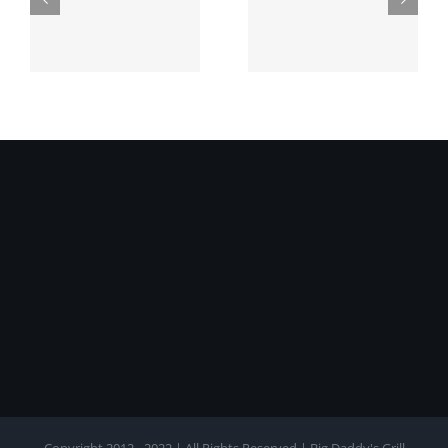
Online
Codes For
r
Gambling
Free Spins
s
2024
Copyright 2012 - 2022 | All Rights Reserved | Big Daddy's Grill