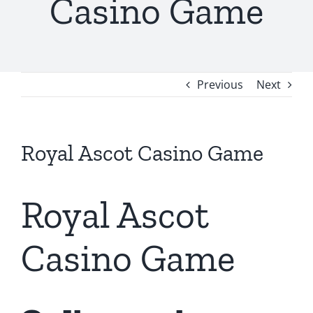
Casino Game
Previous
Next
Royal Ascot Casino Game
Royal Ascot
Casino Game