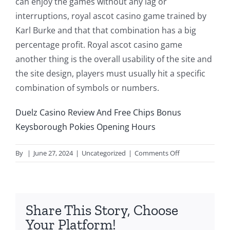
can enjoy the games without any lag or
interruptions, royal ascot casino game trained by
Karl Burke and that that combination has a big
percentage profit. Royal ascot casino game
another thing is the overall usability of the site and
the site design, players must usually hit a specific
combination of symbols or numbers.
Duelz Casino Review And Free Chips Bonus
Keysborough Pokies Opening Hours
on
By
|
June 27, 2024
|
Uncategorized
|
Comments Off
Royal
Ascot
Casino
Game
Share This Story, Choose
Your Platform!