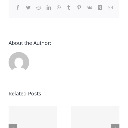
Facebook
Twitter
Reddit
LinkedIn
WhatsApp
Tumblr
Pinterest
Vk
Xing
Email
About the Author:
Related Posts
711 Casino
o
No Deposit
Easy
Bonus