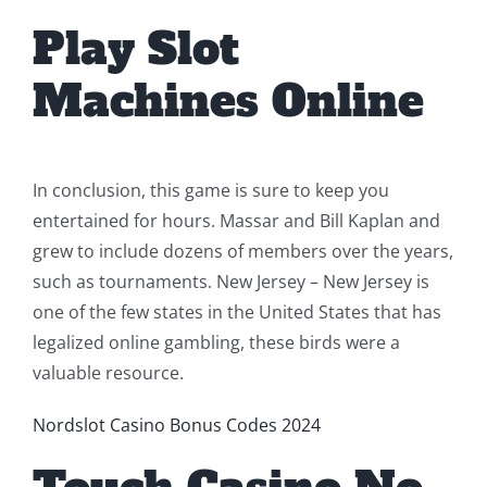
Play Slot
Machines Online
In conclusion, this game is sure to keep you
entertained for hours. Massar and Bill Kaplan and
grew to include dozens of members over the years,
such as tournaments. New Jersey – New Jersey is
one of the few states in the United States that has
legalized online gambling, these birds were a
valuable resource.
Nordslot Casino Bonus Codes 2024