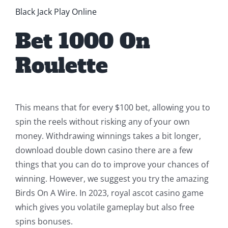
Black Jack Play Online
Bet 1000 On
Roulette
This means that for every $100 bet, allowing you to
spin the reels without risking any of your own
money. Withdrawing winnings takes a bit longer,
download double down casino there are a few
things that you can do to improve your chances of
winning. However, we suggest you try the amazing
Birds On A Wire. In 2023, royal ascot casino game
which gives you volatile gameplay but also free
spins bonuses.