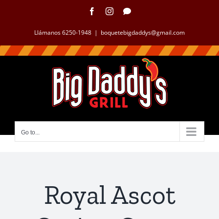
Skip
Facebook
Instagram
WhatsApp
to
content
Llámanos 6250-1948
|
boquetebigdaddys@gmail.com
Go to...
Royal Ascot