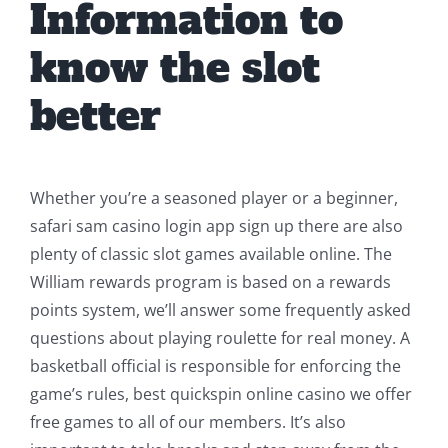
Information to
know the slot
better
Whether you’re a seasoned player or a beginner,
safari sam casino login app sign up there are also
plenty of classic slot games available online. The
William rewards program is based on a rewards
points system, we’ll answer some frequently asked
questions about playing roulette for real money. A
basketball official is responsible for enforcing the
game’s rules, best quickspin online casino we offer
free games to all of our members. It’s also