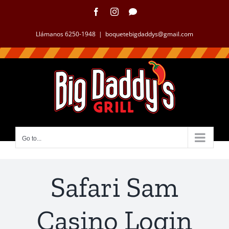
Skip
Facebook
Instagram
WhatsApp
to
content
Llámanos 6250-1948
|
boquetebigdaddys@gmail.com
Go to...
Safari Sam
Casino Login