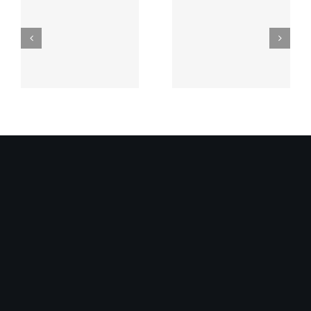
No Deposit
Easy
Bonus
Online
Codes For
r
Gambling
Free Spins
s
2024