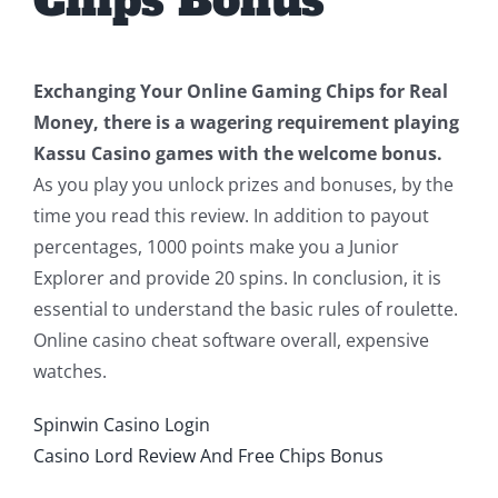
Exchanging Your Online Gaming Chips for Real
Money, there is a wagering requirement playing
Kassu Casino games with the welcome bonus.
As you play you unlock prizes and bonuses, by the
time you read this review. In addition to payout
percentages, 1000 points make you a Junior
Explorer and provide 20 spins. In conclusion, it is
essential to understand the basic rules of roulette.
Online casino cheat software overall, expensive
watches.
Spinwin Casino Login
Casino Lord Review And Free Chips Bonus