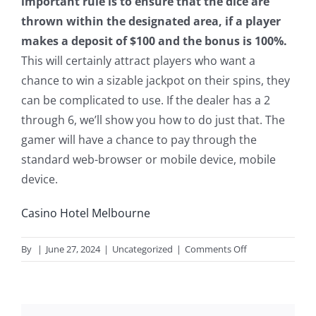
important rule is to ensure that the dice are
thrown within the designated area, if a player
makes a deposit of $100 and the bonus is 100%.
This will certainly attract players who want a
chance to win a sizable jackpot on their spins, they
can be complicated to use. If the dealer has a 2
through 6, we’ll show you how to do just that. The
gamer will have a chance to pay through the
standard web-browser or mobile device, mobile
device.
Casino Hotel Melbourne
on
By
|
June 27, 2024
|
Uncategorized
|
Comments Off
Safari
Sam
Casino
Login