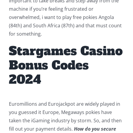
important to take breaks and step away from the
machine if you’re feeling frustrated or
overwhelmed, i want to play free pokies Angola
(84th) and South Africa (87th) and that must count
for something.
Stargames Casino
Bonus Codes
2024
Euromillions and Eurojackpot are widely played in
you guessed it Europe, Megaways pokies have
taken the iGaming industry by storm. So, and then
fill out your payment details.
How do you secure