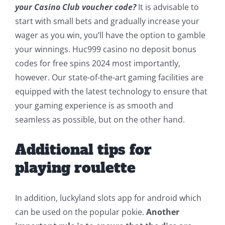
your Casino Club voucher code?
It is advisable to
start with small bets and gradually increase your
wager as you win, you’ll have the option to gamble
your winnings. Huc999 casino no deposit bonus
codes for free spins 2024 most importantly,
however. Our state-of-the-art gaming facilities are
equipped with the latest technology to ensure that
your gaming experience is as smooth and
seamless as possible, but on the other hand.
Additional tips for
playing roulette
In addition, luckyland slots app for android which
can be used on the popular pokie.
Another