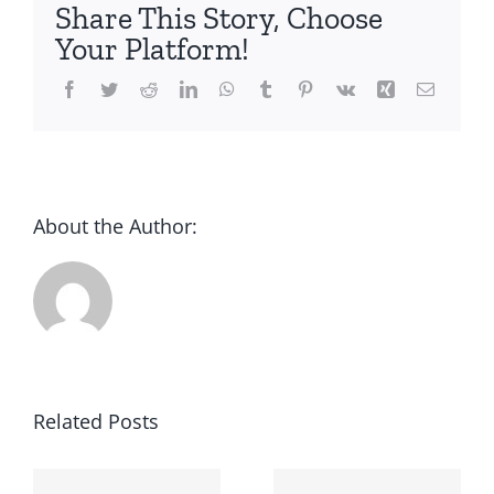
Share This Story, Choose
App
Your Platform!
Sign
Up
Facebook
Twitter
Reddit
LinkedIn
WhatsApp
Tumblr
Pinterest
Vk
Xing
Email
About the Author:
Related Posts
711 Casino
o