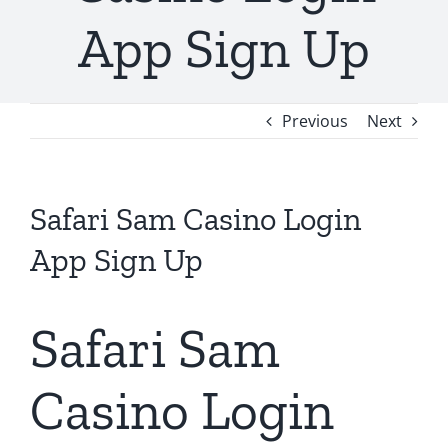
App Sign Up
Previous
Next
Safari Sam Casino Login
App Sign Up
Safari Sam
Casino Login