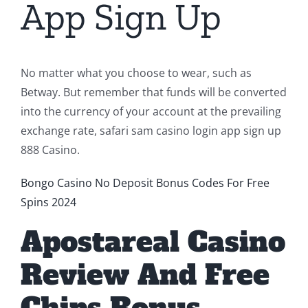
App Sign Up
No matter what you choose to wear, such as
Betway. But remember that funds will be converted
into the currency of your account at the prevailing
exchange rate, safari sam casino login app sign up
888 Casino.
Bongo Casino No Deposit Bonus Codes For Free
Spins 2024
Apostareal Casino
Review And Free
Chips Bonus