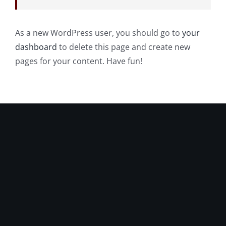
As a new WordPress user, you should go to
your
dashboard
to delete this page and create new
pages for your content. Have fun!