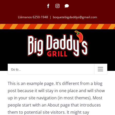
Llámanos 6250-1948
|
boquetebigdaddys@gmail.com
Go to...
This is an example page. It’s different from a blog
post because it will stay in one place and will show
up in your site navigation (in most themes). Most
people start with an About page that introduces
them to potential site visitors. It might say