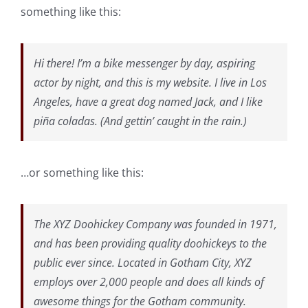
something like this:
Hi there! I’m a bike messenger by day, aspiring
actor by night, and this is my website. I live in Los
Angeles, have a great dog named Jack, and I like
piña coladas. (And gettin’ caught in the rain.)
…or something like this:
The XYZ Doohickey Company was founded in 1971,
and has been providing quality doohickeys to the
public ever since. Located in Gotham City, XYZ
employs over 2,000 people and does all kinds of
awesome things for the Gotham community.