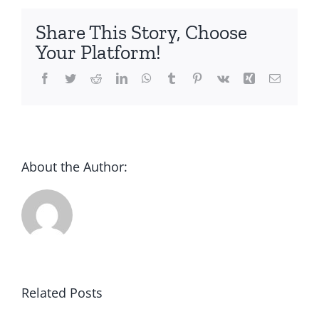
Casino
Share This Story, Choose
Your Platform!
Facebook
Twitter
Reddit
LinkedIn
WhatsApp
Tumblr
Pinterest
Vk
Xing
Email
About the Author:
Related Posts