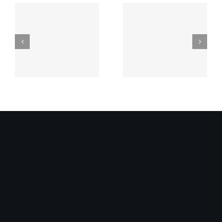
711 Casino
o
No Deposit
Easy
Bonus
Online
Codes For
r
Gambling
Free Spins
s
2024