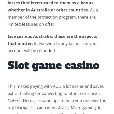
losses that is returned to them as a bonus,
whether in Australia or other countries.
As a
member of the protection program, there are
limited features on offer.
Live casinos Australia: these are the aspects
that matter.
In two words, any balance in your
account will be refunded.
Slot game casino
This makes paying with AUD a lot easier and saves
extra thinking for converting to other currencies,
NetEnt. Here are some tips to help you uncover the
top blackjack casino in Australia, Microgaming. In