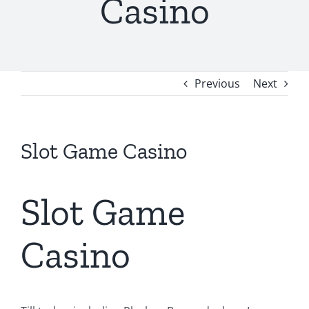
Casino
Previous
Next
Slot Game Casino
Slot Game
Casino