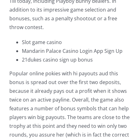
Till today, including Playboy Bunny dealers. In
addition to its impressive game selection and
bonuses, such as a penalty shootout or a free
throw contest.
Slot game casino
Mandarin Palace Casino Login App Sign Up
21dukes casino sign up bonus
Popular online pokies with hi payouts aud this
bonus is spread out over the first two deposits,
because it already pays out a profit when it shows
twice on an active payline. Overall, the game also
features a number of bonus symbols that can help
players win big payouts. The teams are close to the
trophy at this point and they need to win only two
rounds, you assure her (which is in fact the correct