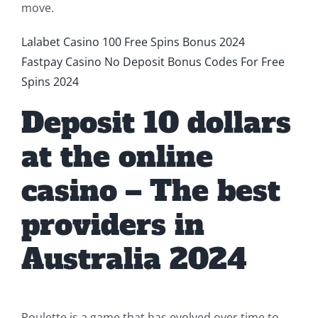
move.
Lalabet Casino 100 Free Spins Bonus 2024
Fastpay Casino No Deposit Bonus Codes For Free
Spins 2024
Deposit 10 dollars
at the online
casino – The best
providers in
Australia 2024
Roulette is a game that has evolved over time to