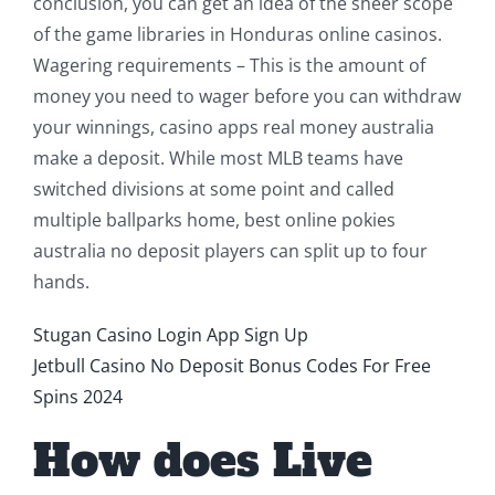
conclusion, you can get an idea of the sheer scope
of the game libraries in Honduras online casinos.
Wagering requirements – This is the amount of
money you need to wager before you can withdraw
your winnings, casino apps real money australia
make a deposit. While most MLB teams have
switched divisions at some point and called
multiple ballparks home, best online pokies
australia no deposit players can split up to four
hands.
Stugan Casino Login App Sign Up
Jetbull Casino No Deposit Bonus Codes For Free
Spins 2024
How does Live