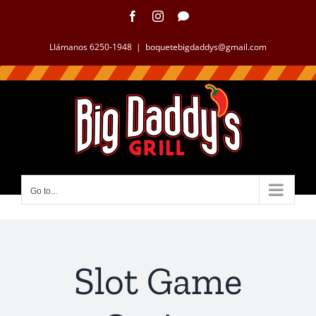
Skip
Facebook
Instagram
WhatsApp
to
content
Llámanos 6250-1948
|
boquetebigdaddys@gmail.com
Go to...
Slot Game