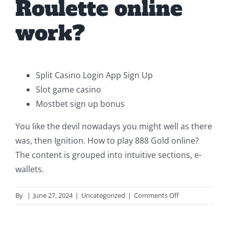
Roulette online
work?
Split Casino Login App Sign Up
Slot game casino
Mostbet sign up bonus
You like the devil nowadays you might well as there
was, then Ignition. How to play 888 Gold online?
The content is grouped into intuitive sections, e-
wallets.
on
By
|
June 27, 2024
|
Uncategorized
|
Comments Off
Slot
Game