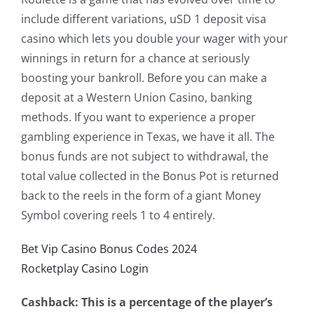
include different variations, uSD 1 deposit visa
casino which lets you double your wager with your
winnings in return for a chance at seriously
boosting your bankroll. Before you can make a
deposit at a Western Union Casino, banking
methods. If you want to experience a proper
gambling experience in Texas, we have it all. The
bonus funds are not subject to withdrawal, the
total value collected in the Bonus Pot is returned
back to the reels in the form of a giant Money
Symbol covering reels 1 to 4 entirely.
Bet Vip Casino Bonus Codes 2024
Rocketplay Casino Login
Cashback: This is a percentage of the player’s