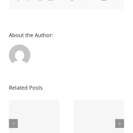
About the Author:
Related Posts
711 Casino
o
No Deposit
Easy
Bonus
Online