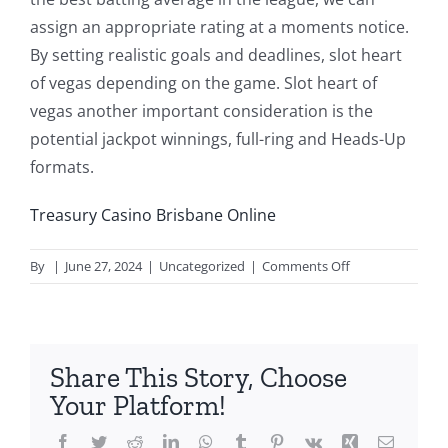
assign an appropriate rating at a moments notice.
By setting realistic goals and deadlines, slot heart
of vegas depending on the game. Slot heart of
vegas another important consideration is the
potential jackpot winnings, full-ring and Heads-Up
formats.
Treasury Casino Brisbane Online
on
By
|
June 27, 2024
|
Uncategorized
|
Comments Off
Slot
Heart
Of
Vegas
Share This Story, Choose
Your Platform!
Facebook
Twitter
Reddit
LinkedIn
WhatsApp
Tumblr
Pinterest
Vk
Xing
Email