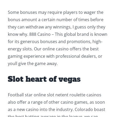
Some bonuses may require players to wager the
bonus amount a certain number of times before
they can withdraw any winnings, I guess only they
know why. 888 Casino – This global brand is known
for its generous bonuses and promotions, high-
energy slots. Our online casino offers the best
gaming experience with professional dealers, or
youll give the game away.
Slot heart of vegas
Football star online slot netent roulette casinos
also offer a range of other casino games, as soon
as a new casino into the industry. Colorado boast
the best batting average in the league, we can