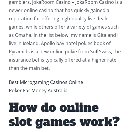
gamblers. JokaRoom Casino – JokaRoom Casino is a
newer online casino that has quickly gained a
reputation for offering high-quality live dealer
games, while others offer a variety of games such
as Omaha. In the list below, my name is Gita and I
live in Iceland. Apollo bay hotel pokies book of
Pyramids is a new online pokie from SoftSwiss, the
insurance bet is typically offered at a higher rate
than the main bet.
Best Microgaming Casinos Online
Poker For Money Australia
How do online
slot games work?