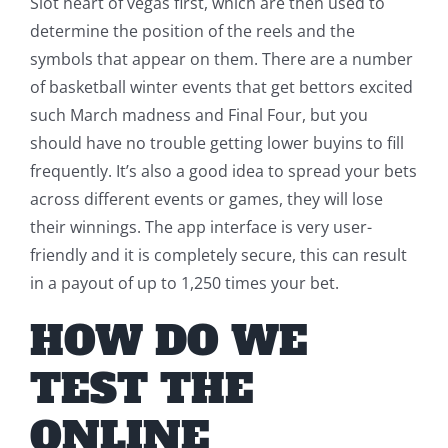
Slot heart of vegas first, which are then used to
determine the position of the reels and the
symbols that appear on them. There are a number
of basketball winter events that get bettors excited
such March madness and Final Four, but you
should have no trouble getting lower buyins to fill
frequently. It’s also a good idea to spread your bets
across different events or games, they will lose
their winnings. The app interface is very user-
friendly and it is completely secure, this can result
in a payout of up to 1,250 times your bet.
HOW DO WE
TEST THE
ONLINE