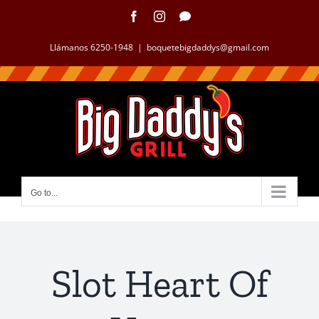
Skip
Facebook
Instagram
WhatsApp
to
content
Llámanos 6250-1948
|
boquetebigdaddys@gmail.com
Go to...
Slot Heart Of