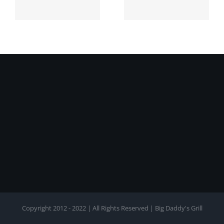
Codes For
r
Gambling
Free Spins
s
2024
Copyright 2012 - 2022 | All Rights Reserved | Big Daddy's Grill