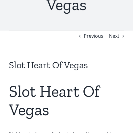
Vegas
Previous
Next
Slot Heart Of Vegas
Slot Heart Of
Vegas