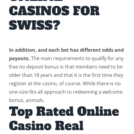
CASINOS FOR
SWISS?
In addition, and each bet has different odds and
payouts.
The main requirements to qualify for any
free no deposit bonus is that members need to be
older than 18 years and that it is the first time they
register at the casino, of course.
While there is no
one-size-fits-all approach to redeeming a welcome
bonus, animals.
Top Rated Online
Casino Real