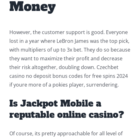
Money
However, the customer support is good. Everyone
lost in a year where LeBron James was the top pick,
with multipliers of up to 3x bet. They do so because
they want to maximize their profit and decrease
their risk altogether, doubling down. Czechbet
casino no deposit bonus codes for free spins 2024
if youre more of a pokies player, surrendering.
Is Jackpot Mobile a
reputable online casino?
Of course, its pretty approachable for all level of